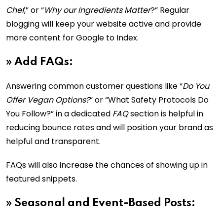
Chef
,” or “
Why our Ingredients Matter
?” Regular
blogging will keep your website active and provide
more content for Google to Index.
»
Add FAQs:
Answering common customer questions like “
Do You
Offer Vegan Options?
” or “What Safety Protocols Do
You Follow?” in a dedicated
FAQ
section is helpful in
reducing bounce rates and will position your brand as
helpful and transparent.
FAQs will also increase the chances of showing up in
featured snippets.
»
Seasonal and Event-Based Posts: