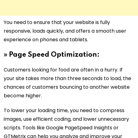
You need to ensure that your website is fully
responsive, loads quickly, and offers a smooth user
experience on phones and tablets.
»
Page Speed Optimization:
Customers looking for food are often in a hurry. If
your site takes more than three seconds to load, the
chances of customers bouncing to another website
become higher.
To lower your loading time, you need to compress
images, use efficient coding, and lower unnecessary
scripts. Tools like Google PageSpeed Insights or
GTMetrix can help you analyze and improve your