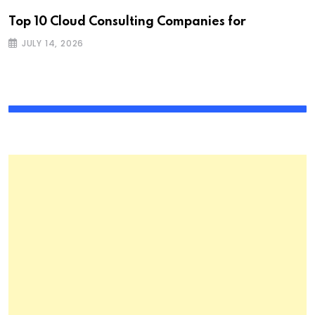
Top 10 Cloud Consulting Companies for
JULY 14, 2026