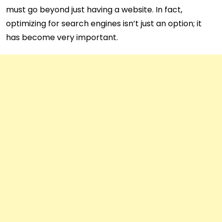
must go beyond just having a website. In fact,
optimizing for search engines isn’t just an option; it
has become very important.