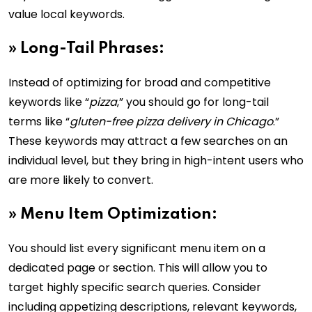
value local keywords.
»
Long-Tail Phrases:
Instead of optimizing for broad and competitive
keywords like “
pizza
,” you should go for long-tail
terms like “
gluten-free pizza delivery in Chicago
.”
These keywords may attract a few searches on an
individual level, but they bring in high-intent users who
are more likely to convert.
»
Menu Item Optimization:
You should list every significant menu item on a
dedicated page or section. This will allow you to
target highly specific search queries. Consider
including appetizing descriptions, relevant keywords,