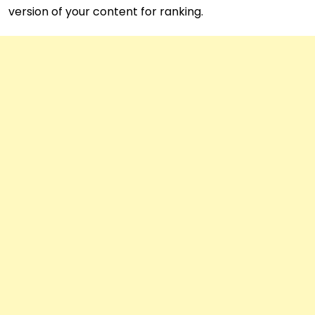
version of your content for ranking.