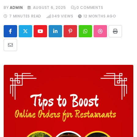
BY
ADMIN
AUGUST 6, 2025
0
COMMENTS
7 MINUTES READ
349
VIEWS
12 MONTHS AGO
Youtube
LinkedIn
Pinterest
Whatsapp
StumbleUpon
Print
Share
via
Email