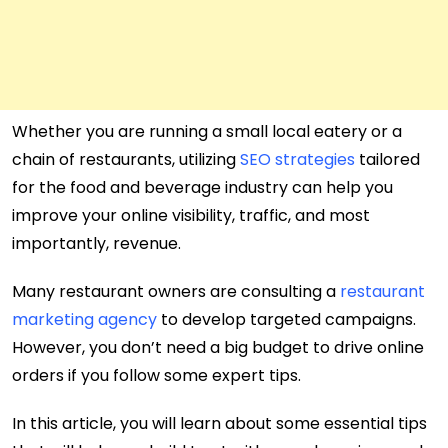
Whether you are running a small local eatery or a
chain of restaurants, utilizing
SEO strategies
tailored
for the food and beverage industry can help you
improve your online visibility, traffic, and most
importantly, revenue.
Many restaurant owners are consulting a
restaurant
marketing agency
to develop targeted campaigns.
However, you don’t need a big budget to drive online
orders if you follow some expert tips.
In this article, you will learn about some essential tips