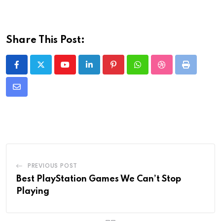
Share This Post:
Youtube
LinkedIn
Pinterest
Whatsapp
StumbleUpon
Print
Share
via
Email
PREVIOUS POST
Best PlayStation Games We Can’t Stop
Playing