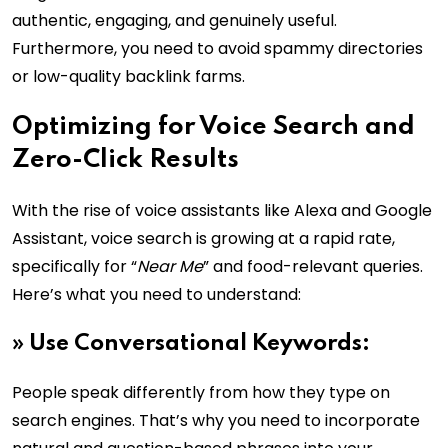
authentic, engaging, and genuinely useful.
Furthermore, you need to avoid spammy directories
or low-quality backlink farms.
Optimizing for Voice Search and
Zero-Click Results
With the rise of voice assistants like Alexa and Google
Assistant, voice search is growing at a rapid rate,
specifically for “
Near Me
” and food-relevant queries.
Here’s what you need to understand:
»
Use Conversational Keywords:
People speak differently from how they type on
search engines. That’s why you need to incorporate