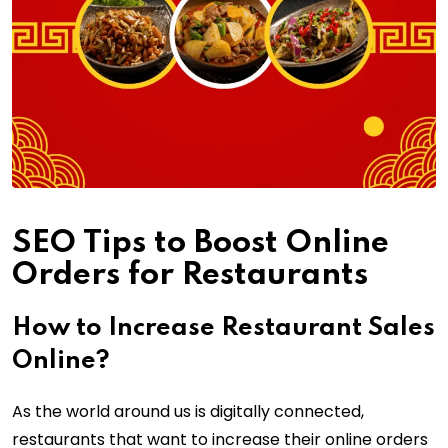
SEO Tips to Boost Online
Orders for Restaurants
How to Increase Restaurant Sales
Online?
As the world around us is digitally connected,
restaurants that want to increase their online orders