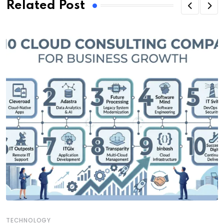
Related Post
TECHNOLOGY