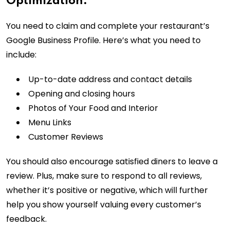
Optimization:
You need to claim and complete your restaurant’s
Google Business Profile. Here’s what you need to
include:
Up-to-date address and contact details
Opening and closing hours
Photos of Your Food and Interior
Menu Links
Customer Reviews
You should also encourage satisfied diners to leave a
review. Plus, make sure to respond to all reviews,
whether it’s positive or negative, which will further
help you show yourself valuing every customer’s
feedback.