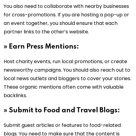
You also need to collaborate with nearby businesses
for cross-promotions. If you are hosting a pop-up or
an event together, you should ensure that each
partner links to the other’s website.
»
Earn Press Mentions:
Host charity events, run local promotions, or create
newsworthy campaigns. You should also reach out to
local news outlets and bloggers to cover your stories.
These organic mentions often come with valuable
backlinks.
»
Submit to Food and Travel Blogs:
Submit guest articles or features to food-related
blogs. You need to make sure that the content is