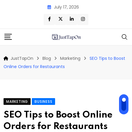
Skip
July 17, 2026
to
content
JustTapOn
Blog
Marketing
SEO Tips to Boost
Online Orders for Restaurants
MARKETING
BUSINESS
SEO Tips to Boost Online
Orders for Restaurants