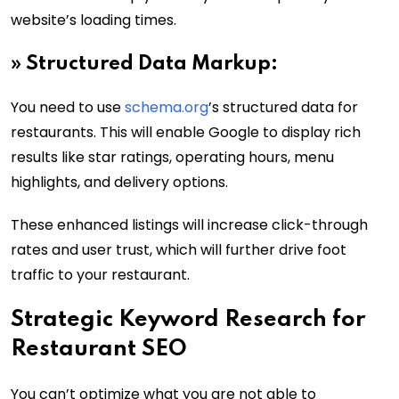
website’s loading times.
»
Structured Data Markup:
You need to use
schema.org
’s structured data for
restaurants. This will enable Google to display rich
results like star ratings, operating hours, menu
highlights, and delivery options.
These enhanced listings will increase click-through
rates and user trust, which will further drive foot
traffic to your restaurant.
Strategic Keyword Research for
Restaurant SEO
You can’t optimize what you are not able to