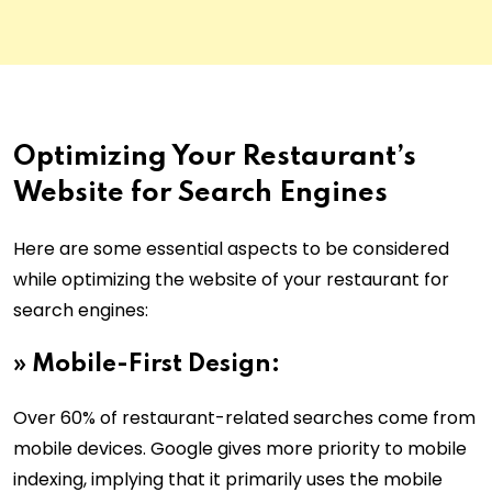
Optimizing Your Restaurant’s
Website for Search Engines
Here are some essential aspects to be considered
while optimizing the website of your restaurant for
search engines:
» Mobile-First Design:
Over 60% of restaurant-related searches come from
mobile devices. Google gives more priority to mobile
indexing, implying that it primarily uses the mobile