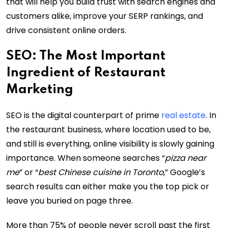
that will help you build trust with search engines and
customers alike, improve your SERP rankings, and
drive consistent online orders.
SEO: The Most Important
Ingredient of Restaurant
Marketing
SEO is the digital counterpart of prime
real estate
. In
the restaurant business, where location used to be,
and still is everything, online visibility is slowly gaining
importance. When someone searches “
pizza near
me
” or “
best Chinese cuisine in Toronto
,” Google’s
search results can either make you the top pick or
leave you buried on page three.
More than 75% of people never scroll past the first