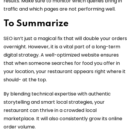
results. Make sure to monitor which queries bring in
traffic and which pages are not performing well.
To Summarize
SEO isn’t just a magical fix that will double your orders
overnight. However, it is a vital part of a long-term
digital strategy. A well-optimized website ensures
that when someone searches for food you offer in
your location, your restaurant appears right where it
should- at the top.
By blending technical expertise with authentic
storytelling and smart local strategies, your
restaurant can thrive in a crowded local
marketplace. It will also consistently grow its online
order volume.