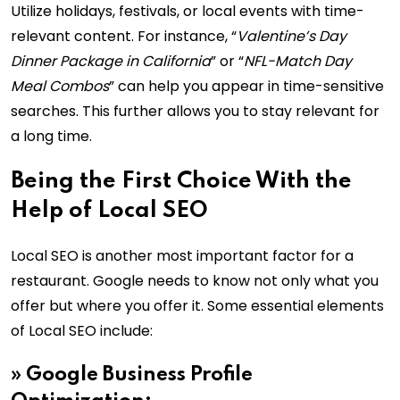
Utilize holidays, festivals, or local events with time-
relevant content. For instance, “
Valentine’s Day
Dinner Package in California
” or “
NFL-Match Day
Meal Combos
” can help you appear in time-sensitive
searches. This further allows you to stay relevant for
a long time.
Being the First Choice With the
Help of Local SEO
Local SEO is another most important factor for a
restaurant. Google needs to know not only what you
offer but where you offer it. Some essential elements
of Local SEO include:
»
Google Business Profile