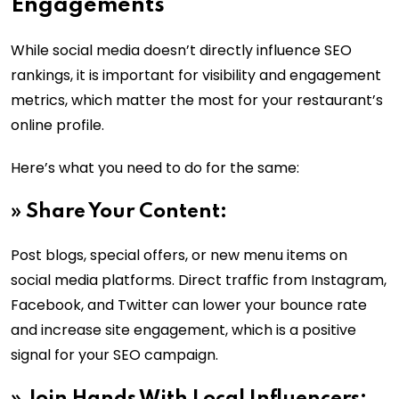
Engagements
While social media doesn’t directly influence SEO
rankings, it is important for visibility and engagement
metrics, which matter the most for your restaurant’s
online profile.
Here’s what you need to do for the same:
»
Share Your Content:
Post blogs, special offers, or new menu items on
social media platforms. Direct traffic from Instagram,
Facebook, and Twitter can lower your bounce rate
and increase site engagement, which is a positive
signal for your SEO campaign.