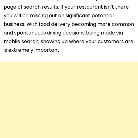
page of search results. If your restaurant isn’t there,
you will be missing out on significant potential
business. With food delivery becoming more common
and spontaneous dining decisions being made via
mobile search, showing up where your customers are
is extremely important.