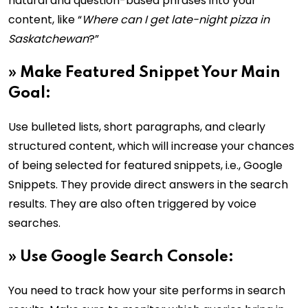
natural and question-based phrases into your
content, like “
Where can I get late-night pizza in
Saskatchewan
?”
»
Make Featured Snippet Your Main
Goal:
Use bulleted lists, short paragraphs, and clearly
structured content, which will increase your chances
of being selected for featured snippets, i.e., Google
Snippets. They provide direct answers in the search
results. They are also often triggered by voice
searches.
»
Use Google Search Console:
You need to track how your site performs in search