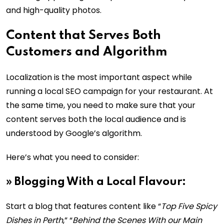
and high-quality photos.
Content that Serves Both
Customers and Algorithm
Localization is the most important aspect while
running a local SEO campaign for your restaurant. At
the same time, you need to make sure that your
content serves both the local audience and is
understood by Google’s algorithm.
Here’s what you need to consider:
»
Blogging With a Local Flavour:
Start a blog that features content like “
Top Five Spicy
Dishes in Perth
,” “
Behind the Scenes With our Main