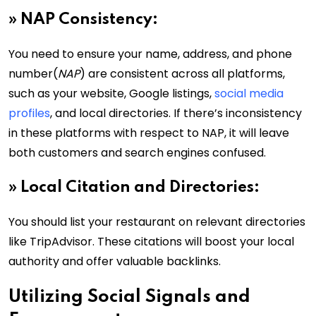
»
NAP Consistency:
You need to ensure your name, address, and phone
number(
NAP
) are consistent across all platforms,
such as your website, Google listings,
social media
profiles
, and local directories. If there’s inconsistency
in these platforms with respect to NAP, it will leave
both customers and search engines confused.
»
Local Citation and Directories:
You should list your restaurant on relevant directories
like TripAdvisor. These citations will boost your local
authority and offer valuable backlinks.
Utilizing Social Signals and