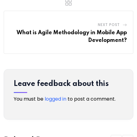
NEXT POST
What is Agile Methodology in Mobile App
Development?
Leave feedback about this
You must be
logged in
to post a comment.