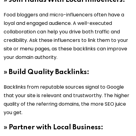
»
Join Hands With Local Influencers:
Food bloggers and micro-influencers often have a
loyal and engaged audience. A well-executed
collaboration can help you drive both traffic and
credibility. Ask these influencers to link them to your
site or menu pages, as these backlinks can improve
your domain authority.
»
Build Quality Backlinks:
Backlinks from reputable sources signal to Google
that your site is relevant and trustworthy. The higher
quality of the referring domains, the more SEO juice
you get.
»
Partner with Local Business: