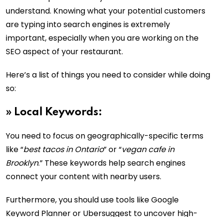
understand. Knowing what your potential customers
are typing into search engines is extremely
important, especially when you are working on the
SEO aspect of your restaurant.
Here’s a list of things you need to consider while doing
so:
»
Local Keywords:
You need to focus on geographically-specific terms
like “
best tacos in Ontario
” or “
vegan cafe in
Brooklyn
.” These keywords help search engines
connect your content with nearby users.
Furthermore, you should use tools like Google
Keyword Planner or Ubersuggest to uncover high-