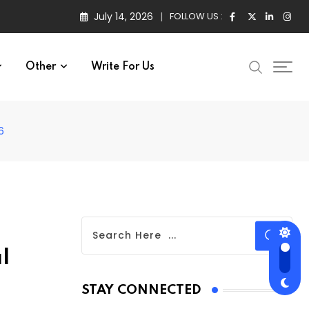
July 14, 2026
FOLLOW US :
Other
Write For Us
6
l
STAY CONNECTED