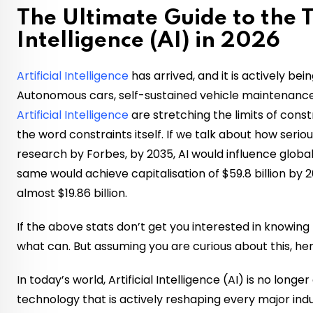
The Ultimate Guide to the To
Intelligence (AI) in 2026
Artificial Intelligence
has arrived, and it is actively be
Autonomous cars, self-sustained vehicle maintenance
Artificial Intelligence
are stretching the limits of const
the word constraints itself. If we talk about how seriou
research by Forbes, by 2035, AI would influence globa
same would achieve capitalisation of $59.8 billion by
almost $19.86 billion.
If the above stats don’t get you interested in knowing 
what can. But assuming you are curious about this, here
In today’s world, Artificial Intelligence (AI) is no longe
technology that is actively reshaping every major indu