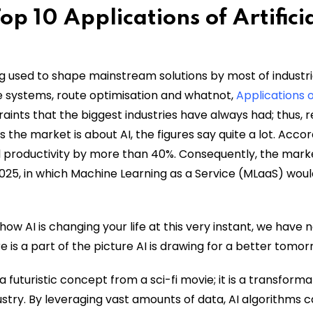
p 10 Applications of Artifici
ing used to shape mainstream solutions by most of industri
 systems, route optimisation and whatnot,
Applications 
raints that the biggest industries have always had; thus, r
s the market is about AI, the figures say quite a lot. Accor
l productivity by more than 40%. Consequently, the marke
 2025, in which Machine Learning as a Service (MLaaS) wou
how AI is changing your life at this very instant, we have 
 is a part of the picture AI is drawing for a better tomor
r a futuristic concept from a sci-fi movie; it is a transforma
stry. By leveraging vast amounts of data, AI algorithms c