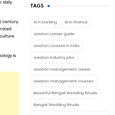
 daily
TAGS
t century.
AI in banking
AI in finance
egrated
aviation career guide
iculture
aviation courses in India
nology is
aviation industry jobs
aviation management career
aviation management courses
Beautiful Bengali Wedding Rituals
Bengali Wedding Rituals