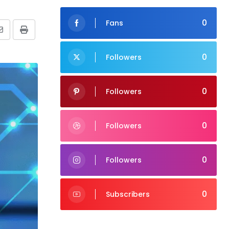
0
Fans
Share
Print
via
0
Followers
Email
0
Followers
0
Followers
0
Followers
0
Subscribers