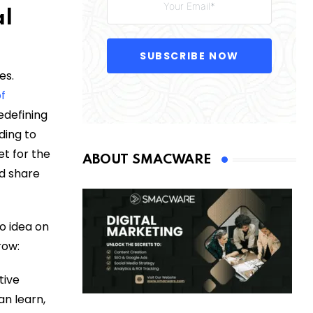
al
SUBSCRIBE NOW
es.
of
edefining
ding to
t for the
ABOUT SMACWARE
ld share
no idea on
row:
tive
an learn,