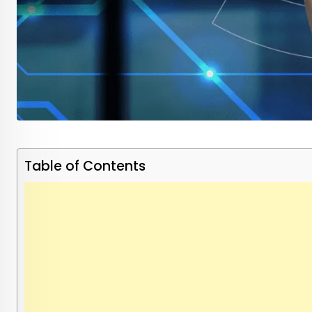
Table of Contents