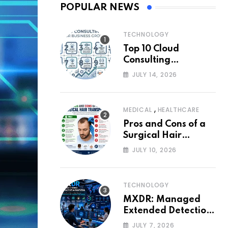
POPULAR NEWS
TECHNOLOGY
Top 10 Cloud
Consulting
Companies for
JULY 14, 2026
Business Growth
,
MEDICAL
HEALTHCARE
Pros and Cons of a
Surgical Hair
Transplant
JULY 10, 2026
TECHNOLOGY
MXDR: Managed
Extended Detection
and Response
JULY 7, 2026