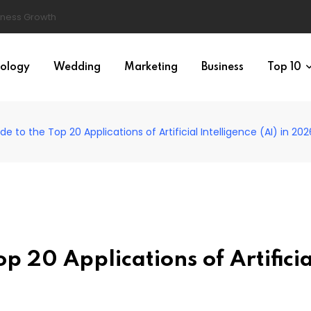
ology
Wedding
Marketing
Business
Top 10
e to the Top 20 Applications of Artificial Intelligence (AI) in 202
p 20 Applications of Artificia