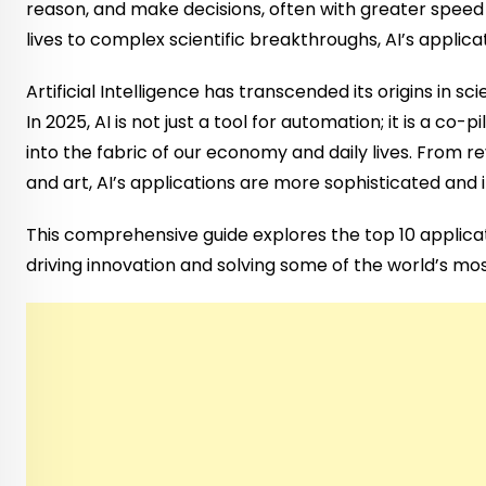
reason, and make decisions, often with greater spee
lives to complex scientific breakthroughs, AI’s applic
Artificial Intelligence has transcended its origins in s
In 2025, AI is not just a tool for automation; it is a co
into the fabric of our economy and daily lives. From r
and art, AI’s applications are more sophisticated and 
This comprehensive guide explores the top 10 applicati
driving innovation and solving some of the world’s mo