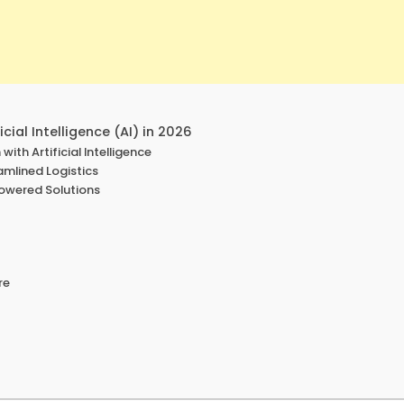
cial Intelligence (AI) in 2026
with Artificial Intelligence
eamlined Logistics
powered Solutions
re