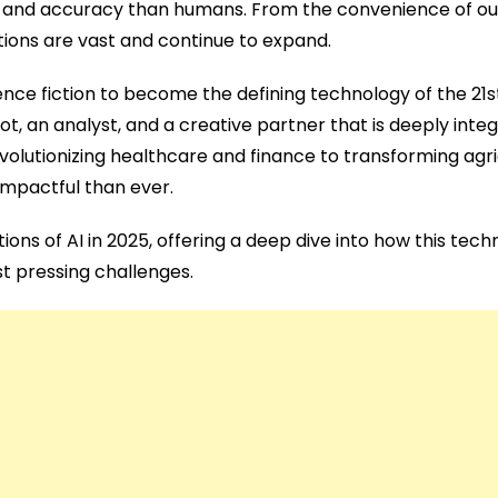
d and accuracy than humans. From the convenience of our
ations are vast and continue to expand.
cience fiction to become the defining technology of the 21s
-pilot, an analyst, and a creative partner that is deeply int
evolutionizing healthcare and finance to transforming agr
impactful than ever.
ons of AI in 2025, offering a deep dive into how this tech
st pressing challenges.