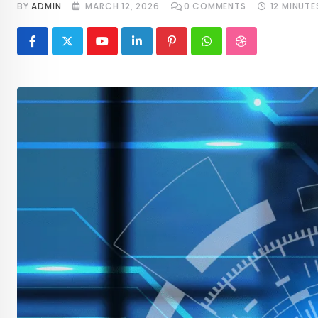
BY
ADMIN
MARCH 12, 2026
0
COMMENTS
12 MINUTE
Youtube
LinkedIn
Pinterest
Whatsapp
StumbleUpon