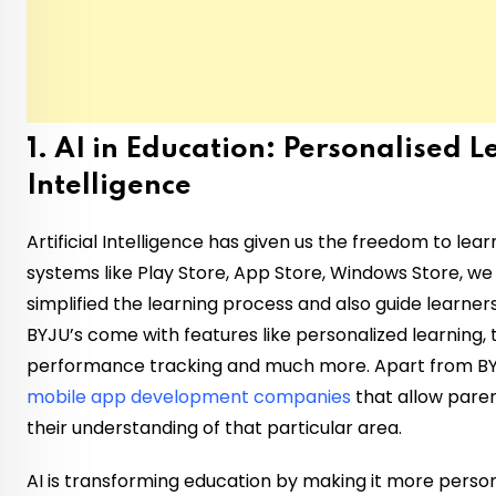
1. AI in Education: Personalised 
Intelligence
Artificial Intelligence has given us the freedom to lea
systems like Play Store, App Store, Windows Store, we
simplified the learning process and also guide learner
BYJU’s come with features like personalized learning
performance tracking and much more. Apart from BY
mobile app development companies
that allow pare
their understanding of that particular area.
AI is transforming education by making it more person