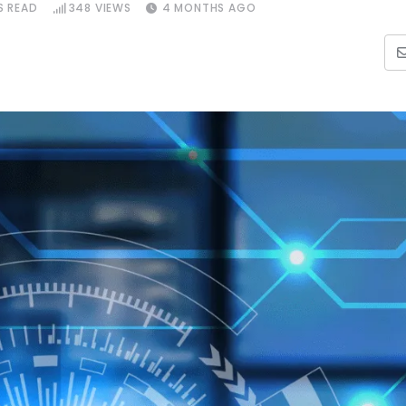
S READ
348
VIEWS
4 MONTHS AGO