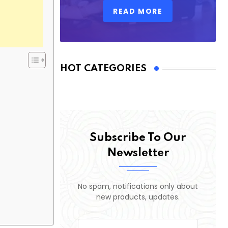
READ MORE
HOT CATEGORIES
Subscribe To Our
Newsletter
No spam, notifications only about
new products, updates.