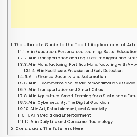
The Ultimate Guide to the Top 10 Applications of Artifi
1. AI in Education: Personalised Learning: Better Education 
2. AI in Transportation and Logistics: Intelligent and Str
3. AI in Manufacturing: Fortified Manufacturing with AI-
4. AI in Healthcare: Precision and Early Detection
5. AI in Finance: Security and Automation
6. AI in E-commerce and Retail: Personalization at Scale
7. AI in Transportation and Smart Cities
8. AI in Agriculture: Smart Farming for a Sustainable Futu
9. AI in Cybersecurity: The Digital Guardian
10. AI in Art, Entertainment, and Creativity
11. AI in Media and Entertainment
12. AI in Daily Life and Consumer Technology
Conclusion: The Future is Here