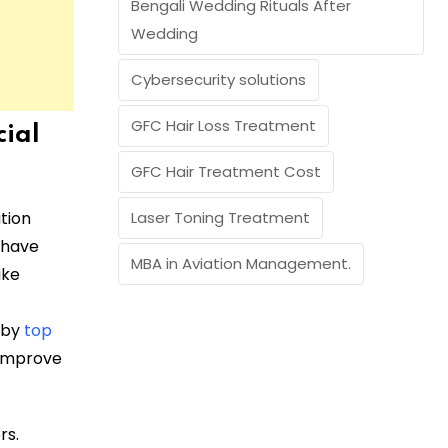
Bengali Wedding Rituals After
Wedding
Cybersecurity solutions
GFC Hair Loss Treatment
cial
GFC Hair Treatment Cost
ution
Laser Toning Treatment
 have
MBA in Aviation Management.
ike
 by
top
 improve
rs.