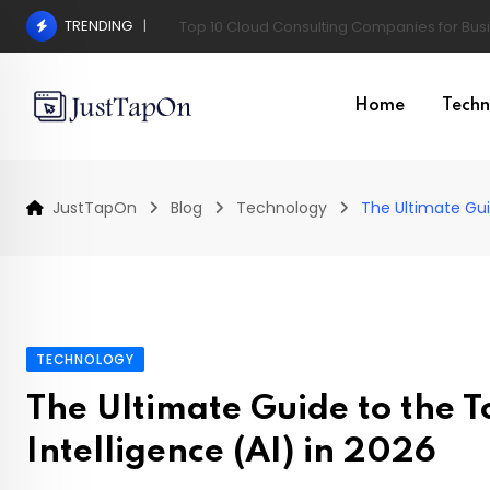
Skip
TRENDING
Pros and Cons of a Surgical Hair Transplant
to
content
Home
Techn
JustTapOn
Blog
Technology
The Ultimate Guid
TECHNOLOGY
The Ultimate Guide to the To
Intelligence (AI) in 2026