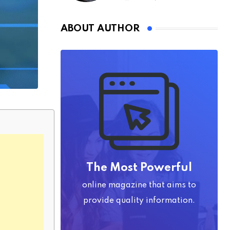
ABOUT AUTHOR
The Most Powerful
online magazine that aims to
provide quality information.