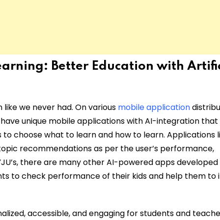
Learning:
Better Education with Artifi
rn like we never had. On various
mobile application
distrib
 have unique mobile applications with AI-integration that
s to choose what to learn and how to learn. Applications l
, topic recommendations as per the user’s performance,
JU’s, there are many other AI-powered apps developed
nts to check performance of their kids and help them to
alized, accessible, and engaging for students and teache