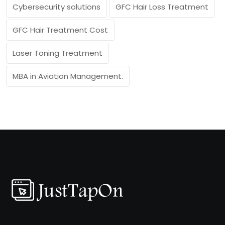
Cybersecurity solutions
GFC Hair Loss Treatment
GFC Hair Treatment Cost
Laser Toning Treatment
MBA in Aviation Management.