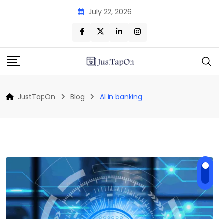
Skip
July 22, 2026
to
content
JustTapOn
Blog
AI in banking