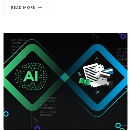
READ MORE