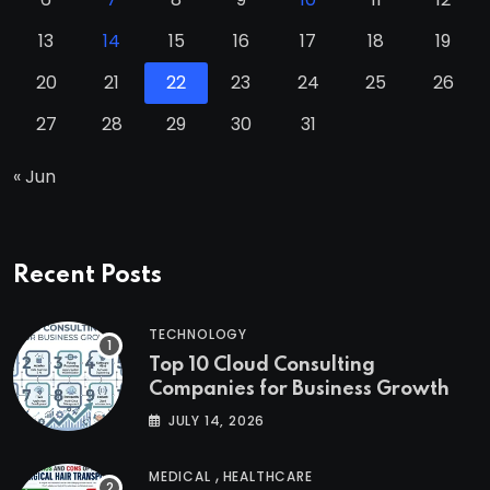
13
14
15
16
17
18
19
20
21
22
23
24
25
26
27
28
29
30
31
« Jun
Recent Posts
TECHNOLOGY
Top 10 Cloud Consulting
Companies for Business Growth
JULY 14, 2026
,
MEDICAL
HEALTHCARE