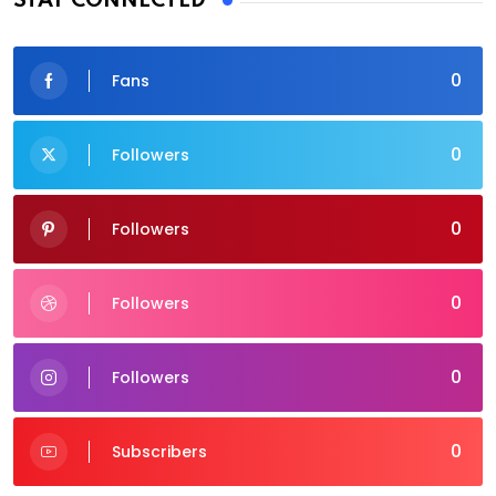
STAY CONNECTED
0
Fans
0
Followers
0
Followers
0
Followers
0
Followers
0
Subscribers