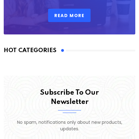
READ MORE
HOT CATEGORIES
Subscribe To Our
Newsletter
No spam, notifications only about new products,
updates.