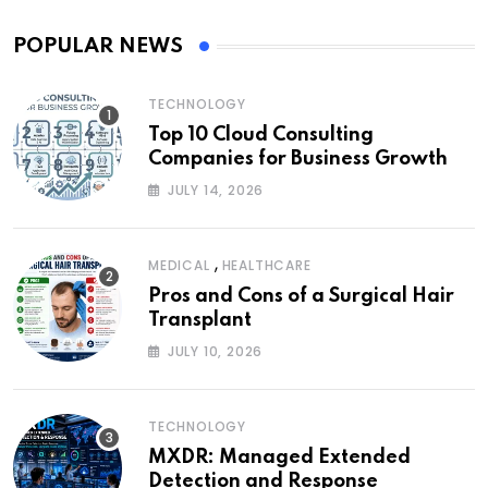
POPULAR NEWS
TECHNOLOGY
Top 10 Cloud Consulting
Companies for Business Growth
JULY 14, 2026
,
MEDICAL
HEALTHCARE
Pros and Cons of a Surgical Hair
Transplant
JULY 10, 2026
TECHNOLOGY
MXDR: Managed Extended
Detection and Response