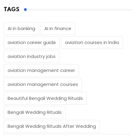
TAGS
AI in banking
AI in finance
aviation career guide
aviation courses in India
aviation industry jobs
aviation management career
aviation management courses
Beautiful Bengali Wedding Rituals
Bengali Wedding Rituals
Bengali Wedding Rituals After Wedding