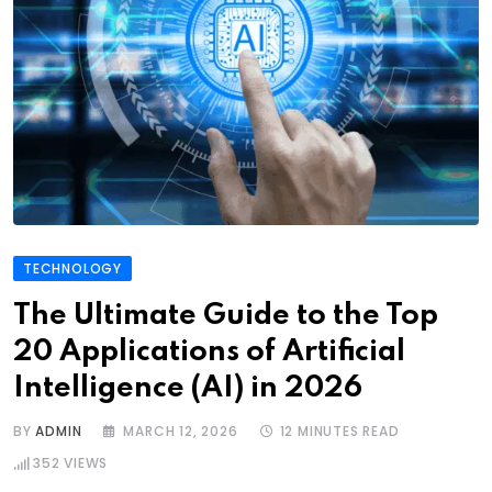
TECHNOLOGY
The Ultimate Guide to the Top
20 Applications of Artificial
Intelligence (AI) in 2026
BY
ADMIN
MARCH 12, 2026
12 MINUTES READ
352
VIEWS