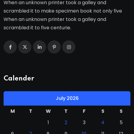
When an unknown printer took a galley and
scrambled it to make specimen book not only five
When an unknown printer took a galley and
scrambled it to five centurie.
Calender
July 2026
M
T
W
T
F
S
S
1
2
3
4
5
6
7
8
9
10
11
12