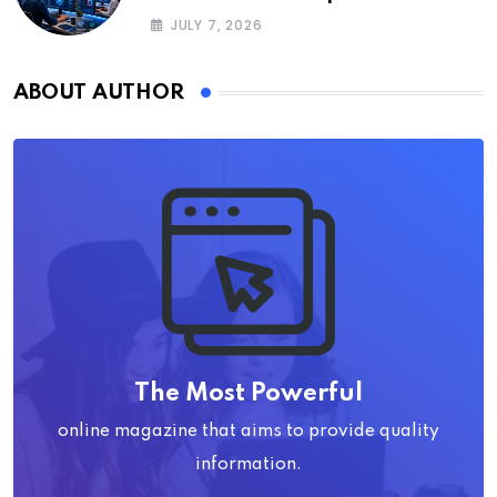
JULY 7, 2026
ABOUT AUTHOR
The Most Powerful
online magazine that aims to provide quality
information.