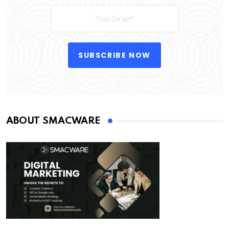
SUBSCRIBE NOW
ABOUT SMACWARE