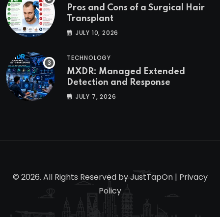
Pros and Cons of a Surgical Hair
Transplant
JULY 10, 2026
TECHNOLOGY
MXDR: Managed Extended
Detection and Response
JULY 7, 2026
© 2026. All Rights Reserved by
JustTapOn
|
Privacy
Policy