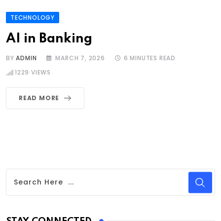
TECHNOLOGY
AI in Banking
BY
ADMIN
MARCH 7, 2026
6 MINUTES READ
1229
VIEWS
READ MORE