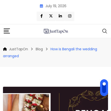
Skip
July 19, 2026
to
content
JustTapOn
Blog
How is Bengali the wedding
arranged