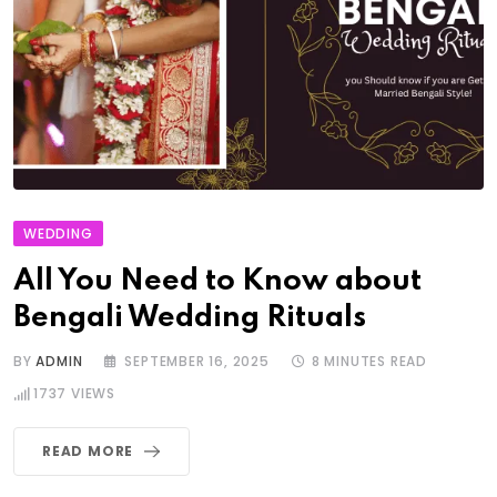
WEDDING
All You Need to Know about
Bengali Wedding Rituals
BY
ADMIN
SEPTEMBER 16, 2025
8 MINUTES READ
1737
VIEWS
READ MORE