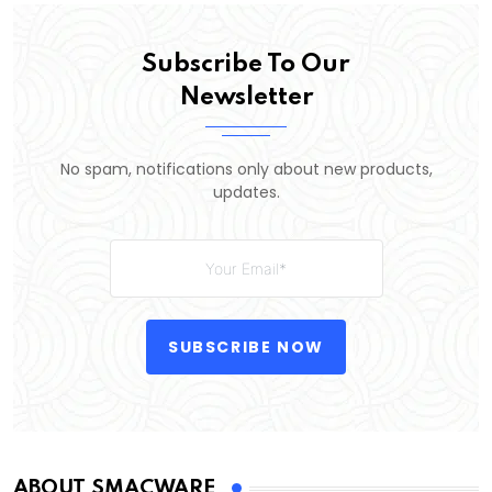
Subscribe To Our
Newsletter
No spam, notifications only about new products,
updates.
SUBSCRIBE NOW
ABOUT SMACWARE