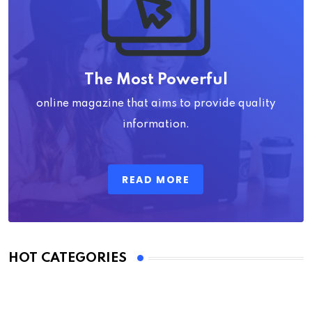
The Most Powerful
online magazine that aims to provide quality
information.
READ MORE
HOT CATEGORIES