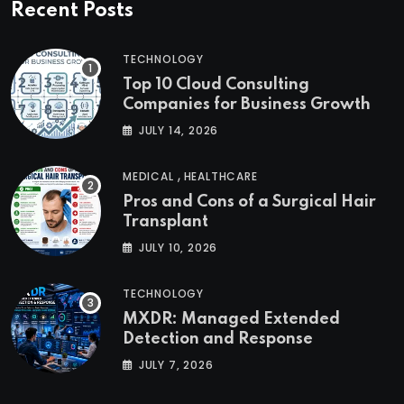
Recent Posts
TECHNOLOGY
Top 10 Cloud Consulting
Companies for Business Growth
JULY 14, 2026
,
MEDICAL
HEALTHCARE
Pros and Cons of a Surgical Hair
Transplant
JULY 10, 2026
TECHNOLOGY
MXDR: Managed Extended
Detection and Response
JULY 7, 2026