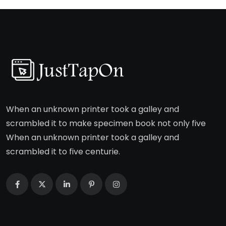
When an unknown printer took a galley and
scrambled it to make specimen book not only five
When an unknown printer took a galley and
scrambled it to five centurie.