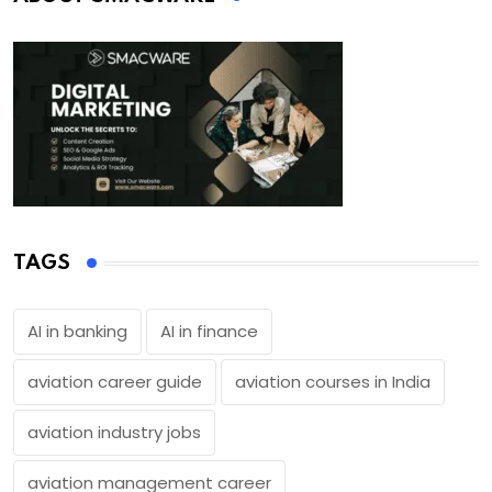
TAGS
AI in banking
AI in finance
aviation career guide
aviation courses in India
aviation industry jobs
aviation management career