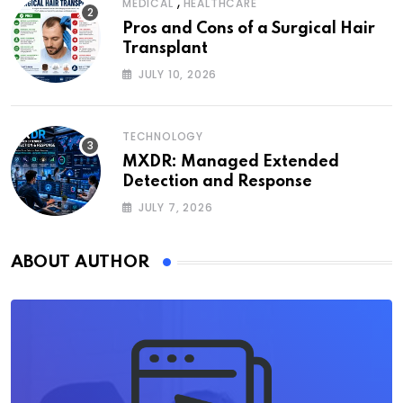
,
MEDICAL
HEALTHCARE
Pros and Cons of a Surgical Hair
Transplant
JULY 10, 2026
TECHNOLOGY
MXDR: Managed Extended
Detection and Response
JULY 7, 2026
ABOUT AUTHOR