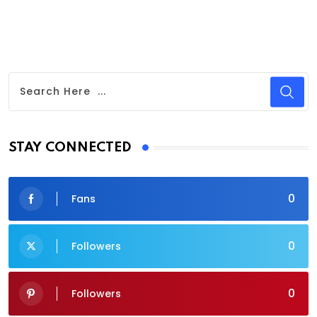
STAY CONNECTED
0
Fans
0
Followers
0
Followers