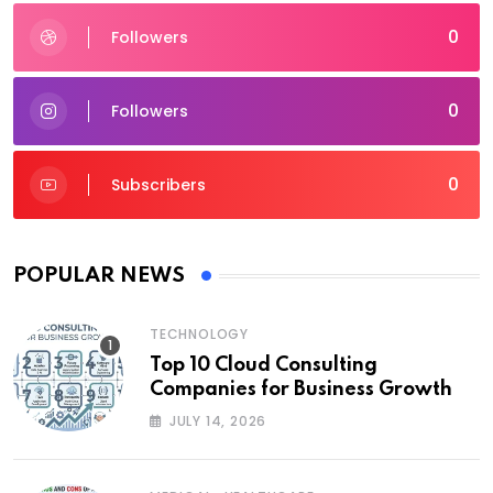
0
Followers
0
Followers
0
Subscribers
POPULAR NEWS
TECHNOLOGY
Top 10 Cloud Consulting
Companies for Business Growth
JULY 14, 2026