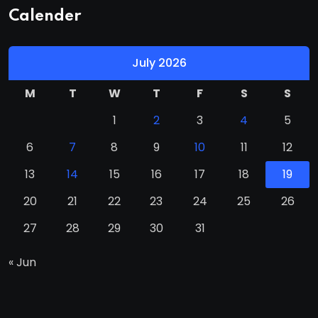
Calender
July 2026
M
T
W
T
F
S
S
1
2
3
4
5
6
7
8
9
10
11
12
13
14
15
16
17
18
19
20
21
22
23
24
25
26
27
28
29
30
31
« Jun