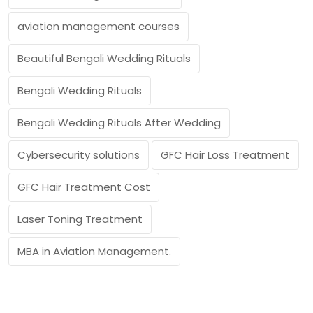
aviation management courses
Beautiful Bengali Wedding Rituals
Bengali Wedding Rituals
Bengali Wedding Rituals After Wedding
Cybersecurity solutions
GFC Hair Loss Treatment
GFC Hair Treatment Cost
Laser Toning Treatment
MBA in Aviation Management.