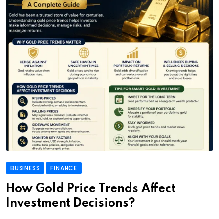
BUSINESS
FINANCE
How Gold Price Trends Affect
Investment Decisions?