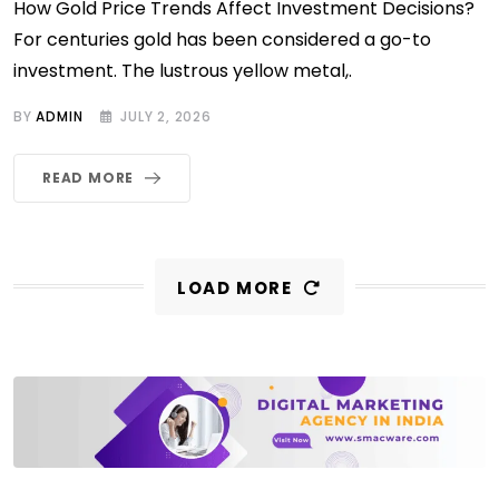
How Gold Price Trends Affect Investment Decisions?
For centuries gold has been considered a go-to
investment. The lustrous yellow metal,.
BY
ADMIN
JULY 2, 2026
READ MORE
LOAD MORE