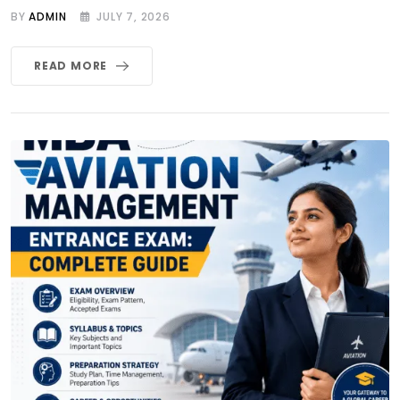
BY
ADMIN
JULY 7, 2026
READ MORE