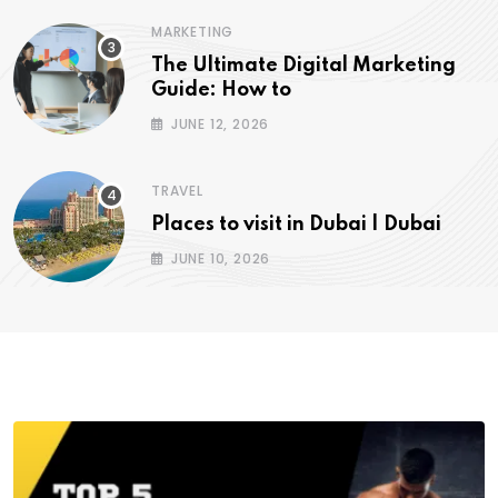
MARKETING
The Ultimate Digital Marketing
Guide: How to
JUNE 12, 2026
TRAVEL
Places to visit in Dubai | Dubai
JUNE 10, 2026