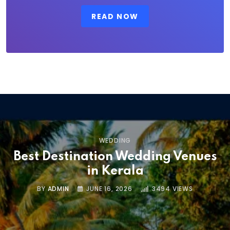
READ NOW
WEDDING
Best Destination Wedding Venues
in Kerala
BY
ADMIN
JUNE 16, 2026
3494
VIEWS