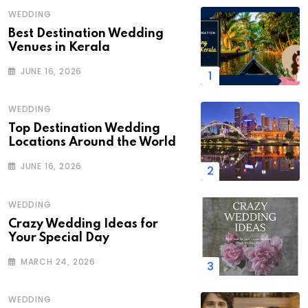
WEDDING
Best Destination Wedding
Venues in Kerala
JUNE 16, 2026
WEDDING
Top Destination Wedding
Locations Around the World
JUNE 16, 2026
WEDDING
Crazy Wedding Ideas for
Your Special Day
MARCH 24, 2026
WEDDING