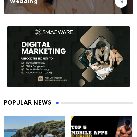
18
Wedding
POPULAR NEWS