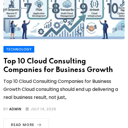
TECHNOLOGY
Top 10 Cloud Consulting
Companies for Business Growth
Top 10 Cloud Consulting Companies for Business
Growth Cloud consulting should end up delivering a
real business result, not just,.
BY
ADMIN
JULY 14, 2026
READ MORE