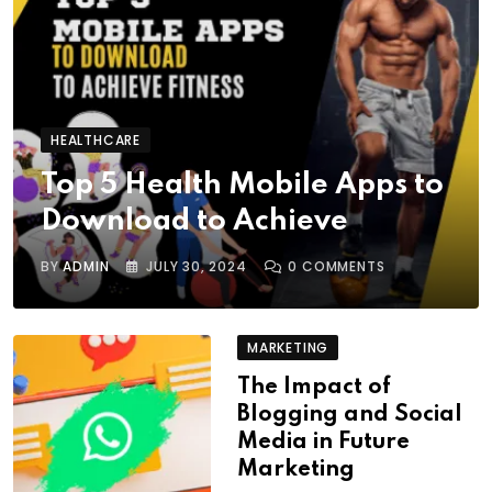
HEALTHCARE
Top 5 Health Mobile Apps to
Download to Achieve
BY
ADMIN
JULY 30, 2024
0
COMMENTS
MARKETING
The Impact of
Blogging and Social
Media in Future
Marketing