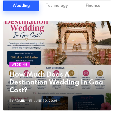
Wedding
Technology
Finance
WEDDING
How Much Does A
Destination Wedding In Goa
Cost?
BY
ADMIN
JUNE 30, 2026