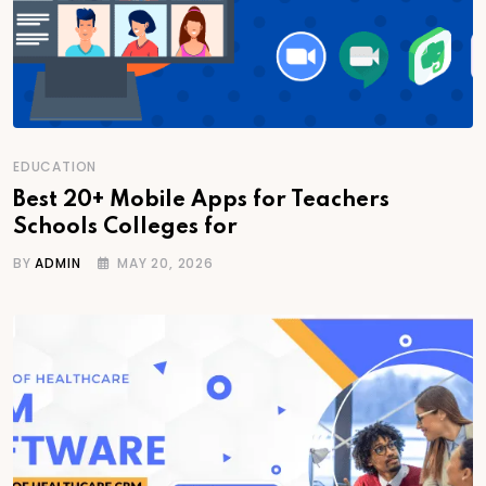
EDUCATION
Best 20+ Mobile Apps for Teachers
Schools Colleges for
BY
ADMIN
MAY 20, 2026