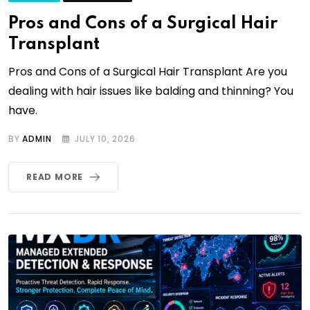
Pros and Cons of a Surgical Hair
Transplant
Pros and Cons of a Surgical Hair Transplant Are you
dealing with hair issues like balding and thinning? You
have.
BY
ADMIN
JULY 10, 2026
READ MORE