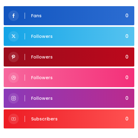
0
Fans
0
Followers
0
Followers
0
Followers
0
Followers
0
Subscribers