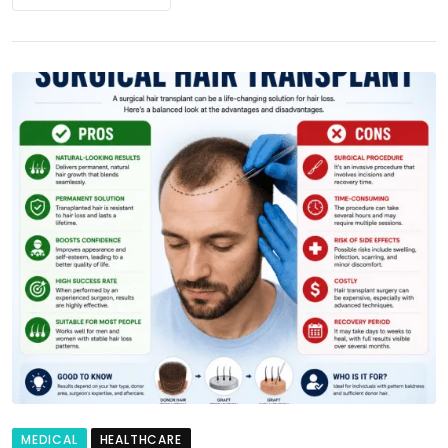
MEDICAL
HEALTHCARE