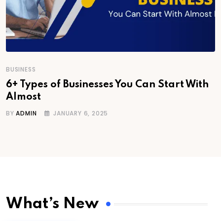
BUSINESS
6+ Types of Businesses You Can Start With
Almost
BY
ADMIN
JANUARY 6, 2025
What’s New