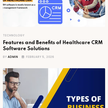
TECHNOLOGY
Features and Benefits of Healthcare CRM
Software Solutions
BY
ADMIN
FEBRUARY 5, 2026