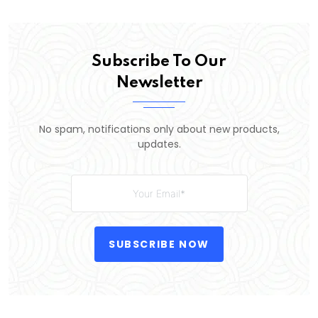
Subscribe To Our
Newsletter
No spam, notifications only about new products,
updates.
SUBSCRIBE NOW