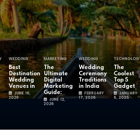
Y
WEDDING
MARKETING
WEDDING
TECHNOLOG
Best
The
Wedding
The
Destination
Ultimate
Ceremony
Coolest
Wedding
Digital
Traditions
Top 5
Venues in
Marketing
in India
Gadget
Guide:
JUNE 16,
FEBRUARY
JANUARY
2026
17, 2026
6, 2025
JUNE 12,
2026