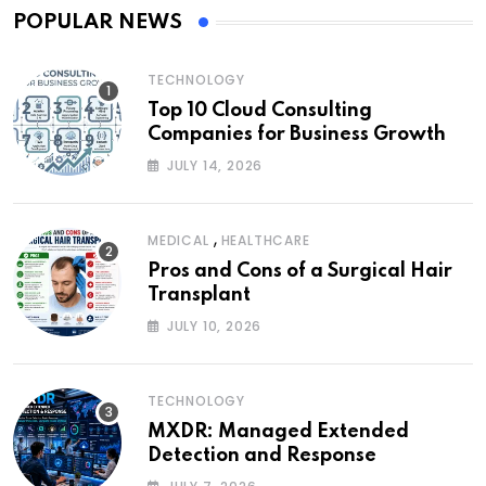
POPULAR NEWS
TECHNOLOGY
Top 10 Cloud Consulting
Companies for Business Growth
JULY 14, 2026
,
MEDICAL
HEALTHCARE
Pros and Cons of a Surgical Hair
Transplant
JULY 10, 2026
TECHNOLOGY
MXDR: Managed Extended
Detection and Response