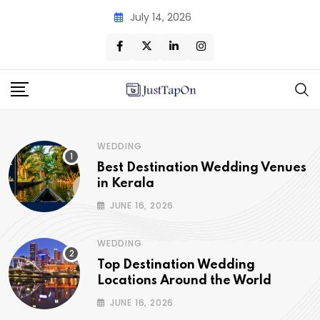
July 14, 2026
WEDDING
Best Destination Wedding Venues
in Kerala
JUNE 16, 2026
WEDDING
Top Destination Wedding
Locations Around the World
JUNE 16, 2026