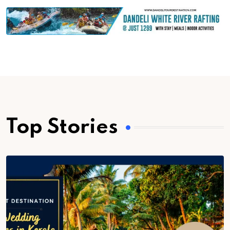
Top Stories