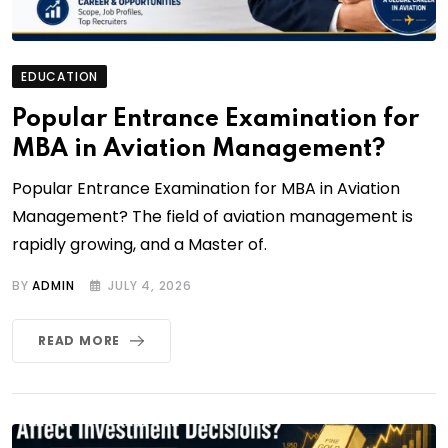
EDUCATION
Popular Entrance Examination for
MBA in Aviation Management?
Popular Entrance Examination for MBA in Aviation
Management? The field of aviation management is
rapidly growing, and a Master of.
BY
ADMIN
JULY 4, 2026
READ MORE