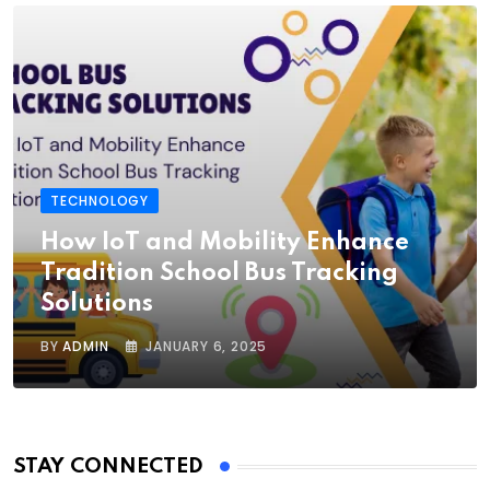
TECHNOLOGY
How IoT and Mobility Enhance
Tradition School Bus Tracking
Solutions
BY
ADMIN
JANUARY 6, 2025
STAY CONNECTED