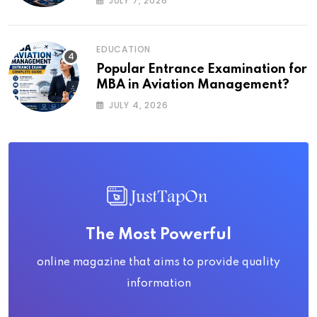
JULY 7, 2026
EDUCATION
Popular Entrance Examination for
MBA in Aviation Management?
JULY 4, 2026
The Most Powerful
online magazine that aims to provide quality
information