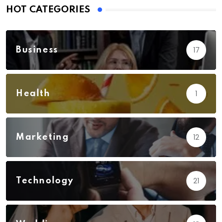
HOT CATEGORIES
17
Business
1
Health
12
Marketing
21
Technology