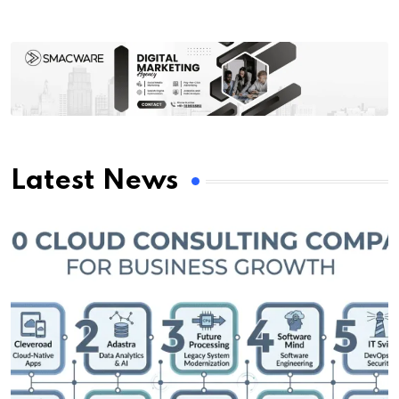
Latest News