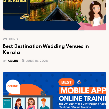
WEDDING
Best Destination Wedding Venues in
Kerala
BY
ADMIN
JUNE 16, 2026