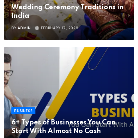
Wedding Ceremony Traditions in
India
BY
ADMIN
FEBRUARY 17, 2026
BUSINESS
6+ Types of Businesses You Can
Start With Almost No Cash