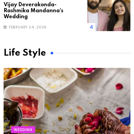
Vijay Deverakonda-
Rashmika Mandanna’s
Wedding
FEBRUARY 24, 2026
Life Style
WEDDING