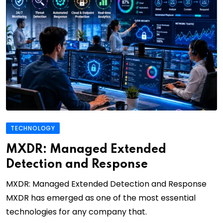
TECHNOLOGY
MXDR: Managed Extended
Detection and Response
MXDR: Managed Extended Detection and Response
MXDR has emerged as one of the most essential
technologies for any company that.