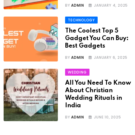
BY
ADMIN
JANUARY 4, 2025
TECHNOLOGY
The Coolest Top 5
Gadget You Can Buy:
Best Gadgets
BY
ADMIN
JANUARY 6, 2025
WEDDING
All You Need To Know
About Christian
Wedding Rituals in
India
BY
ADMIN
JUNE 10, 2025