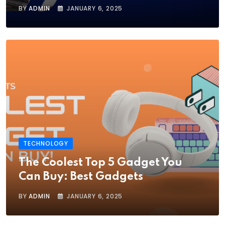
BY
ADMIN
JANUARY 6, 2025
TECHNOLOGY
The Coolest Top 5 Gadget You
Can Buy: Best Gadgets
BY
ADMIN
JANUARY 6, 2025