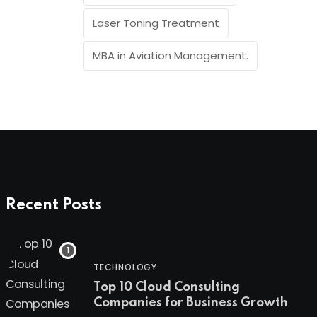
Laser Toning Treatment
MBA in Aviation Management.
Recent Posts
TECHNOLOGY
Top 10 Cloud Consulting
Companies for Business Growth