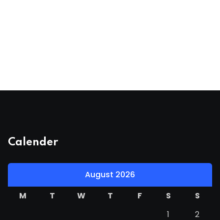
Calender
August 2026
M
T
W
T
F
S
S
1
2