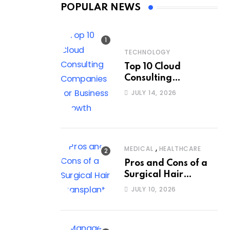
POPULAR NEWS
TECHNOLOGY
Top 10 Cloud
Consulting
Companies for
JULY 14, 2026
Business Growth
,
MEDICAL
HEALTHCARE
Pros and Cons of a
Surgical Hair
Transplant
JULY 10, 2026