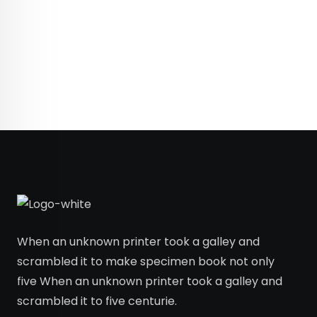
When an unknown printer took a galley and
scrambled it to make specimen book not only
five When an unknown printer took a galley and
scrambled it to five centurie.