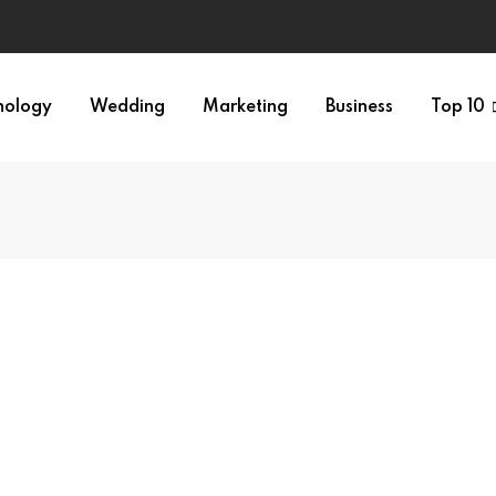
nology
Wedding
Marketing
Business
Top 10