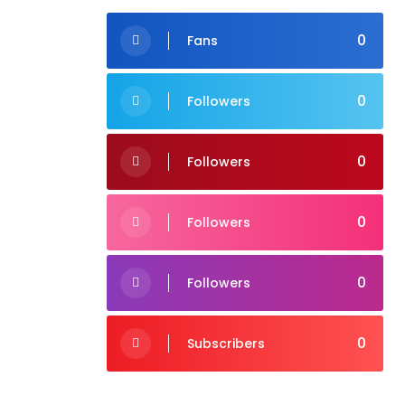
0
Fans
0
Followers
0
Followers
0
Followers
0
Followers
0
Subscribers