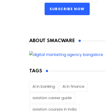
SUBSCRIBE NOW
ABOUT SMACWARE
TAGS
AI in banking
AI in finance
aviation career guide
aviation courses in India