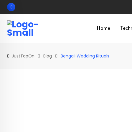
Skip
to
content
Home
Tech
JustTapOn
Blog
Bengali Wedding Rituals