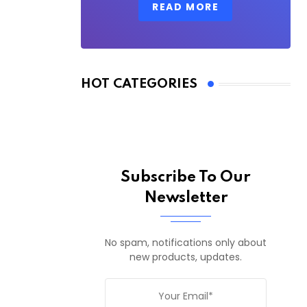
READ MORE
HOT CATEGORIES
Subscribe To Our
Newsletter
No spam, notifications only about
new products, updates.