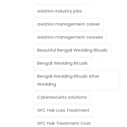
aviation industry jobs
aviation management career
aviation management courses
Beautiful Bengali Wedding Rituals
Bengali Wedding Rituals
Bengali Wedding Rituals After
Wedding
Cybersecurity solutions
GFC Hair Loss Treatment
GFC Hair Treatment Cost