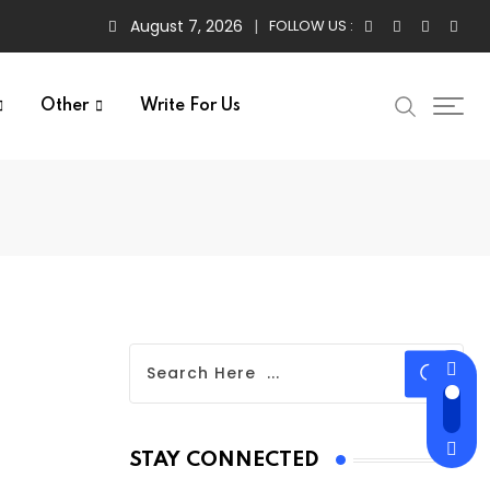
August 7, 2026
FOLLOW US :
Other
Write For Us
STAY CONNECTED