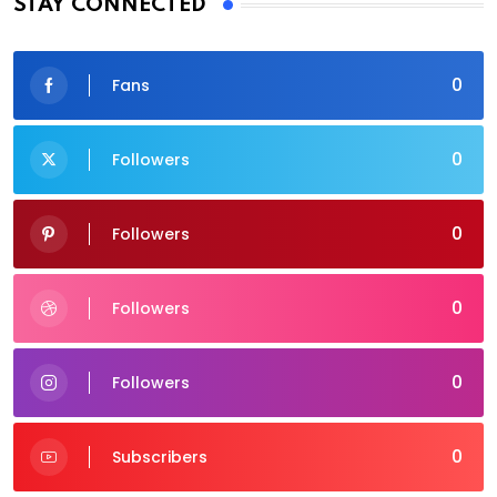
STAY CONNECTED
0
Fans
0
Followers
0
Followers
0
Followers
0
Followers
0
Subscribers