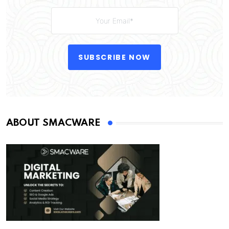
SUBSCRIBE NOW
ABOUT SMACWARE