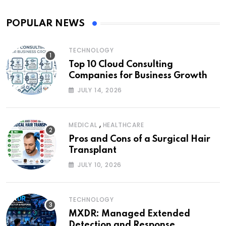
POPULAR NEWS
TECHNOLOGY
Top 10 Cloud Consulting
Companies for Business Growth
JULY 14, 2026
,
MEDICAL
HEALTHCARE
Pros and Cons of a Surgical Hair
Transplant
JULY 10, 2026
TECHNOLOGY
MXDR: Managed Extended
Detection and Response