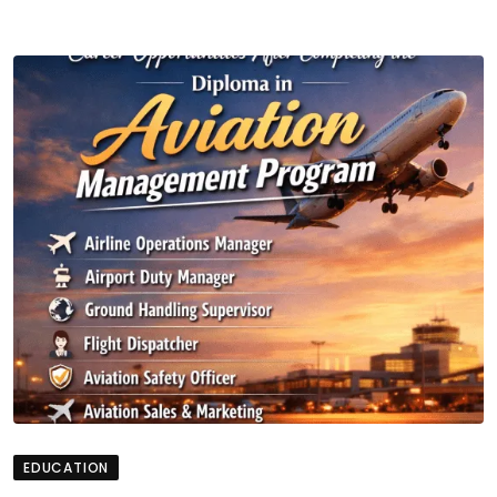
EDUCATION