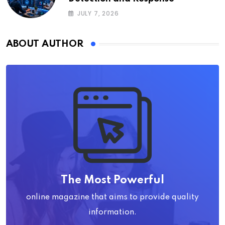
JULY 7, 2026
ABOUT AUTHOR
The Most Powerful
online magazine that aims to provide quality
information.