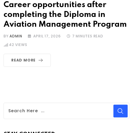
Career opportunities after
completing the Diploma in
Aviation Management Program
BY
ADMIN
APRIL 17, 2026
7 MINUTES READ
42
VIEWS
READ MORE