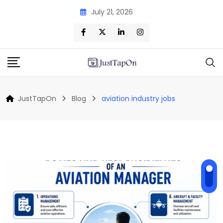
Skip
July 21, 2026
to
content
JustTapOn
Blog
aviation industry jobs