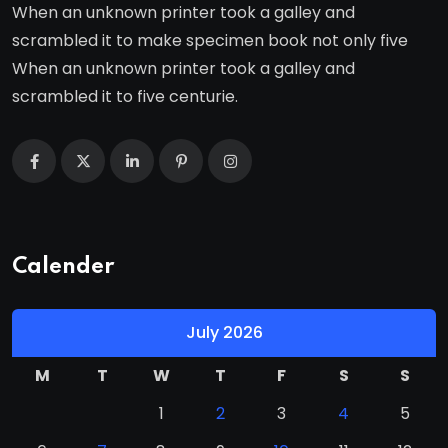
When an unknown printer took a galley and
scrambled it to make specimen book not only five
When an unknown printer took a galley and
scrambled it to five centurie.
Calender
July 2026
M
T
W
T
F
S
S
1
2
3
4
5