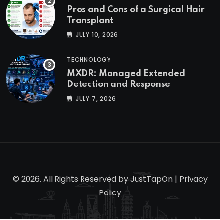
Pros and Cons of a Surgical Hair
Transplant
JULY 10, 2026
TECHNOLOGY
MXDR: Managed Extended
Detection and Response
JULY 7, 2026
© 2026. All Rights Reserved by
JustTapOn
|
Privacy
Policy