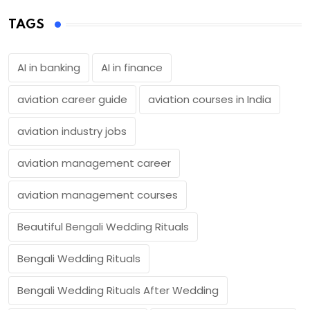
TAGS
AI in banking
AI in finance
aviation career guide
aviation courses in India
aviation industry jobs
aviation management career
aviation management courses
Beautiful Bengali Wedding Rituals
Bengali Wedding Rituals
Bengali Wedding Rituals After Wedding