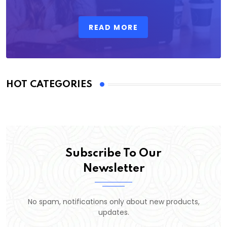
READ MORE
HOT CATEGORIES
Subscribe To Our
Newsletter
No spam, notifications only about new products,
updates.