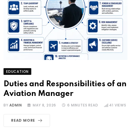
EDUCATION
Duties and Responsibilities of an
Aviation Manager
BY
ADMIN
MAY 8, 2026
6 MINUTES READ
41
VIEWS
READ MORE