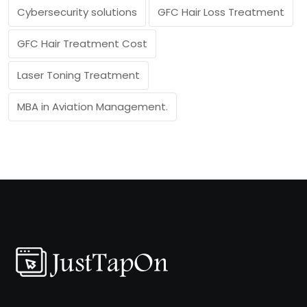
Cybersecurity solutions
GFC Hair Loss Treatment
GFC Hair Treatment Cost
Laser Toning Treatment
MBA in Aviation Management.