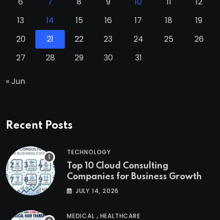
6
7
8
9
10
11
12
13
14
15
16
17
18
19
20
21
22
23
24
25
26
27
28
29
30
31
« Jun
Recent Posts
TECHNOLOGY
Top 10 Cloud Consulting
Companies for Business Growth
JULY 14, 2026
,
MEDICAL
HEALTHCARE