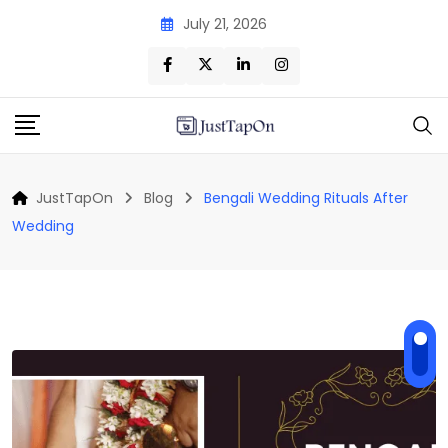
Skip
July 21, 2026
to
content
JustTapOn
Blog
Bengali Wedding Rituals After
Wedding