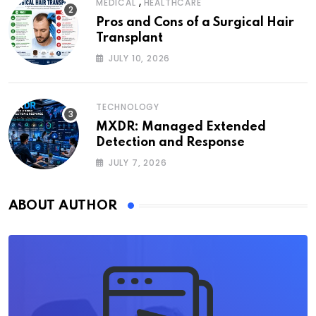
,
MEDICAL
HEALTHCARE
Pros and Cons of a Surgical Hair
Transplant
JULY 10, 2026
TECHNOLOGY
MXDR: Managed Extended
Detection and Response
JULY 7, 2026
ABOUT AUTHOR