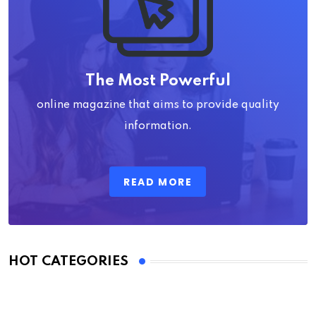
The Most Powerful
online magazine that aims to provide quality
information.
READ MORE
HOT CATEGORIES