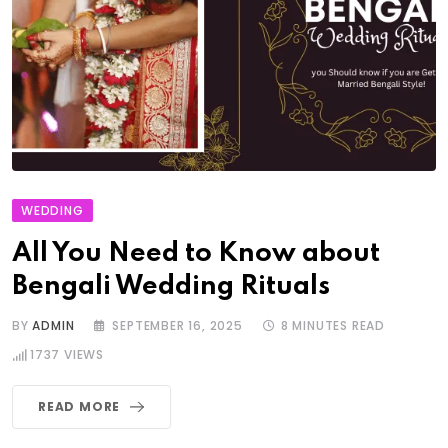
WEDDING
All You Need to Know about
Bengali Wedding Rituals
BY
ADMIN
SEPTEMBER 16, 2025
8 MINUTES READ
1737
VIEWS
READ MORE