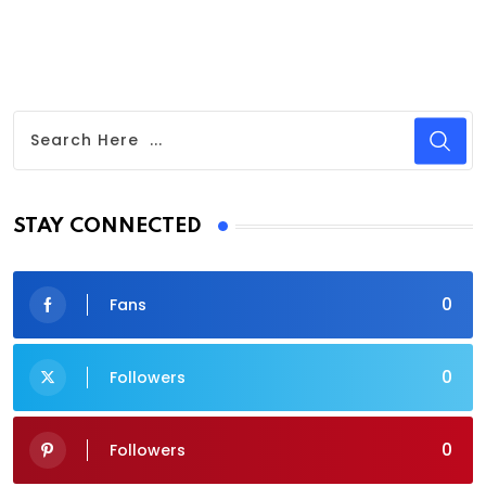
STAY CONNECTED
0
Fans
0
Followers
0
Followers