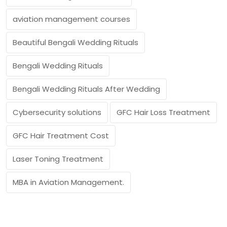
aviation management courses
Beautiful Bengali Wedding Rituals
Bengali Wedding Rituals
Bengali Wedding Rituals After Wedding
Cybersecurity solutions
GFC Hair Loss Treatment
GFC Hair Treatment Cost
Laser Toning Treatment
MBA in Aviation Management.