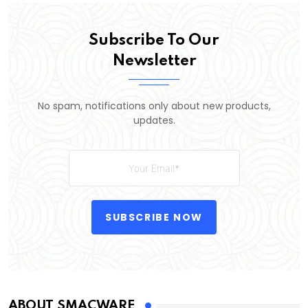
Subscribe To Our
Newsletter
No spam, notifications only about new products,
updates.
SUBSCRIBE NOW
ABOUT SMACWARE