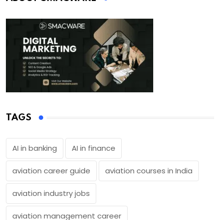
TAGS
AI in banking
AI in finance
aviation career guide
aviation courses in India
aviation industry jobs
aviation management career