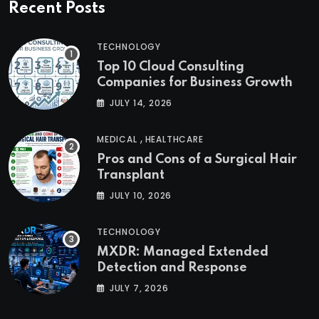
Recent Posts
TECHNOLOGY
Top 10 Cloud Consulting
Companies for Business Growth
JULY 14, 2026
,
MEDICAL
HEALTHCARE
Pros and Cons of a Surgical Hair
Transplant
JULY 10, 2026
TECHNOLOGY
MXDR: Managed Extended
Detection and Response
JULY 7, 2026