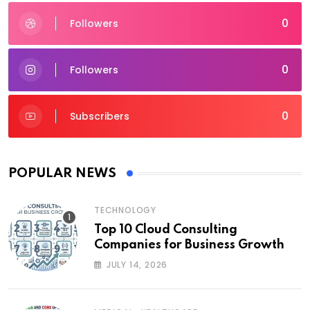
0
Followers
0
Followers
0
Subscribers
POPULAR NEWS
TECHNOLOGY
Top 10 Cloud Consulting
Companies for Business Growth
JULY 14, 2026