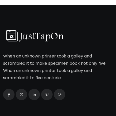
When an unknown printer took a galley and
scrambled it to make specimen book not only five
When an unknown printer took a galley and
scrambled it to five centurie.