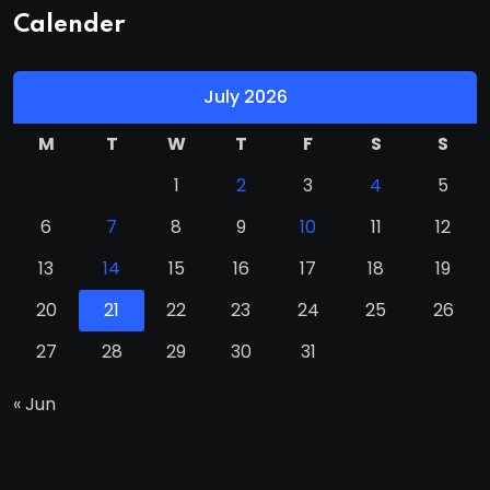
Calender
July 2026
M
T
W
T
F
S
S
1
2
3
4
5
6
7
8
9
10
11
12
13
14
15
16
17
18
19
20
21
22
23
24
25
26
27
28
29
30
31
« Jun