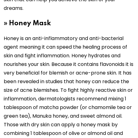
dreams.
» Honey Mask
Honey is an anti-inflammatory and anti-bacterial
agent meaning it can speed the healing process of
skin and fight inflammation. Honey hydrates and
nourishes your skin. Because it contains flavonoids it is
very beneficial for blemish or acne-prone skin. It has
been revealed in studies that honey can reduce the
size of acne blemishes. To fight highly reactive skin or
inflammation, dermatologists recommend mixing 1
tablespoon of matcha powder (or chamomile tea or
green tea), Manuka honey, and sweet almond oil.
Those with dry skin can apply a honey mask by
combining 1 tablespoon of olive or almond oil and