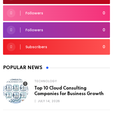
0
Followers
0
Followers
0
Subscribers
POPULAR NEWS
TECHNOLOGY
Top 10 Cloud Consulting
Companies for Business Growth
JULY 14, 2026