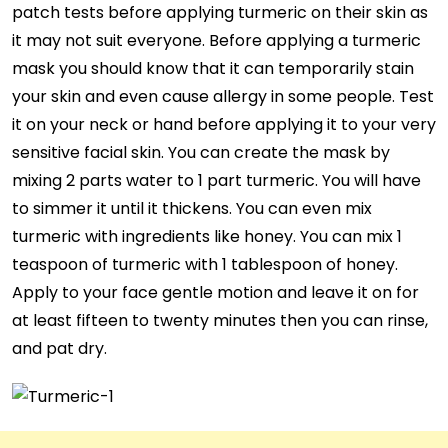
patch tests before applying turmeric on their skin as
it may not suit everyone. Before applying a turmeric
mask you should know that it can temporarily stain
your skin and even cause allergy in some people. Test
it on your neck or hand before applying it to your very
sensitive facial skin. You can create the mask by
mixing 2 parts water to 1 part turmeric. You will have
to simmer it until it thickens. You can even mix
turmeric with ingredients like honey. You can mix 1
teaspoon of turmeric with 1 tablespoon of honey.
Apply to your face gentle motion and leave it on for
at least fifteen to twenty minutes then you can rinse,
and pat dry.