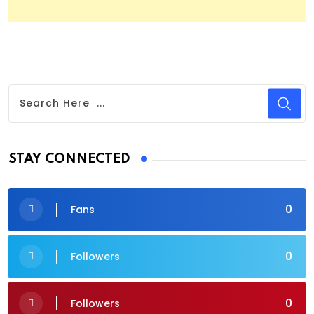
STAY CONNECTED
0
Fans
0
Followers
0
Followers