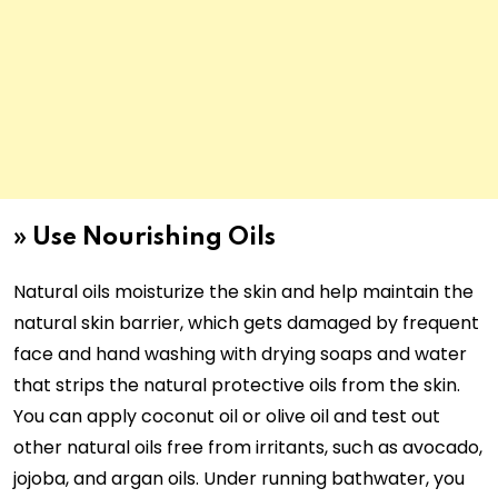
»
Use Nourishing Oils
Natural oils moisturize the skin and help maintain the
natural skin barrier, which gets damaged by frequent
face and hand washing with drying soaps and water
that strips the natural protective oils from the skin.
You can apply coconut oil or olive oil and test out
other natural oils free from irritants, such as avocado,
jojoba, and argan oils. Under running bathwater, you