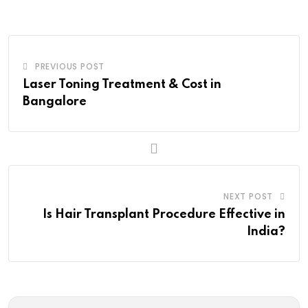
Email
PREVIOUS POST
Laser Toning Treatment & Cost in
Bangalore
NEXT POST
Is Hair Transplant Procedure Effective in
India?