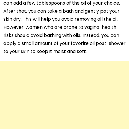
can add a few tablespoons of the oil of your choice.
After that, you can take a bath and gently pat your
skin dry. This will help you avoid removing all the oil.
However, women who are prone to vaginal health
risks should avoid bathing with oils. Instead, you can
apply a small amount of your favorite oil post-shower
to your skin to keep it moist and soft.