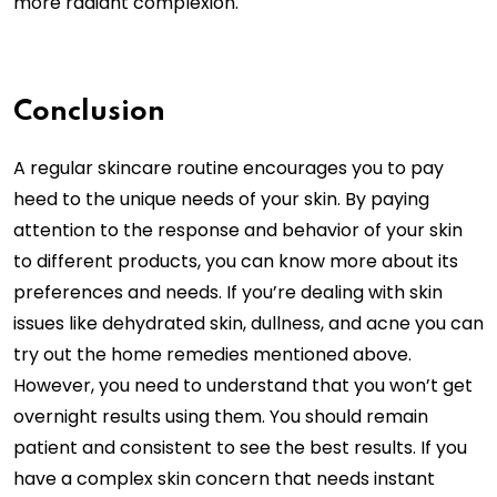
more radiant complexion.
Conclusion
A regular skincare routine encourages you to pay
heed to the unique needs of your skin. By paying
attention to the response and behavior of your skin
to different products, you can know more about its
preferences and needs. If you’re dealing with skin
issues like dehydrated skin, dullness, and acne you can
try out the home remedies mentioned above.
However, you need to understand that you won’t get
overnight results using them. You should remain
patient and consistent to see the best results. If you
have a complex skin concern that needs instant