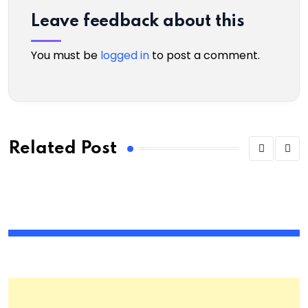
Leave feedback about this
You must be
logged in
to post a comment.
Related Post