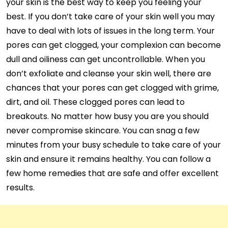
your skin is the best way to keep you feeling your
best. If you don’t take care of your skin well you may
have to deal with lots of issues in the long term. Your
pores can get clogged, your complexion can become
dull and oiliness can get uncontrollable. When you
don’t exfoliate and cleanse your skin well, there are
chances that your pores can get clogged with grime,
dirt, and oil. These clogged pores can lead to
breakouts. No matter how busy you are you should
never compromise skincare. You can snag a few
minutes from your busy schedule to take care of your
skin and ensure it remains healthy. You can follow a
few home remedies that are safe and offer excellent
results.