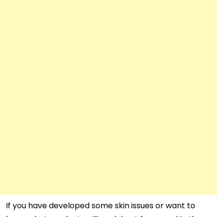
If you have developed some skin issues or want to