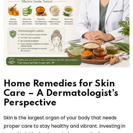
Home Remedies for Skin
Care – A Dermatologist’s
Perspective
Skin is the largest organ of your body that needs
proper care to stay healthy and vibrant. Investing in