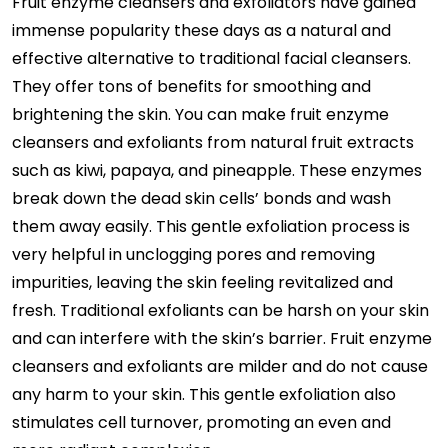
Fruit enzyme cleansers and exfoliators have gained
immense popularity these days as a natural and
effective alternative to traditional facial cleansers.
They offer tons of benefits for smoothing and
brightening the skin. You can make fruit enzyme
cleansers and exfoliants from natural fruit extracts
such as kiwi, papaya, and pineapple. These enzymes
break down the dead skin cells’ bonds and wash
them away easily. This gentle exfoliation process is
very helpful in unclogging pores and removing
impurities, leaving the skin feeling revitalized and
fresh. Traditional exfoliants can be harsh on your skin
and can interfere with the skin’s barrier. Fruit enzyme
cleansers and exfoliants are milder and do not cause
any harm to your skin. This gentle exfoliation also
stimulates cell turnover, promoting an even and