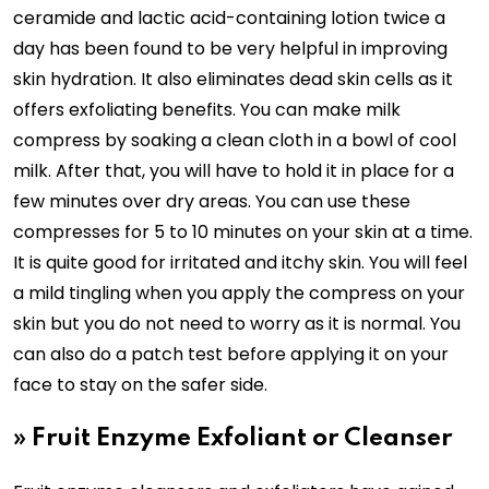
ceramide and lactic acid-containing lotion twice a
day has been found to be very helpful in improving
skin hydration. It also eliminates dead skin cells as it
offers exfoliating benefits. You can make milk
compress by soaking a clean cloth in a bowl of cool
milk. After that, you will have to hold it in place for a
few minutes over dry areas. You can use these
compresses for 5 to 10 minutes on your skin at a time.
It is quite good for irritated and itchy skin. You will feel
a mild tingling when you apply the compress on your
skin but you do not need to worry as it is normal. You
can also do a patch test before applying it on your
face to stay on the safer side.
»
Fruit Enzyme Exfoliant or Cleanser