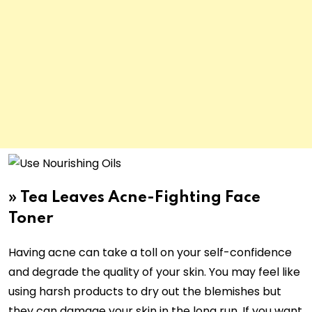
»
Tea Leaves Acne-Fighting Face
Toner
Having acne can take a toll on your self-confidence
and degrade the quality of your skin. You may feel like
using harsh products to dry out the blemishes but
they can damage your skin in the long run. If you want