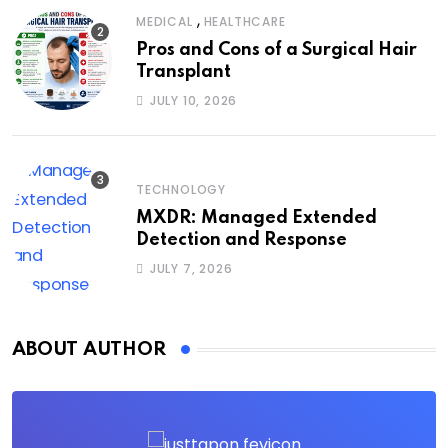
,
MEDICAL
HEALTHCARE
Pros and Cons of a Surgical Hair
Transplant
JULY 10, 2026
TECHNOLOGY
MXDR: Managed Extended
Detection and Response
JULY 7, 2026
ABOUT AUTHOR