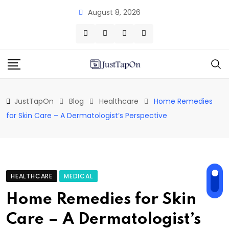
Skip
August 8, 2026
to
content
JustTapOn
Blog
Healthcare
Home Remedies
for Skin Care – A Dermatologist’s Perspective
HEALTHCARE
MEDICAL
Home Remedies for Skin
Care – A Dermatologist’s