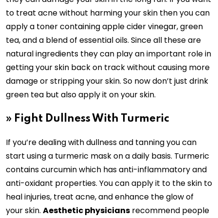
to treat acne without harming your skin then you can
apply a toner containing apple cider vinegar, green
tea, and a blend of essential oils. Since all these are
natural ingredients they can play an important role in
getting your skin back on track without causing more
damage or stripping your skin. So now don’t just drink
green tea but also apply it on your skin.
»
Fight Dullness With Turmeric
If you’re dealing with dullness and tanning you can
start using a turmeric mask on a daily basis. Turmeric
contains curcumin which has anti-inflammatory and
anti-oxidant properties. You can apply it to the skin to
heal injuries, treat acne, and enhance the glow of
your skin.
Aesthetic physicians
recommend people