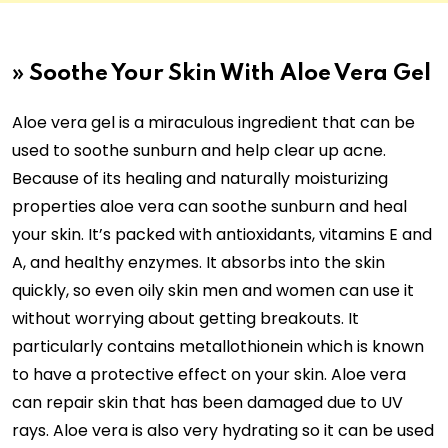
»
Soothe Your Skin With Aloe Vera Gel
Aloe vera gel is a miraculous ingredient that can be
used to soothe sunburn and help clear up acne.
Because of its healing and naturally moisturizing
properties aloe vera can soothe sunburn and heal
your skin. It’s packed with antioxidants, vitamins E and
A, and healthy enzymes. It absorbs into the skin
quickly, so even oily skin men and women can use it
without worrying about getting breakouts. It
particularly contains metallothionein which is known
to have a protective effect on your skin. Aloe vera
can repair skin that has been damaged due to UV
rays. Aloe vera is also very hydrating so it can be used