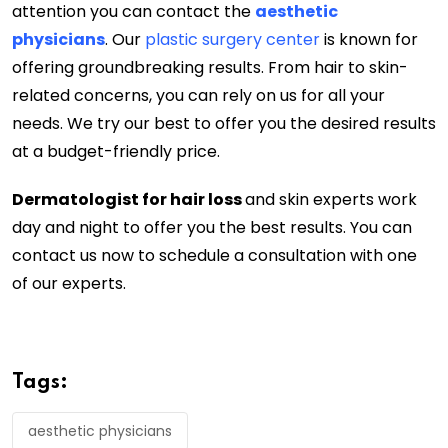
attention you can contact the
aesthetic
physicians
. Our
plastic surgery center
is known for
offering groundbreaking results. From hair to skin-
related concerns, you can rely on us for all your
needs. We try our best to offer you the desired results
at a budget-friendly price.
Dermatologist for hair loss
and skin experts work
day and night to offer you the best results. You can
contact us now to schedule a consultation with one
of our experts.
Tags:
aesthetic physicians