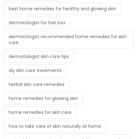
best home remedies for healthy and glowing skin
dermatologist for hair loss
dermatologist recommended home remedies for skin
care
dermatologist skin care tips
diy skin care treatments
herbal skin care remedies
home remedies for glowing skin
home remedies for skin care
how to take care of skin naturally at home