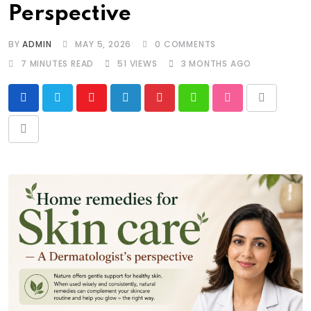
Perspective
BY
ADMIN
MAY 5, 2026
0
COMMENTS
7 MINUTES READ
51
VIEWS
3 MONTHS AGO
Youtube
LinkedIn
Pinterest
Whatsapp
StumbleUpon
Print
Share
via
Email