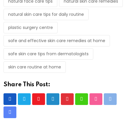
natural face care tips
natural skin care remedies
natural skin care tips for daily routine
plastic surgery centre
safe and effective skin care remedies at home
safe skin care tips from dermatologists
skin care routine at home
Share This Post:
Youtube
LinkedIn
Pinterest
Whatsapp
StumbleUpon
Print
Share
via