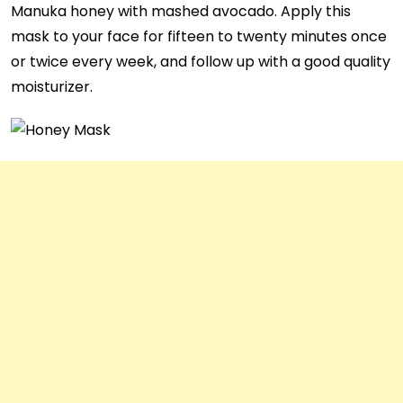
Manuka honey with mashed avocado. Apply this
mask to your face for fifteen to twenty minutes once
or twice every week, and follow up with a good quality
moisturizer.