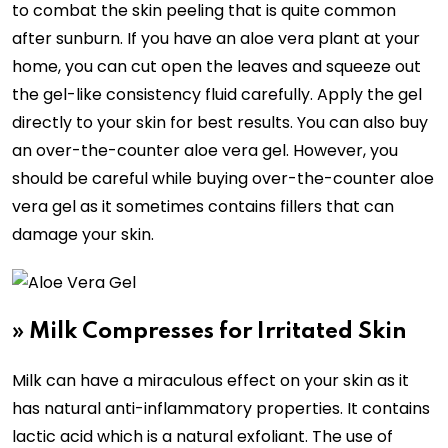
to combat the skin peeling that is quite common
after sunburn. If you have an aloe vera plant at your
home, you can cut open the leaves and squeeze out
the gel-like consistency fluid carefully. Apply the gel
directly to your skin for best results. You can also buy
an over-the-counter aloe vera gel. However, you
should be careful while buying over-the-counter aloe
vera gel as it sometimes contains fillers that can
damage your skin.
»
Milk Compresses for Irritated Skin
Milk can have a miraculous effect on your skin as it
has natural anti-inflammatory properties. It contains
lactic acid which is a natural exfoliant. The use of