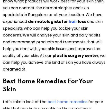
know what products will work best for your skin then
you can contact the dermatologists and skin
specialists in Bangalore or at your location. We have
experienced
dermatologists for
hair
loss
and skin
specialists who can help you tackle your skin
concerns. We will analyze your skin and daily habits
and recommend products and treatments that will
help you deal with your skin issues and improve the
quality of your skin. At our
plastic surgery center
, we
can help you achieve the kind of skin you have always
dreamed of.
Best Home Remedies For Your
Skin
Let’s take a look at the
best home remedies
for your
skin that can help you achieve the skin of your