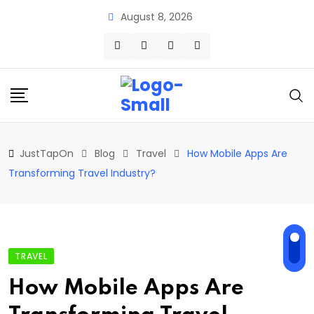
Skip
August 8, 2026
to
content
JustTapOn
Blog
Travel
How Mobile Apps Are
Transforming Travel Industry?
TRAVEL
How Mobile Apps Are