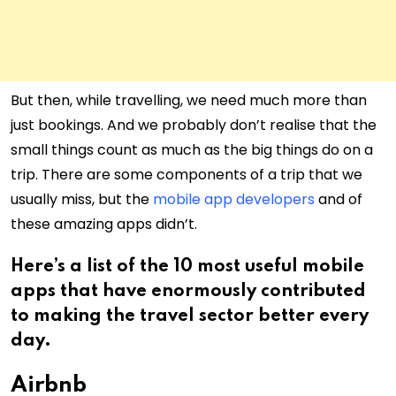
But then, while travelling, we need much more than
just bookings. And we probably don’t realise that the
small things count as much as the big things do on a
trip. There are some components of a trip that we
usually miss, but the
mobile app developers
and of
these amazing apps didn’t.
Here’s a list of the 10 most useful mobile
apps that have enormously contributed
to making the travel sector better every
day.
Airbnb