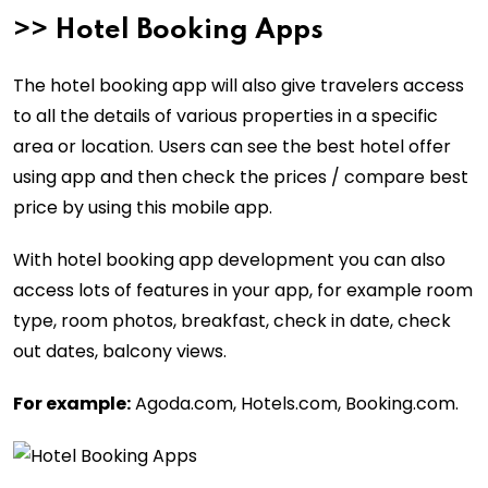
>>
Hotel Booking Apps
The hotel booking app will also give travelers access
to all the details of various properties in a specific
area or location. Users can see the best hotel offer
using app and then check the prices / compare best
price by using this mobile app.
With hotel booking app development you can also
access lots of features in your app, for example room
type, room photos, breakfast, check in date, check
out dates, balcony views.
For example:
Agoda.com, Hotels.com, Booking.com.