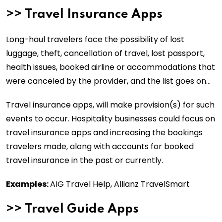
>>
Travel Insurance Apps
Long-haul travelers face the possibility of lost
luggage, theft, cancellation of travel, lost passport,
health issues, booked airline or accommodations that
were canceled by the provider, and the list goes on…
Travel insurance apps, will make provision(s) for such
events to occur. Hospitality businesses could focus on
travel insurance apps and increasing the bookings
travelers made, along with accounts for booked
travel insurance in the past or currently.
Examples:
AIG Travel Help, Allianz TravelSmart
>>
Travel Guide Apps