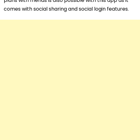
plans with friends is also possible with this app as it
comes with social sharing and social login features.