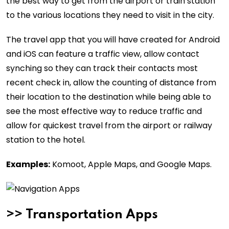
the best way to get from the airport or train station
to the various locations they need to visit in the city.
The travel app that you will have created for Android
and iOS can feature a traffic view, allow contact
synching so they can track their contacts most
recent check in, allow the counting of distance from
their location to the destination while being able to
see the most effective way to reduce traffic and
allow for quickest travel from the airport or railway
station to the hotel.
Examples:
Komoot, Apple Maps, and Google Maps.
>>
Transportation Apps