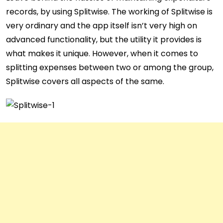
records, by using Splitwise. The working of Splitwise is
very ordinary and the app itself isn’t very high on
advanced functionality, but the utility it provides is
what makes it unique. However, when it comes to
splitting expenses between two or among the group,
Splitwise covers all aspects of the same.