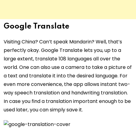
Google Translate
Visiting China? Can’t speak Mandarin? Well, that’s
perfectly okay. Google Translate lets you, up to a
large extent, translate 108 languages all over the
world. One can also use a camera to take a picture of
a text and translate it into the desired language. For
even more convenience, the app allows instant two-
way speech translation and handwriting translation.
In case you find a translation important enough to be
used later, you can simply save it.