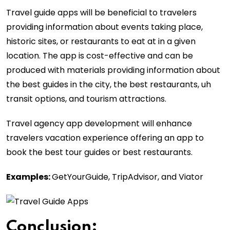
Travel guide apps will be beneficial to travelers
providing information about events taking place,
historic sites, or restaurants to eat at in a given
location. The app is cost-effective and can be
produced with materials providing information about
the best guides in the city, the best restaurants, uh
transit options, and tourism attractions.
Travel agency app development will enhance
travelers vacation experience offering an app to
book the best tour guides or best restaurants.
Examples:
GetYourGuide, TripAdvisor, and Viator
Conclusion
: