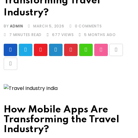
Transforming Travel
Industry?
BY
ADMIN
MARCH 5, 2026
0
COMMENTS
7 MINUTES READ
677
VIEWS
5 MONTHS AGO
Youtube
LinkedIn
Pinterest
Whatsapp
StumbleUpon
Print
Share
via
Email
How Mobile Apps Are
Transforming the Travel
Industry?