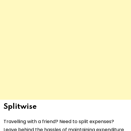
Splitwise
Travelling with a friend? Need to split expenses?
Leave behind the hassles of maintaining expenditure