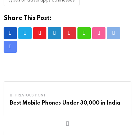
Share This Post:
Youtube
LinkedIn
Pinterest
Whatsapp
StumbleUpon
Print
Share
via
Email
PREVIOUS POST
Best Mobile Phones Under 30,000 in India