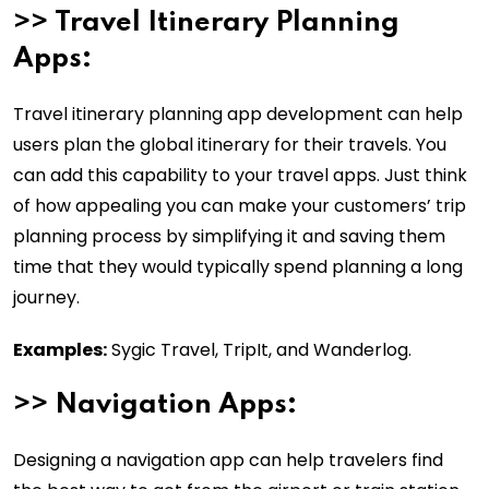
>>
Travel Itinerary Planning
Apps:
Travel itinerary planning app development can help
users plan the global itinerary for their travels. You
can add this capability to your travel apps. Just think
of how appealing you can make your customers’ trip
planning process by simplifying it and saving them
time that they would typically spend planning a long
journey.
Examples:
Sygic Travel, TripIt, and Wanderlog.
>>
Navigation Apps:
Designing a navigation app can help travelers find