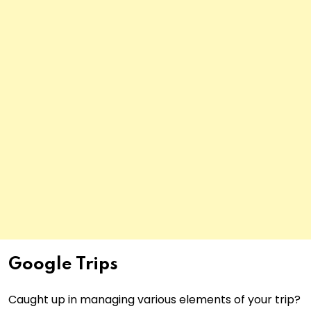
Google Trips
Caught up in managing various elements of your trip?