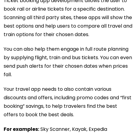
Ticket booking app development allows the user to
book rail or airline tickets for a specific destination.
Scanning all third party sites, these apps will show the
best options and help users to compare all travel and
train options for their chosen dates.
You can also help them engage in full route planning
by supplying flight, train and bus tickets. You can even
send push alerts for their chosen dates when prices
fall.
Your travel app needs to also contain various
discounts and offers, including promo codes and “first
booking” savings, to help travelers find the best
offers to book the best deals.
For examples:
Sky Scanner, Kayak, Expedia