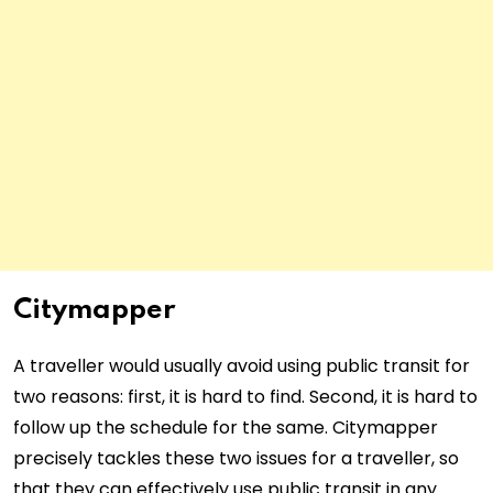
Citymapper
A traveller would usually avoid using public transit for
two reasons: first, it is hard to find. Second, it is hard to
follow up the schedule for the same. Citymapper
precisely tackles these two issues for a traveller, so
that they can effectively use public transit in any