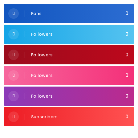
0
Fans
0
Followers
0
Followers
0
Followers
0
Followers
0
Subscribers