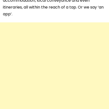
accommodation, local conveyance and even
itineraries, all within the reach of a tap. Or we say ‘an
app’.