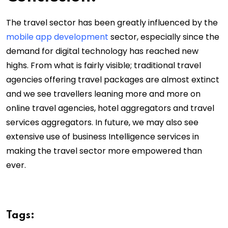
The travel sector has been greatly influenced by the
mobile app development
sector, especially since the
demand for digital technology has reached new
highs. From what is fairly visible; traditional travel
agencies offering travel packages are almost extinct
and we see travellers leaning more and more on
online travel agencies, hotel aggregators and travel
services aggregators. In future, we may also see
extensive use of business Intelligence services in
making the travel sector more empowered than
ever.
Tags: