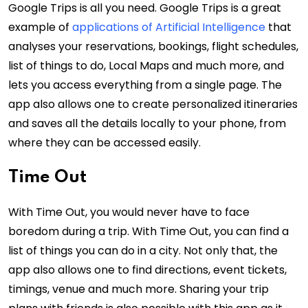
Google Trips is all you need. Google Trips is a great
example of
applications of Artificial Intelligence
that
analyses your reservations, bookings, flight schedules,
list of things to do, Local Maps and much more, and
lets you access everything from a single page. The
app also allows one to create personalized itineraries
and saves all the details locally to your phone, from
where they can be accessed easily.
Time Out
With Time Out, you would never have to face
boredom during a trip. With Time Out, you can find a
list of things you can do in a city. Not only that, the
app also allows one to find directions, event tickets,
timings, venue and much more. Sharing your trip