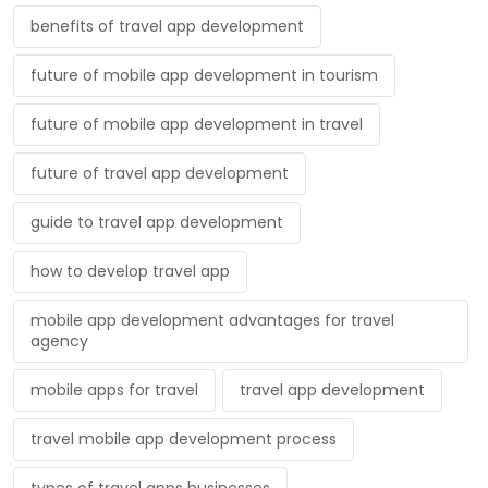
benefits of travel app development
future of mobile app development in tourism
future of mobile app development in travel
future of travel app development
guide to travel app development
how to develop travel app
mobile app development advantages for travel
agency
mobile apps for travel
travel app development
travel mobile app development process
types of travel apps businesses