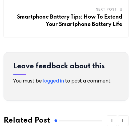
NEXT POST
Smartphone Battery Tips: How To Extend
Your Smartphone Battery Life
Leave feedback about this
You must be
logged in
to post a comment.
Related Post