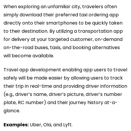
When exploring an unfamiliar city, travelers often
simply download their preferred taxi ordering app
directly onto their smartphones to be quickly taken
to their destination. By utilizing a transportation app
for delivery at your targeted customer, on-demand
on-the-road buses, taxis, and booking alternatives
will become available.
Travel app development enabling app users to travel
safely will be made easier by allowing users to track
their trip in real-time and providing driver information
(e.g., driver’s name, driver’s picture, driver’s number
plate, RC number) and their journey history at-a-
glance.
Examples:
Uber, Ola, and Lyft.