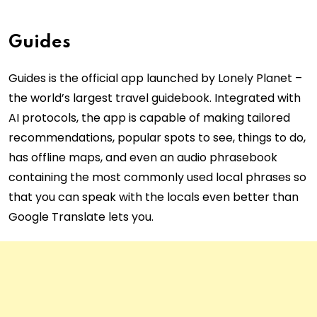
Guides
Guides is the official app launched by Lonely Planet –
the world’s largest travel guidebook. Integrated with
AI protocols, the app is capable of making tailored
recommendations, popular spots to see, things to do,
has offline maps, and even an audio phrasebook
containing the most commonly used local phrases so
that you can speak with the locals even better than
Google Translate lets you.