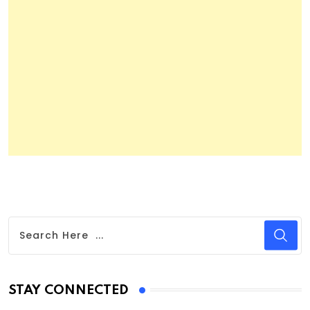
STAY CONNECTED