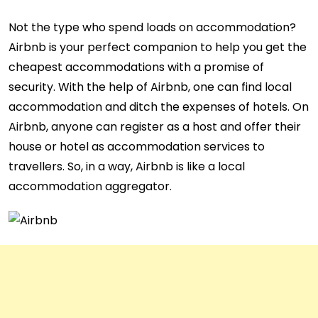
Not the type who spend loads on accommodation?
Airbnb is your perfect companion to help you get the
cheapest accommodations with a promise of
security. With the help of Airbnb, one can find local
accommodation and ditch the expenses of hotels. On
Airbnb, anyone can register as a host and offer their
house or hotel as accommodation services to
travellers. So, in a way, Airbnb is like a local
accommodation aggregator.