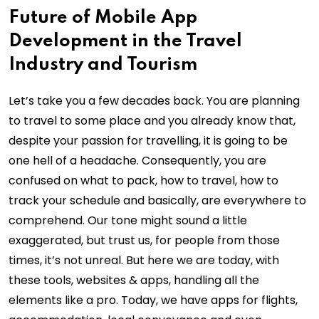
Future of Mobile App
Development in the Travel
Industry and Tourism
Let’s take you a few decades back. You are planning
to travel to some place and you already know that,
despite your passion for travelling, it is going to be
one hell of a headache. Consequently, you are
confused on what to pack, how to travel, how to
track your schedule and basically, are everywhere to
comprehend. Our tone might sound a little
exaggerated, but trust us, for people from those
times, it’s not unreal. But here we are today, with
these tools, websites & apps, handling all the
elements like a pro. Today, we have apps for flights,