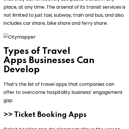
place, at any time. The arsenal of its transit services is
not limited to just taxi, subway, train and bus, and also
includes car share, bike share and ferry share.
Types of Travel
Apps Businesses Can
Develop
That’s the list of travel apps that companies can
offer to overcome hospitality business’ engagement
gap.
>> Ticket Booking Apps