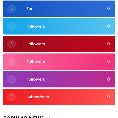
0
Fans
0
Followers
0
Followers
0
Followers
0
Followers
0
Subscribers