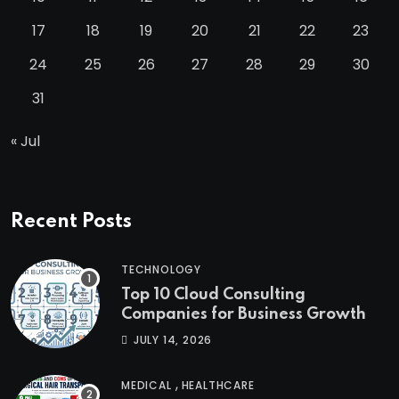
17
18
19
20
21
22
23
24
25
26
27
28
29
30
31
« Jul
Recent Posts
TECHNOLOGY
Top 10 Cloud Consulting
Companies for Business Growth
JULY 14, 2026
,
MEDICAL
HEALTHCARE