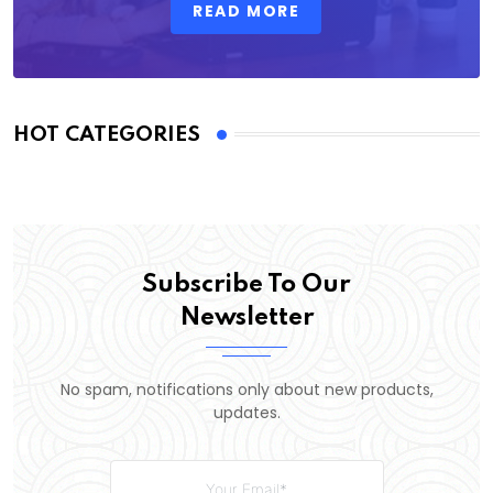
READ MORE
HOT CATEGORIES
Subscribe To Our
Newsletter
No spam, notifications only about new products,
updates.