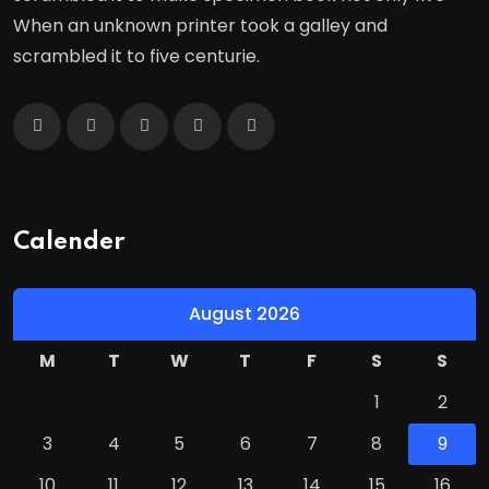
When an unknown printer took a galley and
scrambled it to five centurie.
Calender
August 2026
M
T
W
T
F
S
S
1
2
3
4
5
6
7
8
9
10
11
12
13
14
15
16