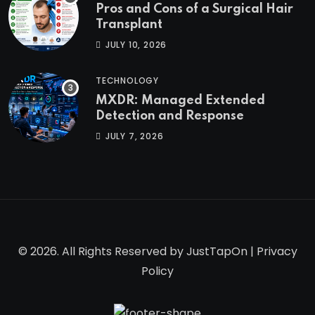
Pros and Cons of a Surgical Hair
Transplant
JULY 10, 2026
TECHNOLOGY
MXDR: Managed Extended
Detection and Response
JULY 7, 2026
© 2026. All Rights Reserved by
JustTapOn
|
Privacy
Policy