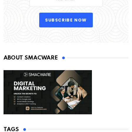
SUBSCRIBE NOW
ABOUT SMACWARE
TAGS