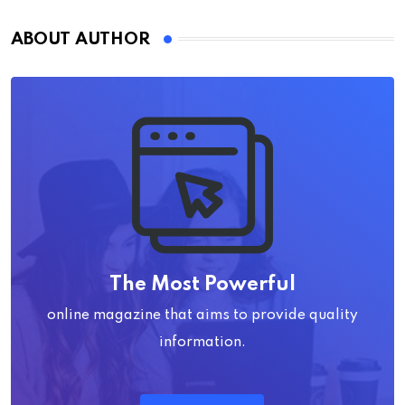
ABOUT AUTHOR
The Most Powerful
online magazine that aims to provide quality
information.