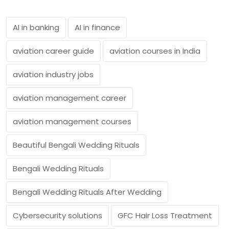
AI in banking
AI in finance
aviation career guide
aviation courses in India
aviation industry jobs
aviation management career
aviation management courses
Beautiful Bengali Wedding Rituals
Bengali Wedding Rituals
Bengali Wedding Rituals After Wedding
Cybersecurity solutions
GFC Hair Loss Treatment