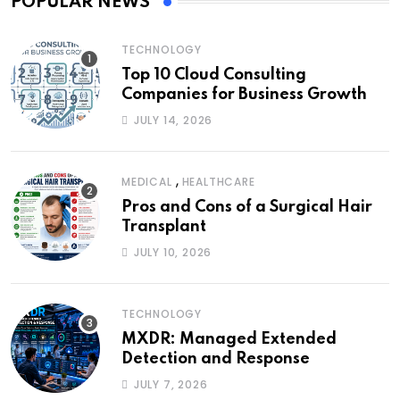
POPULAR NEWS
TECHNOLOGY
Top 10 Cloud Consulting
Companies for Business Growth
JULY 14, 2026
,
MEDICAL
HEALTHCARE
Pros and Cons of a Surgical Hair
Transplant
JULY 10, 2026
TECHNOLOGY
MXDR: Managed Extended
Detection and Response
JULY 7, 2026