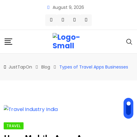
Skip
August 9, 2026
to
content
JustTapOn
Blog
Types of Travel Apps Businesses
TRAVEL