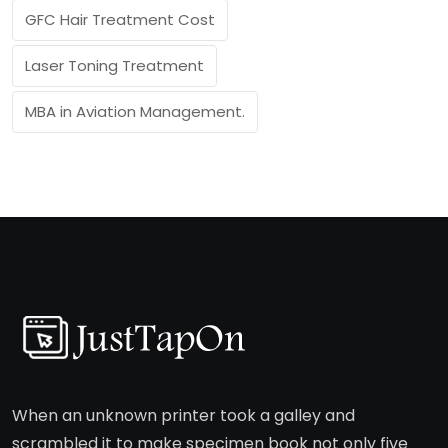
GFC Hair Treatment Cost
Laser Toning Treatment
MBA in Aviation Management.
When an unknown printer took a galley and
scrambled it to make specimen book not only five