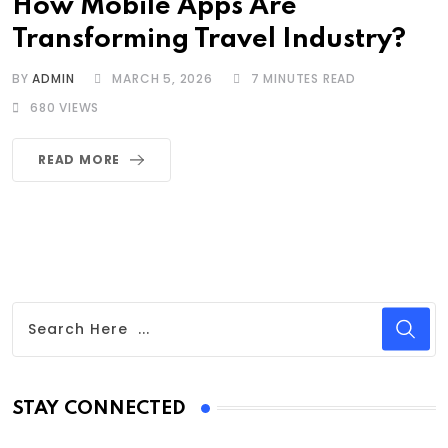
How Mobile Apps Are
Transforming Travel Industry?
BY
ADMIN
MARCH 5, 2026
7 MINUTES READ
680
VIEWS
READ MORE
STAY CONNECTED