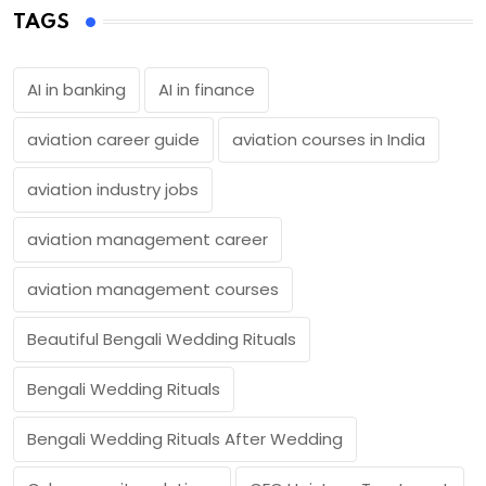
TAGS
AI in banking
AI in finance
aviation career guide
aviation courses in India
aviation industry jobs
aviation management career
aviation management courses
Beautiful Bengali Wedding Rituals
Bengali Wedding Rituals
Bengali Wedding Rituals After Wedding