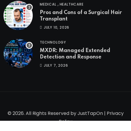
,
MEDICAL
HEALTHCARE
Pros and Cons of a Surgical Hair
Transplant
JULY 10, 2026
TECHNOLOGY
MXDR: Managed Extended
Detection and Response
JULY 7, 2026
© 2026. All Rights Reserved by
JustTapOn
|
Privacy
Policy