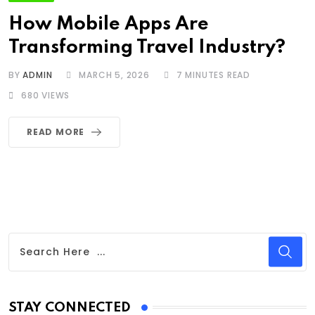
How Mobile Apps Are
Transforming Travel Industry?
BY
ADMIN
MARCH 5, 2026
7 MINUTES READ
680
VIEWS
READ MORE
STAY CONNECTED