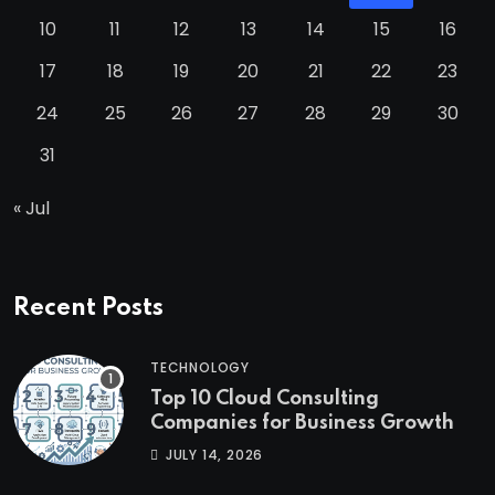
10
11
12
13
14
15
16
17
18
19
20
21
22
23
24
25
26
27
28
29
30
31
« Jul
Recent Posts
TECHNOLOGY
Top 10 Cloud Consulting
Companies for Business Growth
JULY 14, 2026