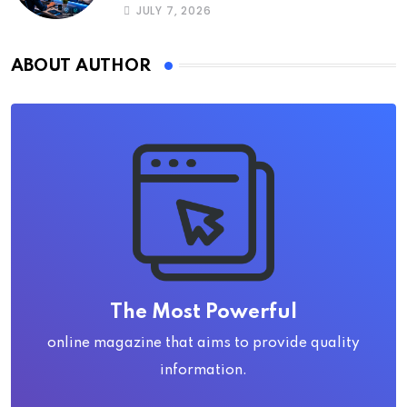
JULY 7, 2026
ABOUT AUTHOR
The Most Powerful
online magazine that aims to provide quality
information.