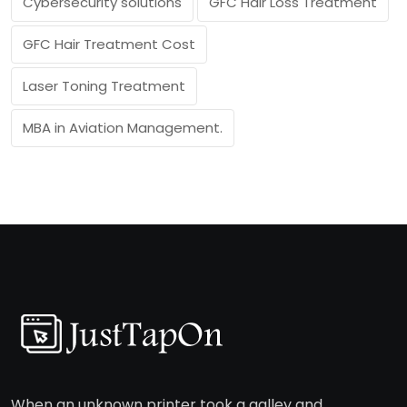
Cybersecurity solutions
GFC Hair Loss Treatment
GFC Hair Treatment Cost
Laser Toning Treatment
MBA in Aviation Management.
When an unknown printer took a galley and