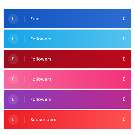
0
Fans
0
Followers
0
Followers
0
Followers
0
Followers
0
Subscribers