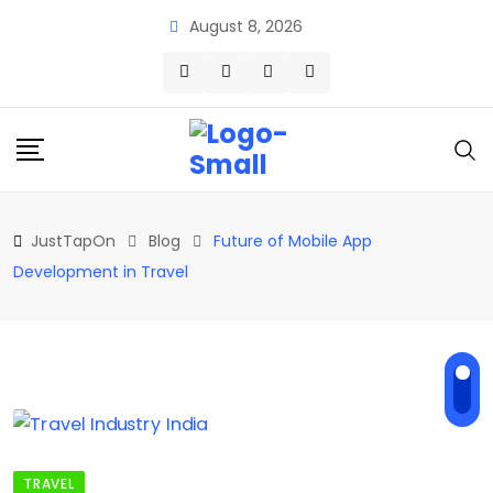
Skip
August 8, 2026
to
content
JustTapOn
Blog
Future of Mobile App
Development in Travel
TRAVEL