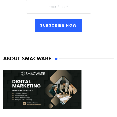
SUBSCRIBE NOW
ABOUT SMACWARE