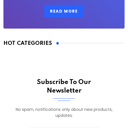
READ MORE
HOT CATEGORIES
Subscribe To Our
Newsletter
No spam, notifications only about new products,
updates.