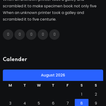
scrambled it to make specimen book not only five
When an unknown printer took a galley and
scrambled it to five centurie.
Calender
August 2026
M
T
W
T
F
S
S
1
2
3
4
5
6
7
8
9