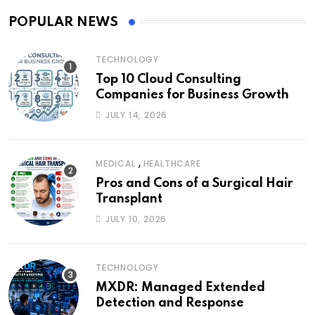
POPULAR NEWS
TECHNOLOGY
Top 10 Cloud Consulting
Companies for Business Growth
JULY 14, 2026
,
MEDICAL
HEALTHCARE
Pros and Cons of a Surgical Hair
Transplant
JULY 10, 2026
TECHNOLOGY
MXDR: Managed Extended
Detection and Response