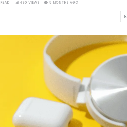
 READ
490
VIEWS
5 MONTHS AGO