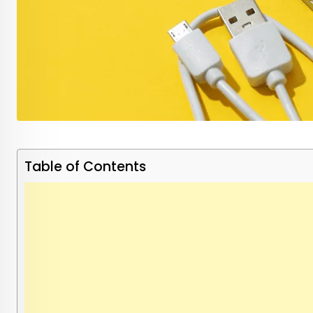
Table of Contents