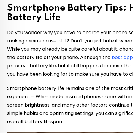
Smartphone Battery Tips:
Battery Life
Do you wonder why you have to charge your phone sev
making minimum use of it? Don’t you just hate it when 
While you may already be quite careful about it, chanc
the battery life off your phone. Although the
best ap
preserve battery life, but it still happens because the f
you have been looking for to make sure you have to c
Smartphone battery life remains one of the most crit
experience. While modern smartphones come with im
screen brightness, and many other factors continue t
simple habits and optimizing settings, you can signific
overall battery lifespan.