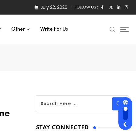
July 22, 2026
FOLLOW US :
Other
Write For Us
ne
STAY CONNECTED