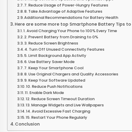
7. Reduce Usage of Power-Hungry Features
8. Take Advantage of Adaptive Features
Additional Recommendations for Battery Health
Here are some more top Smartphone Battery Tips to 
1. Avoid Charging Your Phone to 100% Every Time
2. Prevent Battery from Draining to 0%
3. Reduce Screen Brightness
4. Turn Off Unused Connectivity Features
5. Limit Background App Activity
6. Use Battery Saver Mode
7. Keep Your Smartphone Cool
8. Use Original Chargers and Quality Accessories
9. Keep Your Software Updated
10. Reduce Push Notifications
11. Enable Dark Mode
12. Reduce Screen Timeout Duration
13. Manage Widgets and Live Wallpapers
14. Avoid Excessive Fast Charging
15. Restart Your Phone Regularly
Conclusion