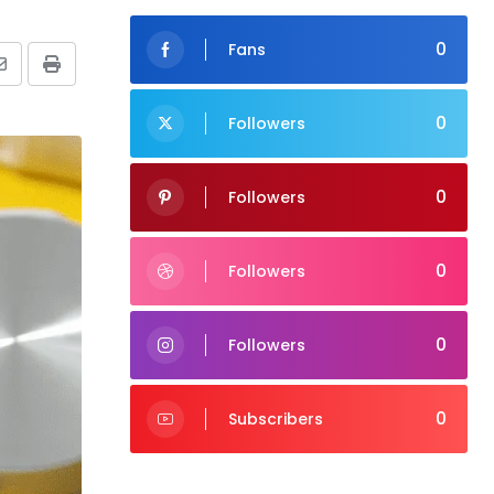
0
Fans
Share
Print
via
0
Followers
Email
0
Followers
0
Followers
0
Followers
0
Subscribers