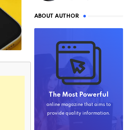
ABOUT AUTHOR
The Most Powerful
online magazine that aims to
provide quality information.