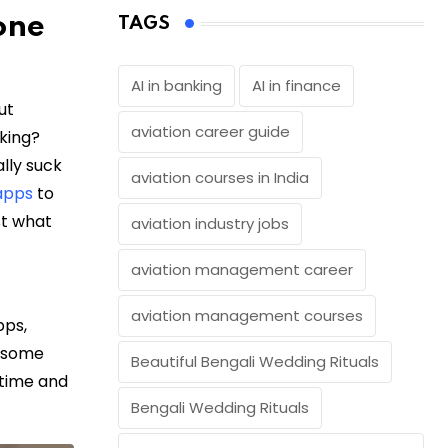
one
TAGS
AI in banking
AI in finance
ut
aviation career guide
lking?
lly suck
aviation courses in India
apps
to
ust what
aviation industry jobs
aviation management career
aviation management courses
pps,
g some
Beautiful Bengali Wedding Rituals
 time and
Bengali Wedding Rituals