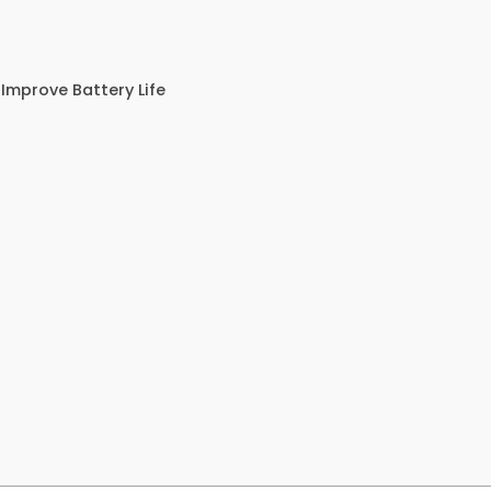
Improve Battery Life