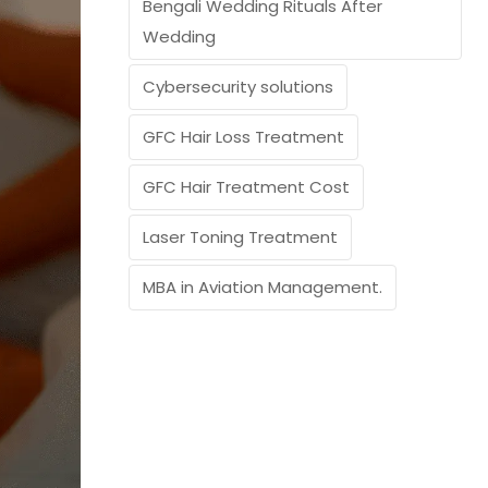
Bengali Wedding Rituals After
Wedding
Cybersecurity solutions
GFC Hair Loss Treatment
GFC Hair Treatment Cost
Laser Toning Treatment
MBA in Aviation Management.