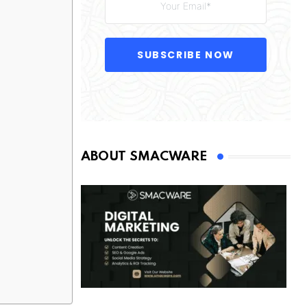
SUBSCRIBE NOW
ABOUT SMACWARE