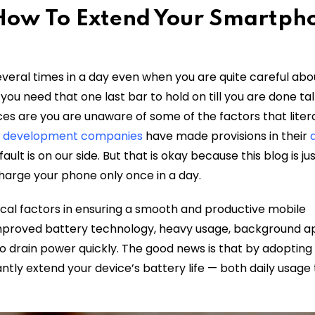
 How To Extend Your Smartph
eral times in a day even when you are quite careful abo
you need that one last bar to hold on till you are done ta
es are you are unaware of some of the factors that litera
p development companies
have made provisions in their
ault is on our side. But that is okay because this blog is j
harge your phone only once in a day.
ical factors in ensuring a smooth and productive mobile
proved battery technology, heavy usage, background a
o drain power quickly. The good news is that by adoptin
antly extend your device’s battery life — both daily usage