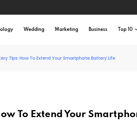
ology
Wedding
Marketing
Business
Top 10
ery Tips: How To Extend Your Smartphone Battery Life
How To Extend Your Smartpho