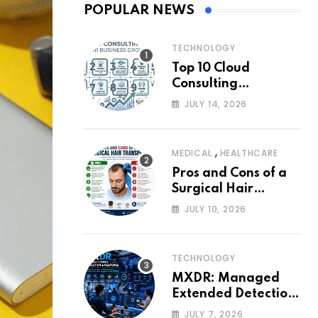
POPULAR NEWS
TECHNOLOGY
Top 10 Cloud
Consulting
Companies for
JULY 14, 2026
Business Growth
,
MEDICAL
HEALTHCARE
Pros and Cons of a
Surgical Hair
Transplant
JULY 10, 2026
TECHNOLOGY
MXDR: Managed
Extended Detection
and Response
JULY 7, 2026