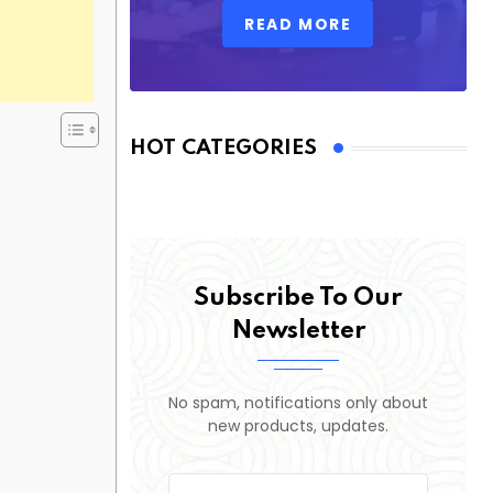
READ MORE
HOT CATEGORIES
Subscribe To Our
Newsletter
No spam, notifications only about
new products, updates.