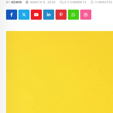
BY
ADMIN
MARCH 5, 2026
0
COMMENTS
11 MINUTES
Youtube
LinkedIn
Pinterest
Whatsapp
StumbleUpon