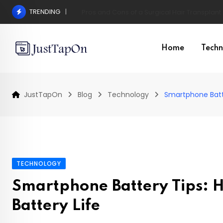
Skip
TRENDING
Pros and Cons of a Surgical Hair Transplant
to
content
Home
Techn
JustTapOn
Blog
Technology
Smartphone Batt
TECHNOLOGY
Smartphone Battery Tips: 
Battery Life