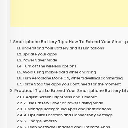
Smartphone Battery Tips: How To Extend Your Smartph
Understand Your Battery and Its Limitations
Update your apps
Power Saver Mode
Turn off the wireless options
Avoid using mobile data while charging
Turn Aeroplane Mode ON, while travelling/commuting
Force Stop the apps you don’t need for the moment
Practical Tips to Extend Your Smartphone Battery Lif
1. Adjust Screen Brightness and Timeout
2. Use Battery Saver or Power Saving Mode
3. Manage Background Apps and Notifications
4. Optimize Location and Connectivity Settings
5. Charge Smartly
6. Keep Software Updated and Optimize Apps