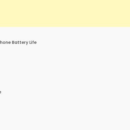
one Battery Life
e