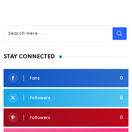
STAY CONNECTED
0
Fans
0
Followers
0
Followers