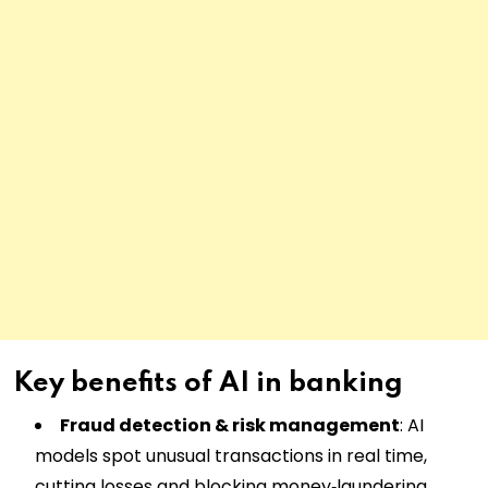
Key benefits of AI in banking
Fraud detection & risk management
: AI
models spot unusual transactions in real time,
cutting losses and blocking money‑laundering