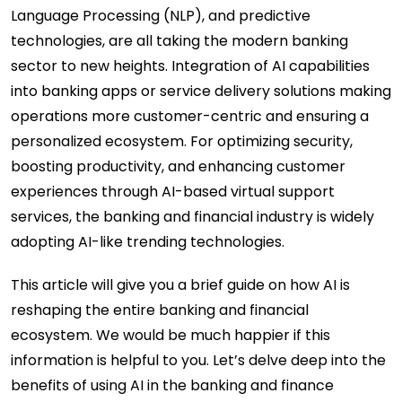
Language Processing (NLP), and predictive
technologies, are all taking the modern banking
sector to new heights. Integration of AI capabilities
into banking apps or service delivery solutions making
operations more customer-centric and ensuring a
personalized ecosystem. For optimizing security,
boosting productivity, and enhancing customer
experiences through AI-based virtual support
services, the banking and financial industry is widely
adopting AI-like trending technologies.
This article will give you a brief guide on how AI is
reshaping the entire banking and financial
ecosystem. We would be much happier if this
information is helpful to you. Let’s delve deep into the
benefits of using AI in the banking and finance