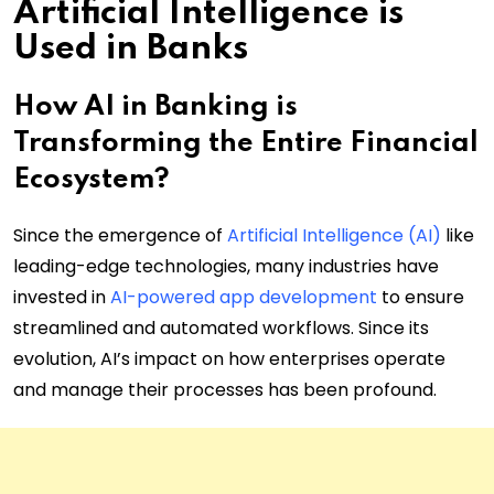
Artificial Intelligence is
Used in Banks
How AI in Banking is
Transforming the Entire Financial
Ecosystem?
Since the emergence of
Artificial Intelligence (AI)
like
leading-edge technologies, many industries have
invested in
AI-powered app development
to ensure
streamlined and automated workflows. Since its
evolution, AI’s impact on how enterprises operate
and manage their processes has been profound.