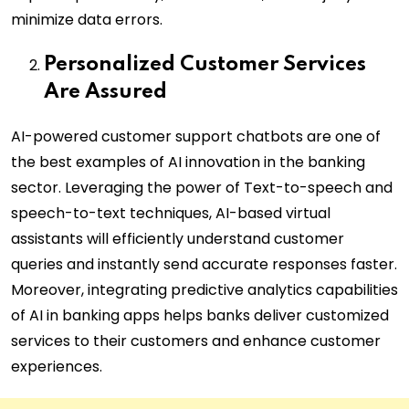
minimize data errors.
Personalized Customer Services
Are Assured
AI-powered customer support chatbots are one of
the best examples of AI innovation in the banking
sector. Leveraging the power of Text-to-speech and
speech-to-text techniques, AI-based virtual
assistants will efficiently understand customer
queries and instantly send accurate responses faster.
Moreover, integrating predictive analytics capabilities
of AI in banking apps helps banks deliver customized
services to their customers and enhance customer
experiences.