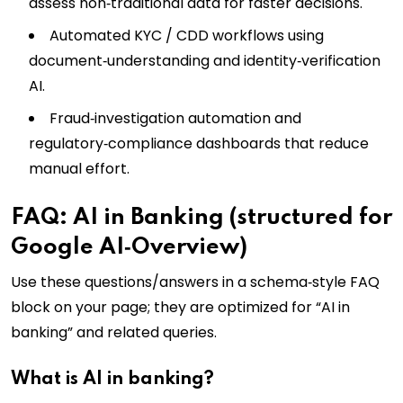
assess non‑traditional data for faster decisions.
Automated KYC / CDD workflows using
document‑understanding and identity‑verification
AI.
Fraud‑investigation automation and
regulatory‑compliance dashboards that reduce
manual effort.
FAQ: AI in Banking (structured for
Google AI‑Overview)
Use these questions/answers in a schema‑style FAQ
block on your page; they are optimized for “AI in
banking” and related queries.
What is AI in banking?