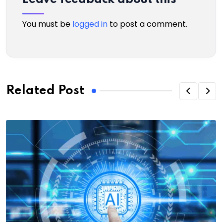
You must be
logged in
to post a comment.
Related Post