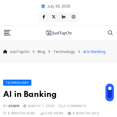
Skip
July 30, 2026
to
content
JustTapOn
Blog
Technology
AI in Banking
TECHNOLOGY
AI in Banking
BY
ADMIN
MARCH 7, 2026
0
COMMENTS
6 MINUTES READ
1240
VIEWS
5 MONTHS AGO