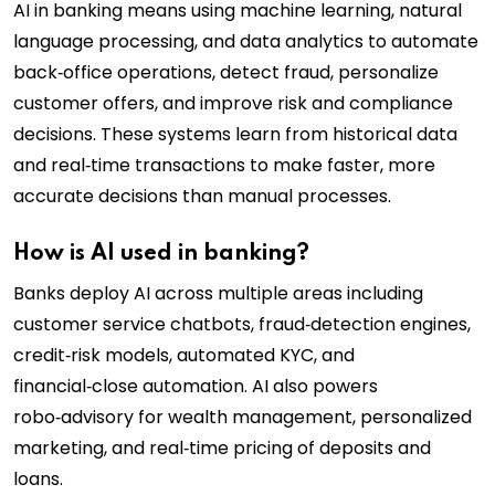
AI in banking means using machine learning, natural
language processing, and data analytics to automate
back‑office operations, detect fraud, personalize
customer offers, and improve risk and compliance
decisions. These systems learn from historical data
and real‑time transactions to make faster, more
accurate decisions than manual processes.
How is AI used in banking?
Banks deploy AI across multiple areas including
customer service chatbots, fraud‑detection engines,
credit‑risk models, automated KYC, and
financial‑close automation. AI also powers
robo‑advisory for wealth management, personalized
marketing, and real‑time pricing of deposits and
loans.