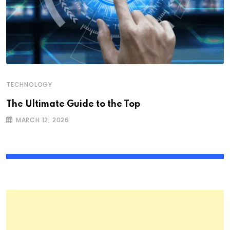
TECHNOLOGY
The Ultimate Guide to the Top
MARCH 12, 2026