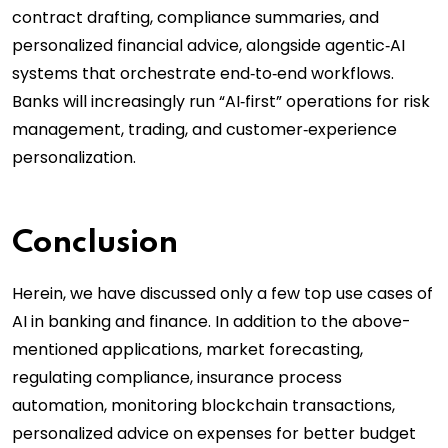
contract drafting, compliance summaries, and
personalized financial advice, alongside agentic‑AI
systems that orchestrate end‑to‑end workflows.
Banks will increasingly run “AI‑first” operations for risk
management, trading, and customer‑experience
personalization.
Conclusion
Herein, we have discussed only a few top use cases of
AI in banking and finance. In addition to the above-
mentioned applications, market forecasting,
regulating compliance, insurance process
automation, monitoring blockchain transactions,
personalized advice on expenses for better budget