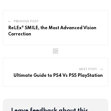
PREVIOUS POST
ReLEx® SMILE, the Most Advanced Vision
Correction
NEXT POST
Ultimate Guide to PS4 Vs PS5 PlayStation
Leave feedback about this