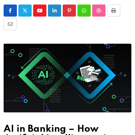
Youtube
LinkedIn
Pinterest
Whatsapp
StumbleUpon
Print
Share
via
Email
AI in Banking – How