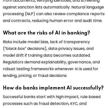
from documents, verifying identities, and screening
against sanction lists automatically. Natural language
processing (NLP) can also review compliance reports
and contracts, reducing human error and audit time.
What are the risks of AI in banking?
Risks include model bias, lack of transparency
(“black‑box” decisions), data‑privacy issues, and
model drift if training data becomes outdated.
Regulators demand explainability, governance, and
robust testing frameworks whenever AI is used for
lending, pricing, or fraud decisions.
How do banks implement AI successfully?
Successful banks start with high‑impact, rule‑based
processes such as fraud detection, KYC, and