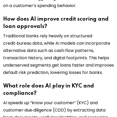
on a customer’s spending behavior.
How does AI improve credit scoring and
loan approvals?
Traditional banks rely heavily on structured
credit‑bureau data, while AI models can incorporate
alternative data such as cash‑flow patterns,
transaction history, and digital footprints. This helps
underserved segments get loans faster and improves
default‑risk prediction, lowering losses for banks.
What role does AI play in KYC and
compliance?
AI speeds up “know your customer” (KYC) and
customer‑due‑diligence (CDD) by extracting data