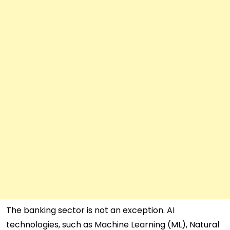
The banking sector is not an exception. AI
technologies, such as Machine Learning (ML), Natural