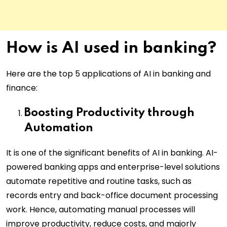
How is AI used in banking?
Here are the top 5 applications of AI in banking and
finance:
Boosting Productivity through
Automation
It is one of the significant benefits of AI in banking. AI-
powered banking apps and enterprise-level solutions
automate repetitive and routine tasks, such as
records entry and back-office document processing
work. Hence, automating manual processes will
improve productivity, reduce costs, and majorly