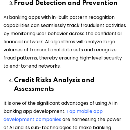
Fraud Detection and Prevention
AI banking apps with in-built pattern recognition
capabilities can seamlessly track fraudulent activities
by monitoring user behavior across the confidential
financial network. AI algorithms will analyze large
volumes of transactional data sets and recognize
fraud patterns, thereby ensuring high-level security
to end-to-end networks.
Credit Risks Analysis and
Assessments
It is one of the significant advantages of using AI in
banking app development.
Top mobile app
development companies
are harnessing the power
of AI and its sub-technologies to make banking