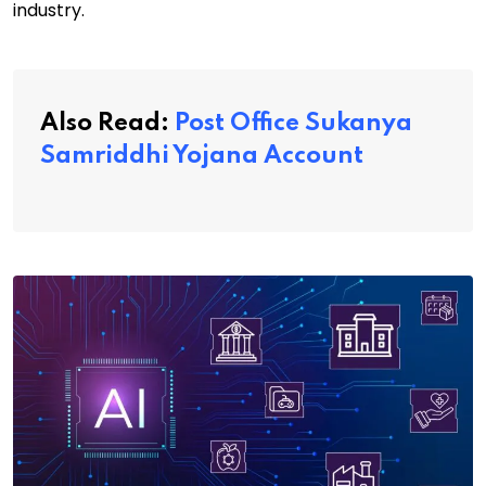
industry.
Also Read:
Post Office Sukanya
Samriddhi Yojana Account