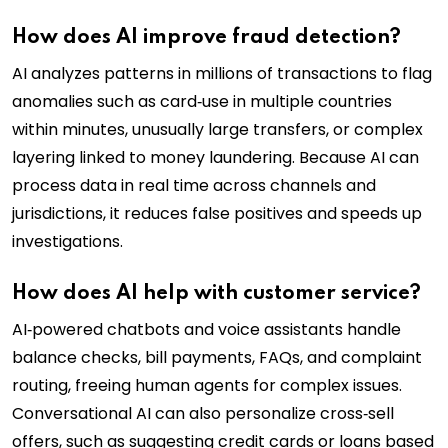
How does AI improve fraud detection?
AI analyzes patterns in millions of transactions to flag
anomalies such as card‑use in multiple countries
within minutes, unusually large transfers, or complex
layering linked to money laundering. Because AI can
process data in real time across channels and
jurisdictions, it reduces false positives and speeds up
investigations.
How does AI help with customer service?
AI‑powered chatbots and voice assistants handle
balance checks, bill payments, FAQs, and complaint
routing, freeing human agents for complex issues.
Conversational AI can also personalize cross‑sell
offers, such as suggesting credit cards or loans based