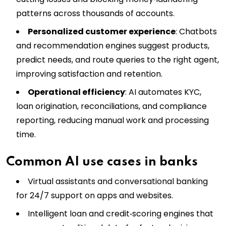
patterns across thousands of accounts.
Personalized customer experience
: Chatbots
and recommendation engines suggest products,
predict needs, and route queries to the right agent,
improving satisfaction and retention.
Operational efficiency
: AI automates KYC,
loan origination, reconciliations, and compliance
reporting, reducing manual work and processing
time.
Common AI use cases in banks
Virtual assistants and conversational banking
for 24/7 support on apps and websites.
Intelligent loan and credit‑scoring engines that