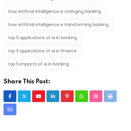
how artificial intelligence is changing banking
how artificial intelligence is transforming banking
top 5 applications of ai in banking
top 5 applications of ai in finance
top 5 impacts of ai in banking
Share This Post:
Youtube
LinkedIn
Pinterest
Whatsapp
StumbleUpon
Print
Share
via
Email