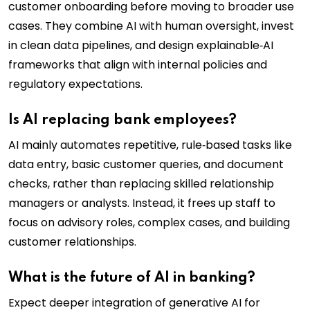
customer onboarding before moving to broader use
cases. They combine AI with human oversight, invest
in clean data pipelines, and design explainable‑AI
frameworks that align with internal policies and
regulatory expectations.
Is AI replacing bank employees?
AI mainly automates repetitive, rule‑based tasks like
data entry, basic customer queries, and document
checks, rather than replacing skilled relationship
managers or analysts. Instead, it frees up staff to
focus on advisory roles, complex cases, and building
customer relationships.
What is the future of AI in banking?
Expect deeper integration of generative AI for