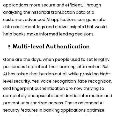
applications more secure and efficient. Through
analyzing the historical transaction data of a
customer, advanced AI applications can generate
risk assessment logs and derive insights that would
help banks make informed lending decisions.
Multi-level Authentication
Gone are the days, when people used to set lengthy
passcodes to protect their banking information. But
AI has taken that burden out all while providing high-
level security. Yes, voice recognition, face recognition,
and fingerprint authentication are now thriving to
completely encapsulate confidential information and
prevent unauthorized access. These advanced AI
security features in banking applications optimize