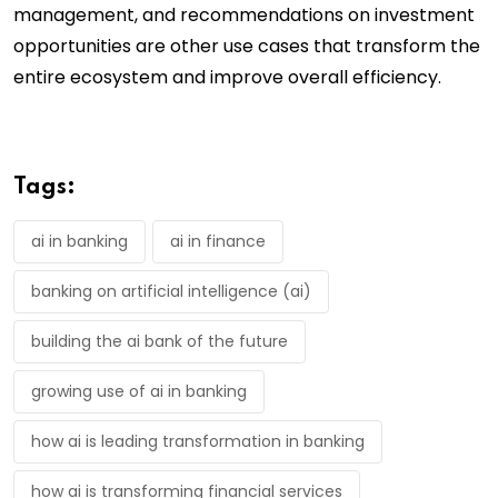
management, and recommendations on investment
opportunities are other use cases that transform the
entire ecosystem and improve overall efficiency.
Tags:
ai in banking
ai in finance
banking on artificial intelligence (ai)
building the ai bank of the future
growing use of ai in banking
how ai is leading transformation in banking
how ai is transforming financial services