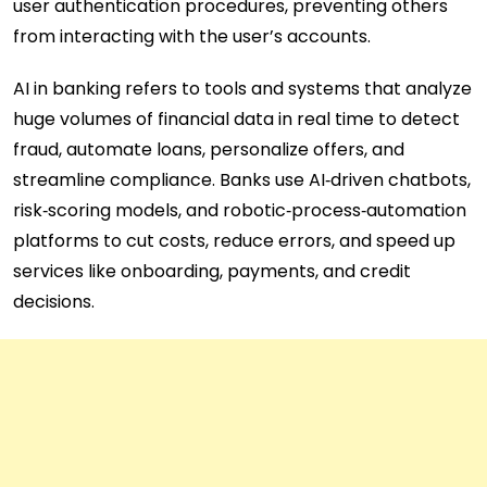
user authentication procedures, preventing others
from interacting with the user’s accounts.
AI in banking refers to tools and systems that analyze
huge volumes of financial data in real time to detect
fraud, automate loans, personalize offers, and
streamline compliance. Banks use AI‑driven chatbots,
risk‑scoring models, and robotic‑process‑automation
platforms to cut costs, reduce errors, and speed up
services like onboarding, payments, and credit
decisions.