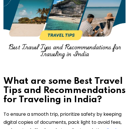
What are some Best Travel
Tips and Recommendations
for Traveling in India?
To ensure a smooth trip, prioritize safety by keeping
digital copies of documents, pack light to avoid fees,