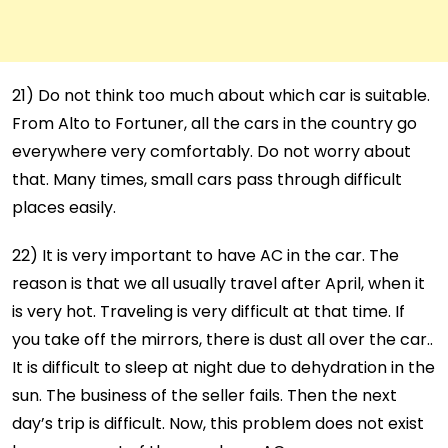
21) Do not think too much about which car is suitable.
From Alto to Fortuner, all the cars in the country go
everywhere very comfortably. Do not worry about
that. Many times, small cars pass through difficult
places easily.
22) It is very important to have AC in the car. The
reason is that we all usually travel after April, when it
is very hot. Traveling is very difficult at that time. If
you take off the mirrors, there is dust all over the car..
It is difficult to sleep at night due to dehydration in the
sun. The business of the seller fails. Then the next
day’s trip is difficult. Now, this problem does not exist