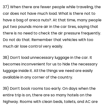
37) When there are fewer people while traveling, the
car does not have much load. What is there not to
have a bag of areca nuts?. At that time, many people
put two pounds more air in the car tires, saying that
there is no need to check the air pressure frequently.
Do not do that. Remember that vehicles with too
much air lose control very easily.
38) Don’t load unnecessary luggage in the car. It
becomes inconvenient for us to hide the necessary
luggage inside it. All the things we need are easily
available in any corner of the country.
39) Don’t book rooms too early. On days when the
entire trip is on, there are so many hotels on the
highway. Rooms with clean beds, toilets, and AC are