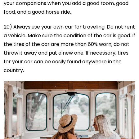
your companions when you add a good room, good
food, and a good horse ride.
20) Always use your own car for traveling. Do not rent
a vehicle. Make sure the condition of the car is good. If
the tires of the car are more than 60% worn, do not
throw it away and put a new one. If necessary, tires
for your car can be easily found anywhere in the
country.