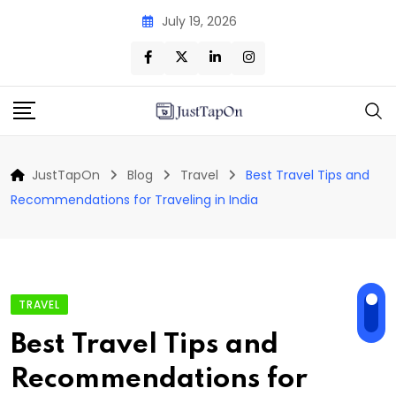
Skip
July 19, 2026
to
content
JustTapOn
Blog
Travel
Best Travel Tips and
Recommendations for Traveling in India
TRAVEL
Best Travel Tips and
Recommendations for