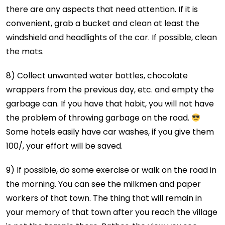
there are any aspects that need attention. If it is
convenient, grab a bucket and clean at least the
windshield and headlights of the car. If possible, clean
the mats.
8) Collect unwanted water bottles, chocolate
wrappers from the previous day, etc. and empty the
garbage can. If you have that habit, you will not have
the problem of throwing garbage on the road.
Some hotels easily have car washes, if you give them
100/₹, your effort will be saved.
9) If possible, do some exercise or walk on the road in
the morning. You can see the milkmen and paper
workers of that town. The thing that will remain in
your memory of that town after you reach the village