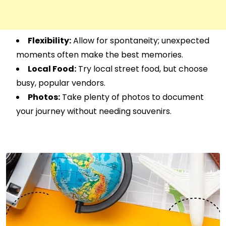
Flexibility:
Allow for spontaneity; unexpected
moments often make the best memories.
Local Food:
Try local street food, but choose
busy, popular vendors.
Photos:
Take plenty of photos to document
your journey without needing souvenirs.