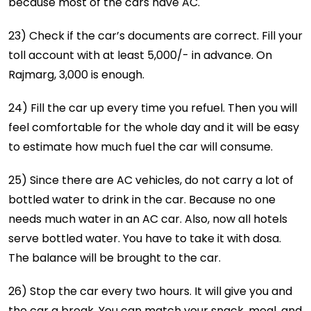
because most of the cars have AC.
23) Check if the car’s documents are correct. Fill your
toll account with at least 5,000/- in advance. On
Rajmarg, 3,000 is enough.
24) Fill the car up every time you refuel. Then you will
feel comfortable for the whole day and it will be easy
to estimate how much fuel the car will consume.
25) Since there are AC vehicles, do not carry a lot of
bottled water to drink in the car. Because no one
needs much water in an AC car. Also, now all hotels
serve bottled water. You have to take it with dosa.
The balance will be brought to the car.
26) Stop the car every two hours. It will give you and
the car a break. You can match your snack, meal, and