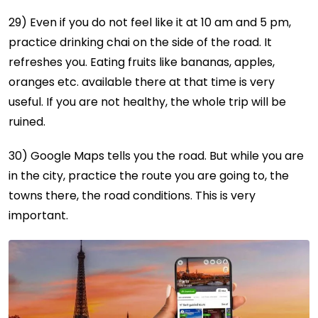
29) Even if you do not feel like it at 10 am and 5 pm,
practice drinking chai on the side of the road. It
refreshes you. Eating fruits like bananas, apples,
oranges etc. available there at that time is very
useful. If you are not healthy, the whole trip will be
ruined.
30) Google Maps tells you the road. But while you are
in the city, practice the route you are going to, the
towns there, the road conditions. This is very
important.