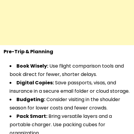
Pre-Trip & Planning
Book Wisely:
Use flight comparison tools and
book direct for fewer, shorter delays.
Digital Copies:
Save passports, visas, and
insurance in a secure email folder or cloud storage.
Budgeting:
Consider visiting in the shoulder
season for lower costs and fewer crowds.
Pack Smart:
Bring versatile layers and a
portable charger. Use packing cubes for
organization.