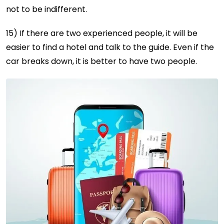
not to be indifferent.
15) If there are two experienced people, it will be
easier to find a hotel and talk to the guide. Even if the
car breaks down, it is better to have two people.