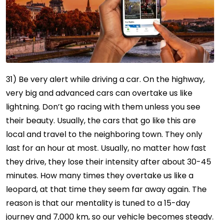
31) Be very alert while driving a car. On the highway,
very big and advanced cars can overtake us like
lightning. Don’t go racing with them unless you see
their beauty. Usually, the cars that go like this are
local and travel to the neighboring town. They only
last for an hour at most. Usually, no matter how fast
they drive, they lose their intensity after about 30-45
minutes. How many times they overtake us like a
leopard, at that time they seem far away again. The
reason is that our mentality is tuned to a 15-day
journey and 7,000 km, so our vehicle becomes steady.