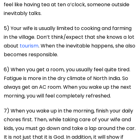
feel like having tea at ten o’clock, someone outside
inevitably talks.
5) Your wife is usually limited to cooking and farming
in the village. Don’t think/expect that she knows a lot
about
tourism
. When the inevitable happens, she also
becomes responsible.
6) When you get a room, you usually feel quite tired.
Fatigue is more in the dry climate of North India. So
always get an AC room. When you wake up the next
morning, you will feel completely refreshed.
7) When you wake up in the morning, finish your daily
chores first. Then, while taking care of your wife and
kids, you must go down and take a lap around the car.
It is not just that it is God. In addition, it will show if