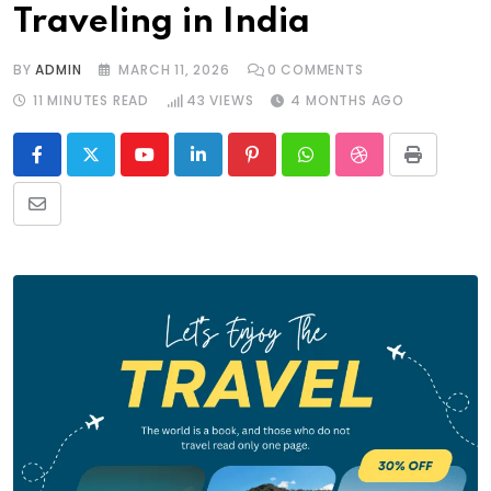
Traveling in India
BY
ADMIN
MARCH 11, 2026
0
COMMENTS
11 MINUTES READ
43
VIEWS
4 MONTHS AGO
Youtube
LinkedIn
Pinterest
Whatsapp
StumbleUpon
Print
Share
via
Email