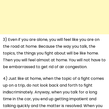
3) Even if you are alone, you will feel like you are on
the road at home. Because the way you talk, the
topics, the things you fight about will be like home.
Then you will feel almost at home. You will not have to
be embarrassed to get rid of air congestion.
4) Just like at home, when the topic of a fight comes
up on a trip, do not look back and forth to fight
indiscriminately. Anyway, when you talk for a long
time in the car, you end up getting impatient and
talking quickly and the matter is resolved. When you