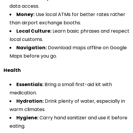
data access.
Money:
Use local ATMs for better rates rather
than airport exchange booths.
Local Culture:
Learn basic phrases and respect
local customs.
Navigation:
Download maps offline on Google
Maps before you go.
Health
Essentials:
Bring a small first-aid kit with
medication.
Hydration:
Drink plenty of water, especially in
warm climates.
Hygiene:
Carry hand sanitizer and use it before
eating.