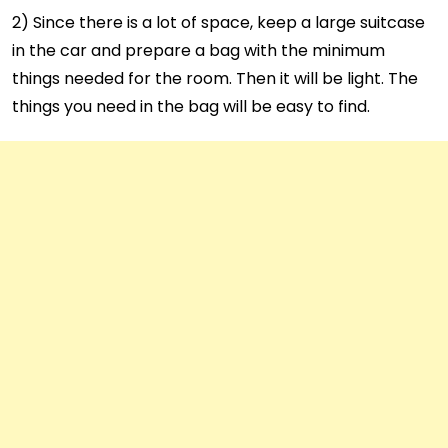
2) Since there is a lot of space, keep a large suitcase
in the car and prepare a bag with the minimum
things needed for the room. Then it will be light. The
things you need in the bag will be easy to find.