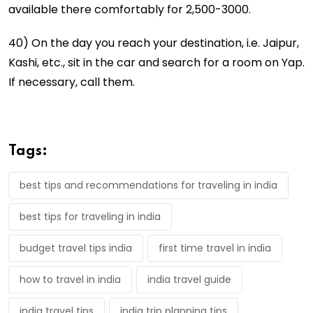
available there comfortably for 2,500-3000.
40) On the day you reach your destination, i.e. Jaipur,
Kashi, etc., sit in the car and search for a room on Yap.
If necessary, call them.
Tags:
best tips and recommendations for traveling in india
best tips for traveling in india
budget travel tips india
first time travel in india
how to travel in india
india travel guide
india travel tips
india trip planning tips