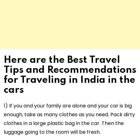
Here are the Best Travel
Tips and Recommendations
for Traveling in India in the
cars
1) If you and your family are alone and your car is big
enough, take as many clothes as you need. Pack dirty
clothes in a large plastic bag in the car. Then the
luggage going to the room will be fresh.