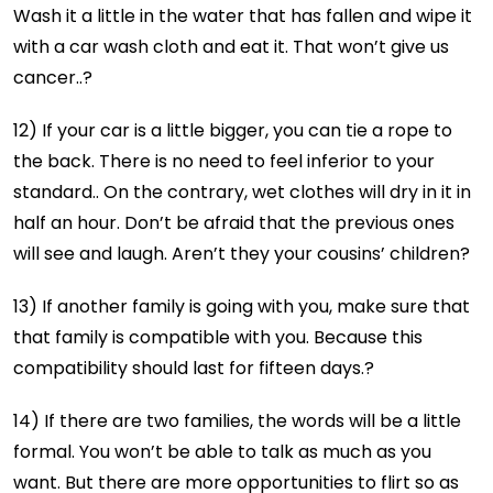
Wash it a little in the water that has fallen and wipe it
with a car wash cloth and eat it. That won’t give us
cancer..?
12) If your car is a little bigger, you can tie a rope to
the back. There is no need to feel inferior to your
standard.. On the contrary, wet clothes will dry in it in
half an hour. Don’t be afraid that the previous ones
will see and laugh. Aren’t they your cousins’ children?
13) If another family is going with you, make sure that
that family is compatible with you. Because this
compatibility should last for fifteen days.?
14) If there are two families, the words will be a little
formal. You won’t be able to talk as much as you
want. But there are more opportunities to flirt so as