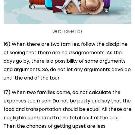
Best Travel Tips
16) When there are two families, follow the discipline
of seeing that there are no disagreements. As the
days go by, there is a possibility of some arguments
and arguments. So, do not let any arguments develop
until the end of the tour.
17) When two families come, do not calculate the
expenses too much. Do not be petty and say that the
food and transportation should be equal. All these are
negligible compared to the total cost of the tour.
Then the chances of getting upset are less.