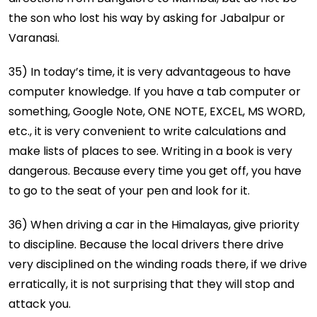
the son who lost his way by asking for Jabalpur or
Varanasi.
35) In today’s time, it is very advantageous to have
computer knowledge. If you have a tab computer or
something, Google Note, ONE NOTE, EXCEL, MS WORD,
etc., it is very convenient to write calculations and
make lists of places to see. Writing in a book is very
dangerous. Because every time you get off, you have
to go to the seat of your pen and look for it.
36) When driving a car in the Himalayas, give priority
to discipline. Because the local drivers there drive
very disciplined on the winding roads there, if we drive
erratically, it is not surprising that they will stop and
attack you.