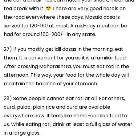
tea break with it.
There are very good hotels on
the road everywhere these days. Masala dosa is
served for 120-150 at most. A mid-day meal can be
had for around 160-200/- in any state.
27) If you mostly get idli dosas in the morning, eat
them. It is convenient for you as it is a familiar food.
After crossing Maharashtra, you must eat roti in the
afternoon. This way, your food for the whole day will
maintain the balance of your stomach.
28) Some people cannot eat roti at all. For others,
curd, pulao, plain rice and curd are available
everywhere now. It feels like home-cooked food to
us. While eating roti, drink at least a full glass of water
in a large glass.