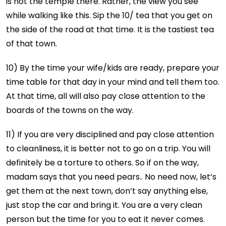
is not the temple there. Rather, the view you see
while walking like this. Sip the 10/₹ tea that you get on
the side of the road at that time. It is the tastiest tea
of
that town.
10) By the time your wife/kids are ready, prepare your
time table for that day in your mind and tell them too.
At that time, all will also pay close attention to the
boards of the towns on the way.
11) If you are very disciplined and pay close attention
to cleanliness, it is better not to go on a trip. You will
definitely be a torture to others. So if on the way,
madam says that you need pears.. No need now, let’s
get them at the next town, don’t say anything else,
just stop the car and bring it. You are a very clean
person but the time for you to eat it never comes.