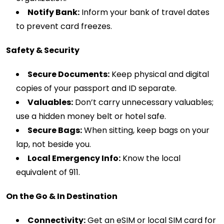
Notify Bank:
Inform your bank of travel dates
to prevent card freezes.
Safety & Security
Secure Documents:
Keep physical and digital
copies of your passport and ID separate.
Valuables:
Don’t carry unnecessary valuables;
use a hidden money belt or hotel safe.
Secure Bags:
When sitting, keep bags on your
lap, not beside you.
Local Emergency Info:
Know the local
equivalent of 911.
On the Go & In Destination
Connectivity:
Get an eSIM or local SIM card for