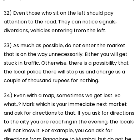
32) Even those who sit on the left should pay
attention to the road. They can notice signals,
diversions, vehicles entering from the left.
33) As much as possible, do not enter the market
that is on the way unnecessarily. Either you will get
stuck in traffic. Otherwise, there is a possibility that
the local police there will stop us and charge us a
couple of thousand rupees for nothing.
34) Even with a map, sometimes we get lost. So
what..? Mark which is your immediate next market
and ask for directions to that. If you ask for directions
to the city you are reaching in the evening, the locals
will not know it. For example, you can ask for
directions from Bangalore to Mumbai, but do not be