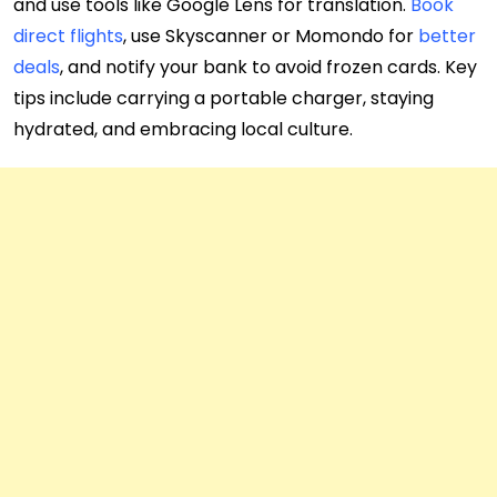
and use tools like Google Lens for translation.
Book
direct flights
, use Skyscanner or Momondo for
better
deals
, and notify your bank to avoid frozen cards. Key
tips include carrying a portable charger, staying
hydrated, and embracing local culture.