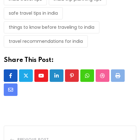
safe travel tips in india
things to know before traveling to india
travel recommendations for india
Share This Post:
Youtube
LinkedIn
Pinterest
Whatsapp
StumbleUpon
Print
Share
via
Email
PREVIOUS POST