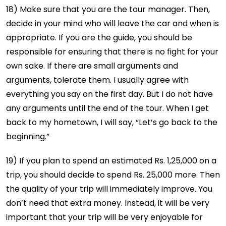
18) Make sure that you are the tour manager. Then,
decide in your mind who will leave the car and when is
appropriate. If you are the guide, you should be
responsible for ensuring that there is no fight for your
own sake. If there are small arguments and
arguments, tolerate them. I usually agree with
everything you say on the first day. But I do not have
any arguments until the end of the tour. When I get
back to my hometown, I will say, “Let’s go back to the
beginning.”
19) If you plan to spend an estimated Rs. 1,25,000 on a
trip, you should decide to spend Rs. 25,000 more. Then
the quality of your trip will immediately improve. You
don’t need that extra money. Instead, it will be very
important that your trip will be very enjoyable for