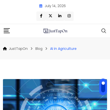
Skip
July 14, 2026
to
content
JustTapOn
Blog
AI in Agriculture