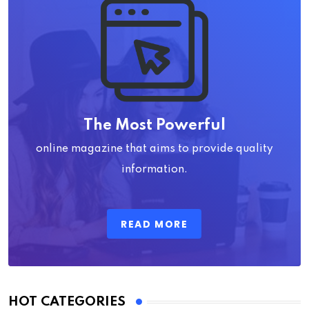
The Most Powerful
online magazine that aims to provide quality
information.
READ MORE
HOT CATEGORIES