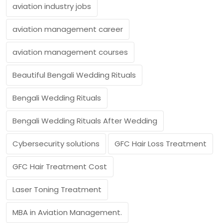
aviation industry jobs
aviation management career
aviation management courses
Beautiful Bengali Wedding Rituals
Bengali Wedding Rituals
Bengali Wedding Rituals After Wedding
Cybersecurity solutions
GFC Hair Loss Treatment
GFC Hair Treatment Cost
Laser Toning Treatment
MBA in Aviation Management.