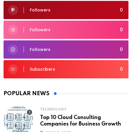
0
Followers
0
Followers
0
Followers
0
Subscribers
POPULAR NEWS
TECHNOLOGY
Top 10 Cloud Consulting
Companies for Business Growth