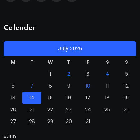
Calender
July 2026
M
T
W
T
F
S
S
1
2
3
4
5
6
7
8
9
10
11
12
13
14
15
16
17
18
19
20
21
22
23
24
25
26
27
28
29
30
31
« Jun