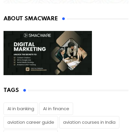
ABOUT SMACWARE
TAGS
AI in banking
AI in finance
aviation career guide
aviation courses in India