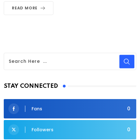
READ MORE
STAY CONNECTED
0
Fans
0
Followers