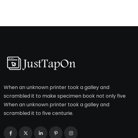
When an unknown printer took a galley and
scrambled it to make specimen book not only five
When an unknown printer took a galley and
scrambled it to five centurie.