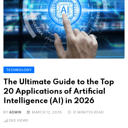
TECHNOLOGY
The Ultimate Guide to the Top
20 Applications of Artificial
Intelligence (AI) in 2026
BY
ADMIN
MARCH 12, 2026
12 MINUTES READ
350
VIEWS