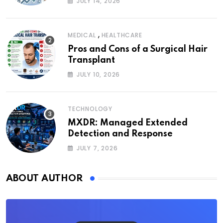
JULY 14, 2026
,
MEDICAL
HEALTHCARE
Pros and Cons of a Surgical Hair
Transplant
JULY 10, 2026
TECHNOLOGY
MXDR: Managed Extended
Detection and Response
JULY 7, 2026
ABOUT AUTHOR