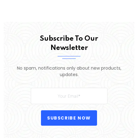
Subscribe To Our
Newsletter
No spam, notifications only about new products,
updates.
SUBSCRIBE NOW