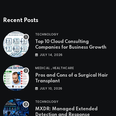
Recent Posts
TECHNOLOGY
Top 10 Cloud Consulting
Companies for Business Growth
JULY 14, 2026
,
MEDICAL
HEALTHCARE
Pros and Cons of a Surgical Hair
Transplant
JULY 10, 2026
TECHNOLOGY
MXDR: Managed Extended
Detection and Response