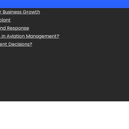
r Business Growth
plant
and Response
A in Aviation Management?
ent Decisions?