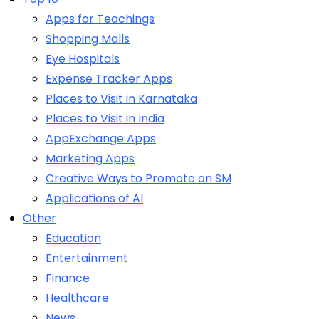
Apps for Teachings
Shopping Malls
Eye Hospitals
Expense Tracker Apps
Places to Visit in Karnataka
Places to Visit in India
AppExchange Apps
Marketing Apps
Creative Ways to Promote on SM
Applications of AI
Other
Education
Entertainment
Finance
Healthcare
News