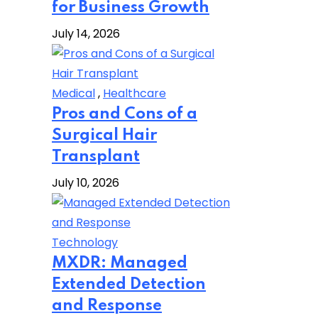
for Business Growth
July 14, 2026
Medical
,
Healthcare
Pros and Cons of a
Surgical Hair
Transplant
July 10, 2026
Technology
MXDR: Managed
Extended Detection
and Response