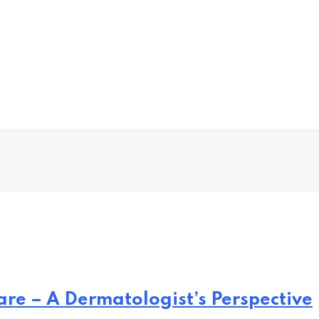
re – A Dermatologist’s Perspective