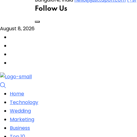
Follow Us
August 8, 2026
Home
Technology
Wedding
Marketing
Business
Top 10