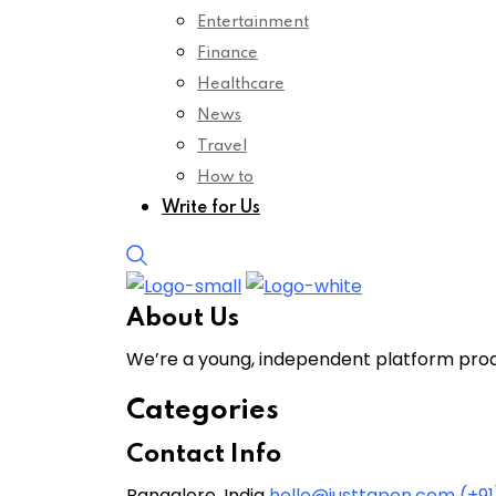
Entertainment
Finance
Healthcare
News
Travel
How to
Write for Us
About Us
We’re a young, independent platform produ
Categories
Contact Info
Bangalore, India
hello@justtapon.com
(+9