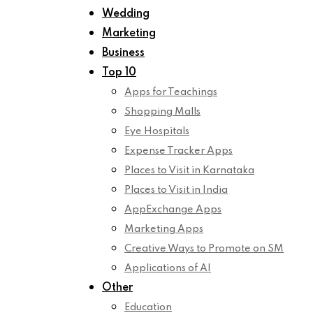
Wedding
Marketing
Business
Top 10
Apps for Teachings
Shopping Malls
Eye Hospitals
Expense Tracker Apps
Places to Visit in Karnataka
Places to Visit in India
AppExchange Apps
Marketing Apps
Creative Ways to Promote on SM
Applications of AI
Other
Education