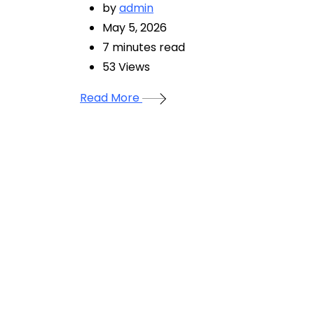
by
admin
May 5, 2026
7 minutes read
53
Views
Read More