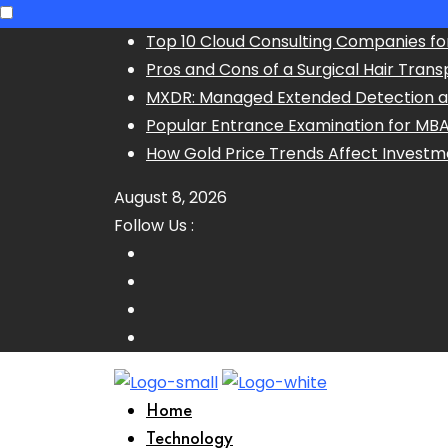
Skip
Top 10 Cloud Consulting Companies fo
to
Pros and Cons of a Surgical Hair Trans
content
MXDR: Managed Extended Detection 
Popular Entrance Examination for MB
How Gold Price Trends Affect Investm
August 8, 2026
Follow Us :
Home
Technology