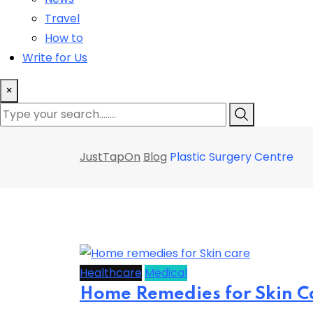
Travel
How to
Write for Us
×
JustTapOn
Blog
Plastic Surgery Centre
Healthcare
Medical
Home Remedies for Skin Ca