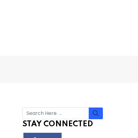
STAY CONNECTED