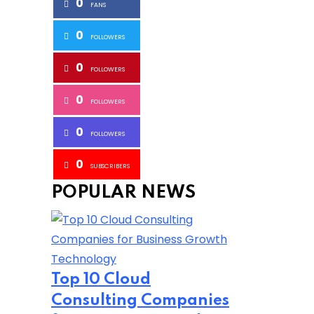
0
FANS
0
FOLLOWERS
0
FOLLOWERS
0
FOLLOWERS
0
FOLLOWERS
0
SUBSCRIBERS
POPULAR NEWS
Technology
Top 10 Cloud
Consulting Companies