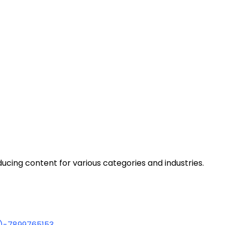
cing content for various categories and industries.
1)-7899765153