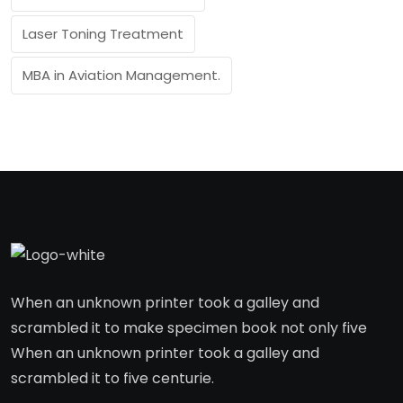
Laser Toning Treatment
MBA in Aviation Management.
When an unknown printer took a galley and
scrambled it to make specimen book not only five
When an unknown printer took a galley and
scrambled it to five centurie.