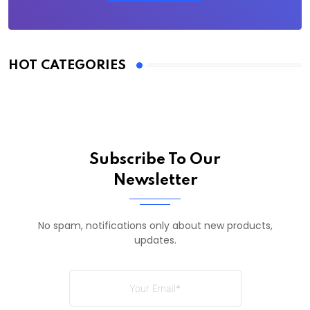
HOT CATEGORIES
Subscribe To Our
Newsletter
No spam, notifications only about new products,
updates.