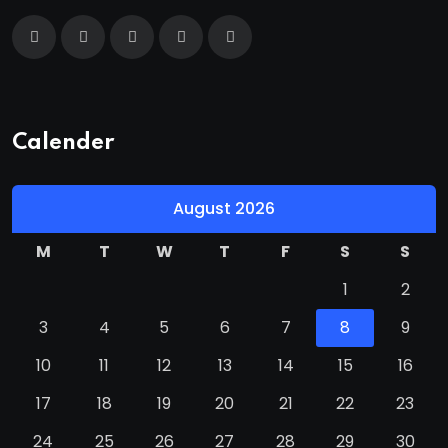
Calender
August 2026
M
T
W
T
F
S
S
1
2
3
4
5
6
7
8
9
10
11
12
13
14
15
16
17
18
19
20
21
22
23
24
25
26
27
28
29
30