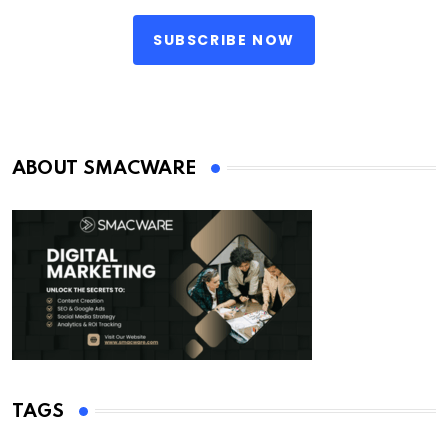
SUBSCRIBE NOW
ABOUT SMACWARE
TAGS