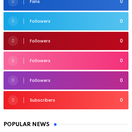
0
Fans
0
Followers
0
Followers
0
Followers
0
Followers
0
Subscribers
POPULAR NEWS