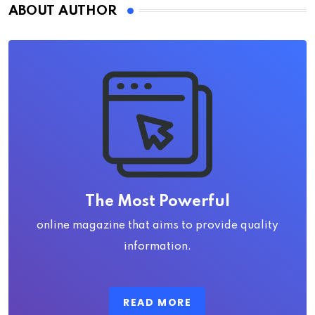
ABOUT AUTHOR
The Most Powerful
online magazine that aims to provide quality
information.
READ MORE