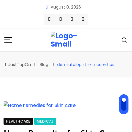
Skip
August 8, 2026
to
content
JustTapOn
Blog
dermatologist skin care tips
HEALTHCARE
MEDICAL