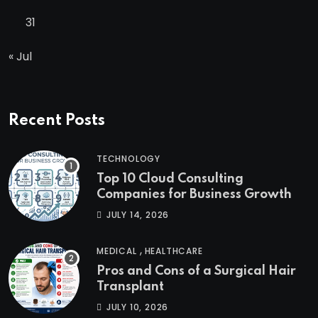
31
« Jul
Recent Posts
TECHNOLOGY
Top 10 Cloud Consulting
Companies for Business Growth
JULY 14, 2026
,
MEDICAL
HEALTHCARE
Pros and Cons of a Surgical Hair
Transplant
JULY 10, 2026