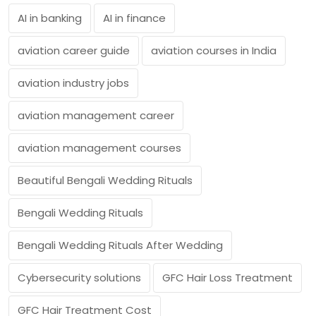
AI in banking
AI in finance
aviation career guide
aviation courses in India
aviation industry jobs
aviation management career
aviation management courses
Beautiful Bengali Wedding Rituals
Bengali Wedding Rituals
Bengali Wedding Rituals After Wedding
Cybersecurity solutions
GFC Hair Loss Treatment
GFC Hair Treatment Cost