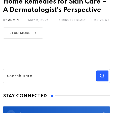
Home Remedies for Skin Care –
A Dermatologist’s Perspective
BY
ADMIN
MAY 5, 2026
7 MINUTES READ
53
VIEWS
READ MORE
STAY CONNECTED