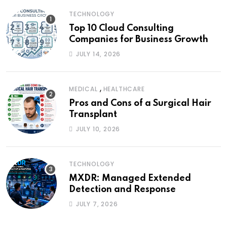
TECHNOLOGY
Top 10 Cloud Consulting
Companies for Business Growth
JULY 14, 2026
,
MEDICAL
HEALTHCARE
Pros and Cons of a Surgical Hair
Transplant
JULY 10, 2026
TECHNOLOGY
MXDR: Managed Extended
Detection and Response
JULY 7, 2026