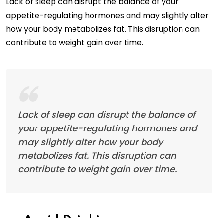
Lack of sleep can disrupt the balance of your
appetite-regulating hormones and may slightly alter
how your body metabolizes fat. This disruption can
contribute to weight gain over time.
Lack of sleep can disrupt the balance of
your appetite-regulating hormones and
may slightly alter how your body
metabolizes fat. This disruption can
contribute to weight gain over time.