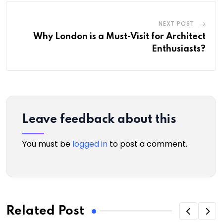
NEXT POST
Why London is a Must-Visit for Architect
Enthusiasts?
Leave feedback about this
You must be
logged in
to post a comment.
Related Post