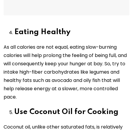
Eating Healthy
As all calories are not equal, eating slow-burning
calories will help prolong the feeling of being full, and
will consequently keep your hunger at bay. So, try to
intake high-fiber carbohydrates like legumes and
healthy fats such as avocado and oily fish that will
help release energy at a slower, more controlled
pace.
Use Coconut Oil for Cooking
Coconut oil, unlike other saturated fats, is relatively