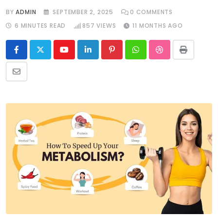
BY
ADMIN
SEPTEMBER 2, 2025
0
COMMENTS
6 MINUTES READ
857
VIEWS
11 MONTHS AGO
Youtube
LinkedIn
Pinterest
Whatsapp
StumbleUpon
Print
Share
via
Email