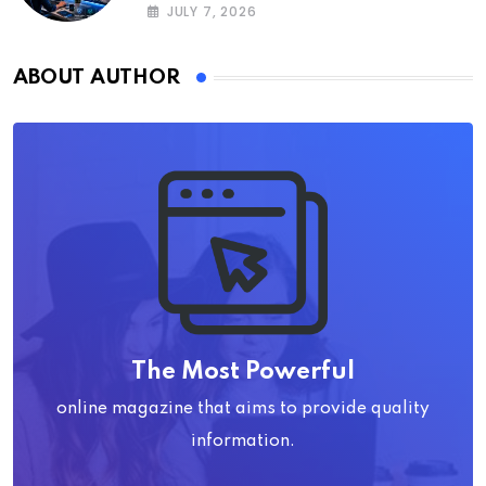
JULY 7, 2026
ABOUT AUTHOR
The Most Powerful
online magazine that aims to provide quality
information.