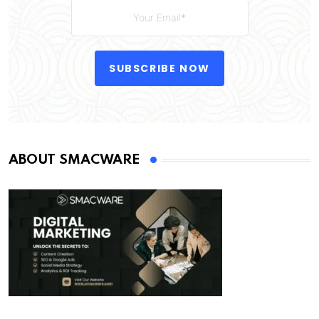
SUBSCRIBE NOW
ABOUT SMACWARE