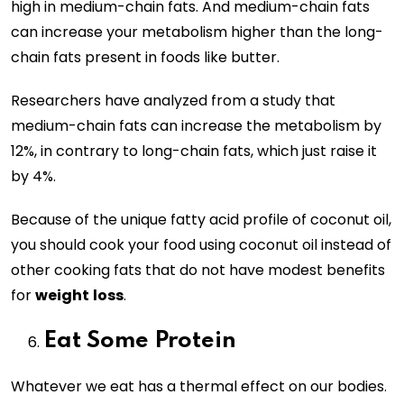
high in medium-chain fats. And medium-chain fats
can increase your metabolism higher than the long-
chain fats present in foods like butter.
Researchers have analyzed from a study that
medium-chain fats can increase the metabolism by
12%, in contrary to long-chain fats, which just raise it
by 4%.
Because of the unique fatty acid profile of coconut oil,
you should cook your food using coconut oil instead of
other cooking fats that do not have modest benefits
for
weight
loss
.
Eat Some Protein
Whatever we eat has a thermal effect on our bodies.