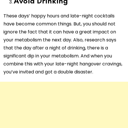
Avoid Drinking
These days’ happy hours and late-night cocktails
have become common things. But, you should not
ignore the fact that it can have a great impact on
your metabolism the next day. Also, research says
that the day after a night of drinking, there is a
significant dip in your metabolism. And when you
combine this with your late-night hangover cravings,
you’ve invited and got a double disaster.