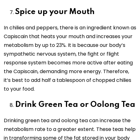
Spice up your Mouth
In chilies and peppers, there is an ingredient known as
Capiscain that heats your mouth and increases your
metabolism by up to 23%. It is because our body’s
sympathetic nervous system, the fight or flight
response system becomes more active after eating
the Capiscain, demanding more energy. Therefore,
it’s best to add half a tablespoon of chopped chilies
to your food.
Drink Green Tea or Oolong Tea
Drinking green tea and oolong tea can increase the
metabolism rate to a greater extent. These teas help
in transforming some of the fat stored in your body