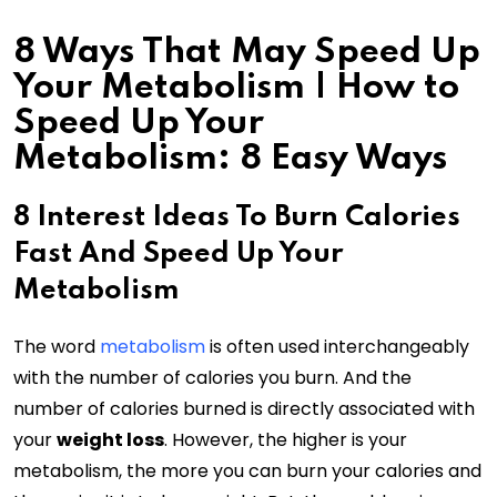
8 Ways That May Speed Up
Your Metabolism | How to
Speed Up Your
Metabolism: 8 Easy Ways
8 Interest Ideas To Burn Calories
Fast And Speed Up Your
Metabolism
The word
metabolism
is often used interchangeably
with the number of calories you burn. And the
number of calories burned is directly associated with
your
weight loss
. However, the higher is your
metabolism, the more you can burn your calories and