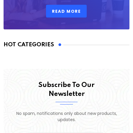
READ MORE
HOT CATEGORIES
Subscribe To Our
Newsletter
No spam, notifications only about new products,
updates.