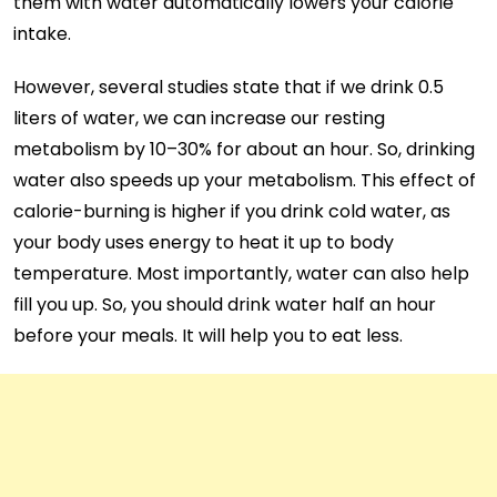
them with water automatically lowers your calorie
intake.
However, several studies state that if we drink 0.5
liters of water, we can increase our resting
metabolism by 10–30% for about an hour. So, drinking
water also speeds up your metabolism. This effect of
calorie-burning is higher if you drink cold water, as
your body uses energy to heat it up to body
temperature. Most importantly, water can also help
fill you up. So, you should drink water half an hour
before your meals. It will help you to eat less.