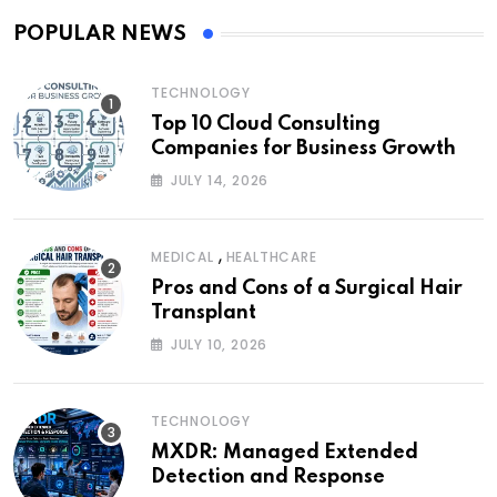
POPULAR NEWS
TECHNOLOGY
Top 10 Cloud Consulting
Companies for Business Growth
JULY 14, 2026
,
MEDICAL
HEALTHCARE
Pros and Cons of a Surgical Hair
Transplant
JULY 10, 2026
TECHNOLOGY
MXDR: Managed Extended
Detection and Response