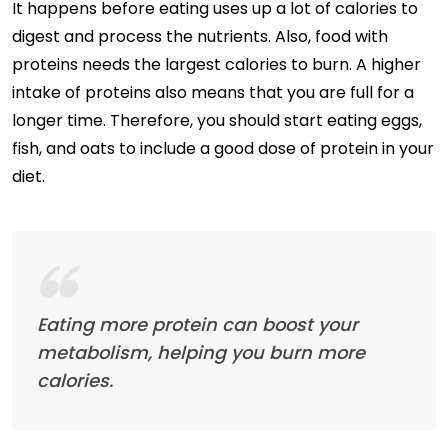
It happens before eating uses up a lot of calories to
digest and process the nutrients. Also, food with
proteins needs the largest calories to burn. A higher
intake of proteins also means that you are full for a
longer time. Therefore, you should start eating eggs,
fish, and oats to include a good dose of protein in your
diet.
Eating more protein can boost your
metabolism, helping you burn more
calories.