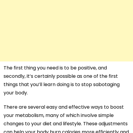
The first thing you need is to be positive, and
secondly, it’s certainly possible as one of the first
things that you’ll learn doing is to stop sabotaging
your body.
There are several easy and effective ways to boost
your metabolism, many of which involve simple
changes to your diet and lifestyle. These adjustments
can help your body burn calories more efficiently and