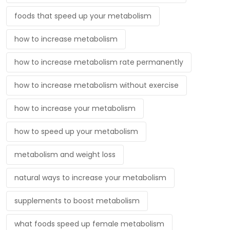
foods that speed up your metabolism
how to increase metabolism
how to increase metabolism rate permanently
how to increase metabolism without exercise
how to increase your metabolism
how to speed up your metabolism
metabolism and weight loss
natural ways to increase your metabolism
supplements to boost metabolism
what foods speed up female metabolism