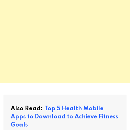
Also Read:
Top 5 Health Mobile
Apps to Download to Achieve Fitness
Goals