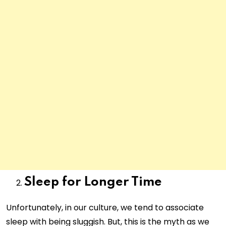
Sleep for Longer Time
Unfortunately, in our culture, we tend to associate
sleep with being sluggish. But, this is the myth as we