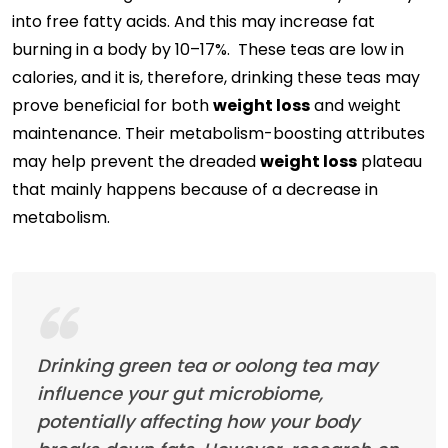
into free fatty acids. And this may increase fat
burning in a body by 10–17%. These teas are low in
calories, and it is, therefore, drinking these teas may
prove beneficial for both
weight loss
and weight
maintenance. Their metabolism-boosting attributes
may help prevent the dreaded
weight loss
plateau
that mainly happens because of a decrease in
metabolism.
Drinking green tea or oolong tea may
influence your gut microbiome,
potentially affecting how your body