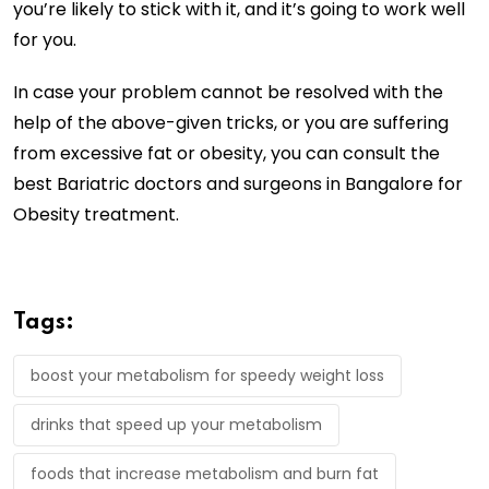
you’re likely to stick with it, and it’s going to work well
for you.
In case your problem cannot be resolved with the
help of the above-given tricks, or you are suffering
from excessive fat or obesity, you can consult the
best Bariatric doctors and surgeons in Bangalore for
Obesity treatment.
Tags:
boost your metabolism for speedy weight loss
drinks that speed up your metabolism
foods that increase metabolism and burn fat