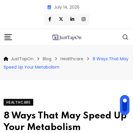
Skip
July 14, 2026
to
content
JustTapOn
Blog
Healthcare
8 Ways That May
Speed Up Your Metabolism
HEALTHCARE
8 Ways That May Speed Up
Your Metabolism