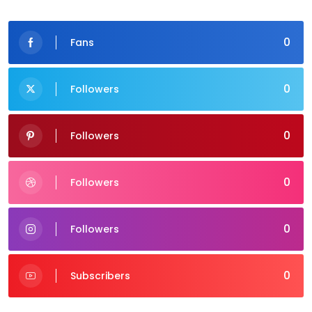
0
Fans
0
Followers
0
Followers
0
Followers
0
Followers
0
Subscribers