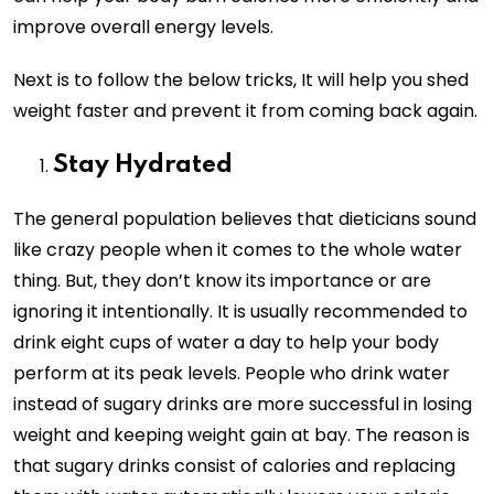
improve overall energy levels.
Next is to follow the below tricks, It will help you shed
weight faster and prevent it from coming back again.
Stay Hydrated
The general population believes that dieticians sound
like crazy people when it comes to the whole water
thing. But, they don’t know its importance or are
ignoring it intentionally. It is usually recommended to
drink eight cups of water a day to help your body
perform at its peak levels. People who drink water
instead of sugary drinks are more successful in losing
weight and keeping weight gain at bay. The reason is
that sugary drinks consist of calories and replacing