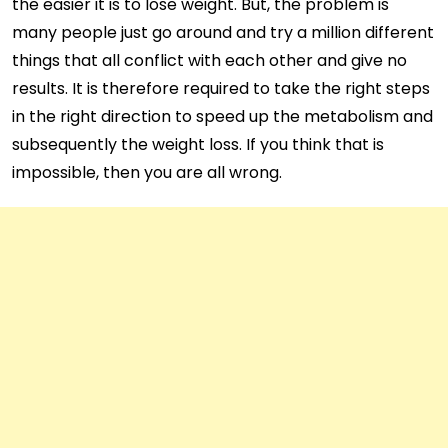
the easier it is to lose weight. But, the problem is
many people just go around and try a million different
things that all conflict with each other and give no
results. It is therefore required to take the right steps
in the right direction to speed up the metabolism and
subsequently the weight loss. If you think that is
impossible, then you are all wrong.