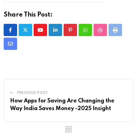
Share This Post:
Youtube
LinkedIn
Pinterest
Whatsapp
StumbleUpon
Print
Share
via
Email
PREVIOUS POST
How Apps for Saving Are Changing the
Way India Saves Money -2025 Insight