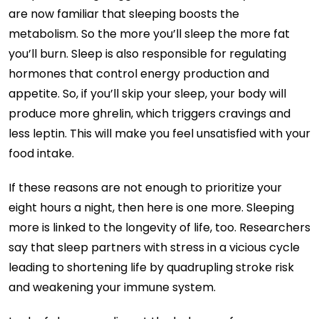
are now familiar that sleeping boosts the
metabolism. So the more you’ll sleep the more fat
you’ll burn. Sleep is also responsible for regulating
hormones that control energy production and
appetite. So, if you’ll skip your sleep, your body will
produce more ghrelin, which triggers cravings and
less leptin. This will make you feel unsatisfied with your
food intake.
If these reasons are not enough to prioritize your
eight hours a night, then here is one more. Sleeping
more is linked to the longevity of life, too. Researchers
say that sleep partners with stress in a vicious cycle
leading to shortening life by quadrupling stroke risk
and weakening your immune system.