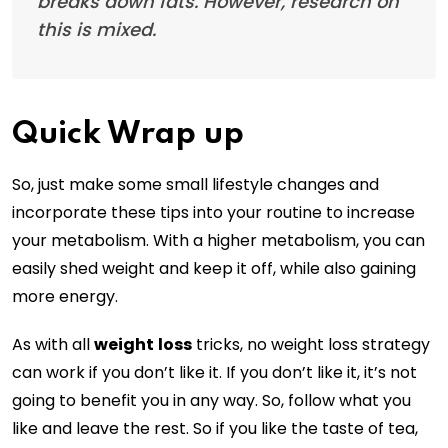
breaks down fats. However, research on
this is mixed.
Quick Wrap up
So, just make some small lifestyle changes and
incorporate these tips into your routine to increase
your metabolism. With a higher metabolism, you can
easily shed weight and keep it off, while also gaining
more energy.
As with all
weight
loss
tricks, no weight loss strategy
can work if you don’t like it. If you don’t like it, it’s not
going to benefit you in any way. So, follow what you
like and leave the rest. So if you like the taste of tea,