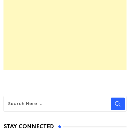
STAY CONNECTED