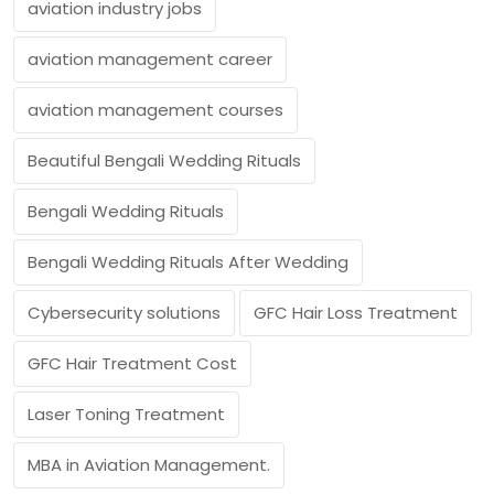
aviation industry jobs
aviation management career
aviation management courses
Beautiful Bengali Wedding Rituals
Bengali Wedding Rituals
Bengali Wedding Rituals After Wedding
Cybersecurity solutions
GFC Hair Loss Treatment
GFC Hair Treatment Cost
Laser Toning Treatment
MBA in Aviation Management.