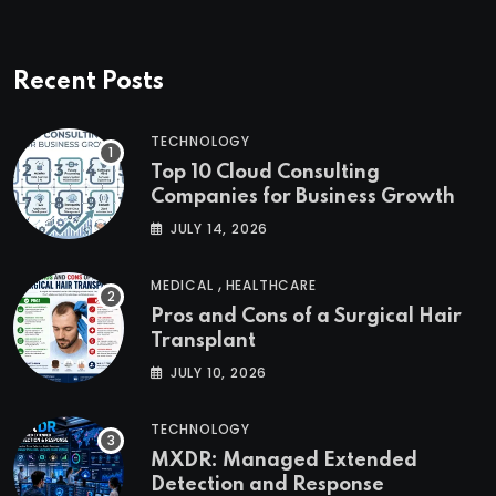
Recent Posts
TECHNOLOGY
Top 10 Cloud Consulting
Companies for Business Growth
JULY 14, 2026
,
MEDICAL
HEALTHCARE
Pros and Cons of a Surgical Hair
Transplant
JULY 10, 2026
TECHNOLOGY
MXDR: Managed Extended
Detection and Response