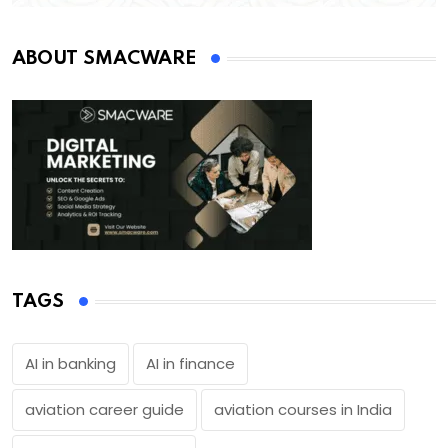
ABOUT SMACWARE
TAGS
AI in banking
AI in finance
aviation career guide
aviation courses in India