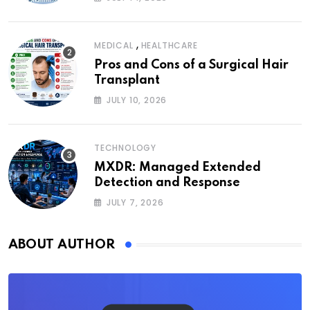
,
MEDICAL
HEALTHCARE
Pros and Cons of a Surgical Hair
Transplant
JULY 10, 2026
TECHNOLOGY
MXDR: Managed Extended
Detection and Response
JULY 7, 2026
ABOUT AUTHOR