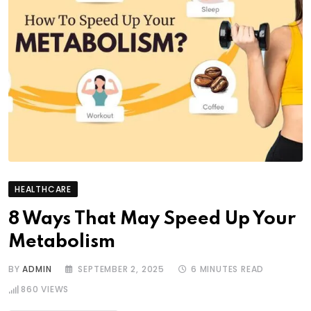
HEALTHCARE
8 Ways That May Speed Up Your
Metabolism
BY
ADMIN
SEPTEMBER 2, 2025
6 MINUTES READ
860
VIEWS