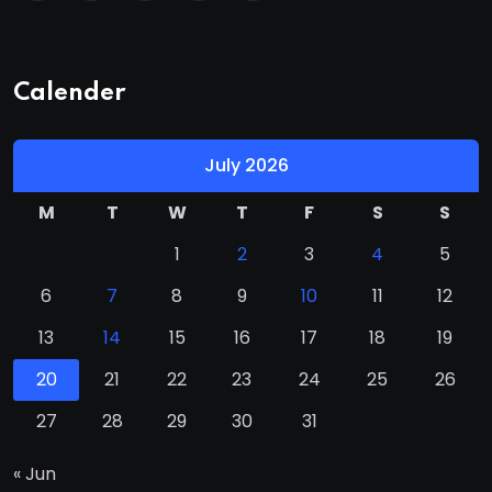
Calender
July 2026
M
T
W
T
F
S
S
1
2
3
4
5
6
7
8
9
10
11
12
13
14
15
16
17
18
19
20
21
22
23
24
25
26
27
28
29
30
31
« Jun