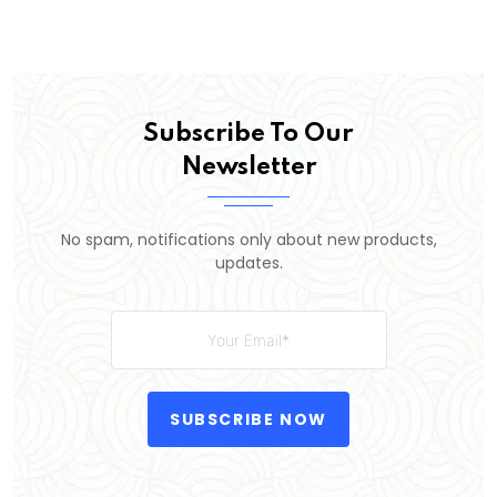
Subscribe To Our
Newsletter
No spam, notifications only about new products,
updates.
SUBSCRIBE NOW