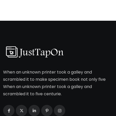
When an unknown printer took a galley and
scrambled it to make specimen book not only five
When an unknown printer took a galley and
scrambled it to five centurie.