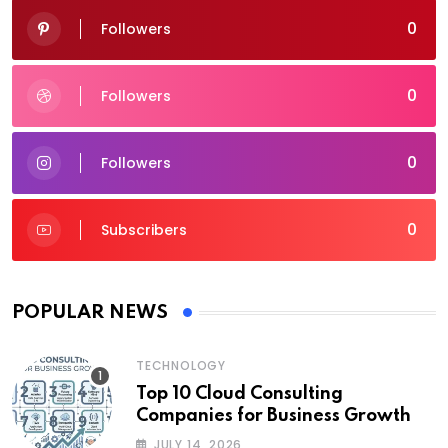
0
Followers
0
Followers
0
Followers
0
Subscribers
POPULAR NEWS
TECHNOLOGY
Top 10 Cloud Consulting
Companies for Business Growth
JULY 14, 2026