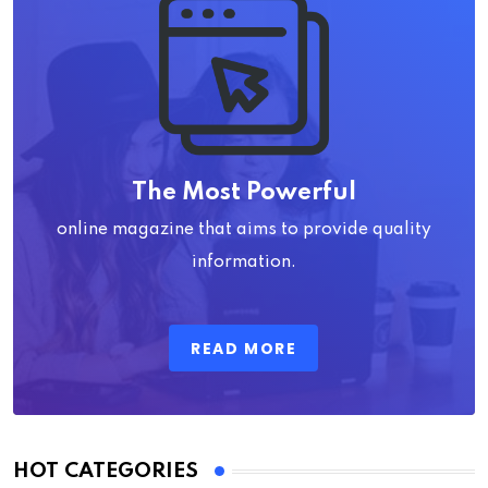
The Most Powerful
online magazine that aims to provide quality
information.
READ MORE
HOT CATEGORIES