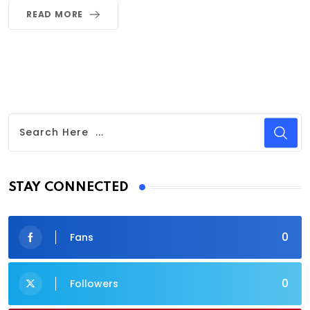
READ MORE
STAY CONNECTED
0
Fans
0
Followers