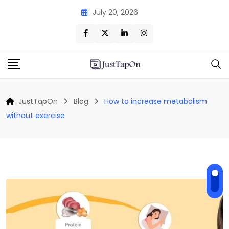
Skip
July 20, 2026
to
content
JustTapOn
Blog
How to increase metabolism
without exercise