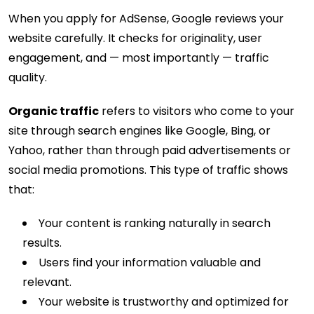
When you apply for AdSense, Google reviews your
website carefully. It checks for originality, user
engagement, and — most importantly — traffic
quality.
Organic traffic
refers to visitors who come to your
site through search engines like Google, Bing, or
Yahoo, rather than through paid advertisements or
social media promotions. This type of traffic shows
that:
Your content is ranking naturally in search
results.
Users find your information valuable and
relevant.
Your website is trustworthy and optimized for