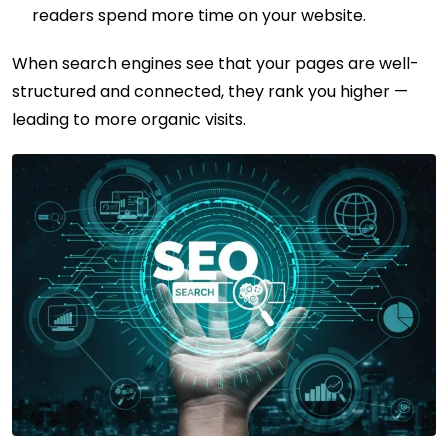
readers spend more time on your website.
When search engines see that your pages are well-
structured and connected, they rank you higher —
leading to more organic visits.