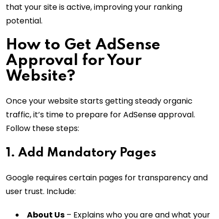
that your site is active, improving your ranking
potential.
How to Get AdSense
Approval for Your
Website?
Once your website starts getting steady organic
traffic, it’s time to prepare for AdSense approval.
Follow these steps:
1. Add Mandatory Pages
Google requires certain pages for transparency and
user trust. Include:
About Us
– Explains who you are and what your