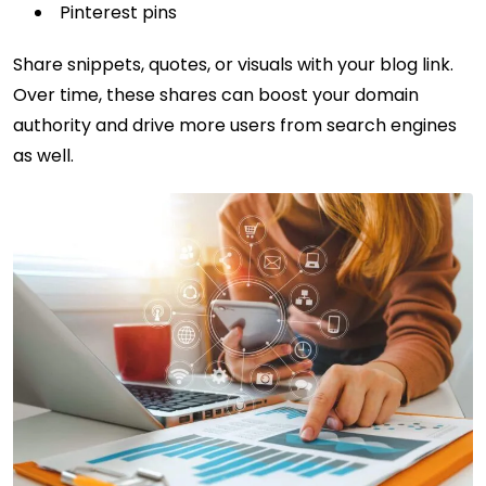
Pinterest pins
Share snippets, quotes, or visuals with your blog link.
Over time, these shares can boost your domain
authority and drive more users from search engines
as well.