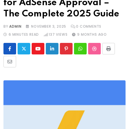
for AdSense Approval –
The Complete 2025 Guide
BY
ADMIN
NOVEMBER 3, 2025
0
COMMENTS
6 MINUTES READ
137
VIEWS
9 MONTHS AGO
Youtube
LinkedIn
Pinterest
Whatsapp
StumbleUpon
Print
Share
via
Email