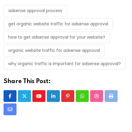
adsense approval process
get organic website traffic for adsense approval
how to get adsense approval for your website?
organic website traffic for adsense approval
why organic traffic is important for adsense approval?
Share This Post:
Youtube
LinkedIn
Pinterest
Whatsapp
StumbleUpon
Print
Share
via
Email