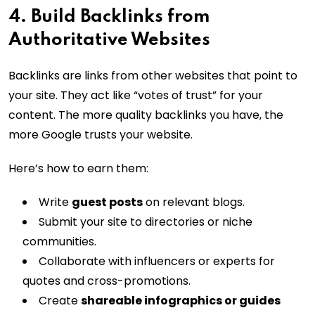
4. Build Backlinks from
Authoritative Websites
Backlinks are links from other websites that point to
your site. They act like “votes of trust” for your
content. The more quality backlinks you have, the
more Google trusts your website.
Here’s how to earn them:
Write
guest posts
on relevant blogs.
Submit your site to directories or niche
communities.
Collaborate with influencers or experts for
quotes and cross-promotions.
Create
shareable infographics or guides