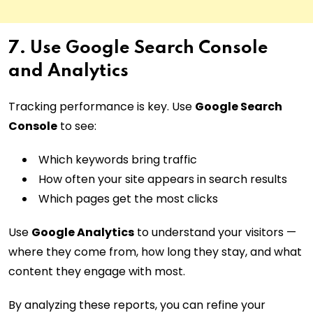
7. Use Google Search Console
and Analytics
Tracking performance is key. Use
Google Search
Console
to see:
Which keywords bring traffic
How often your site appears in search results
Which pages get the most clicks
Use
Google Analytics
to understand your visitors —
where they come from, how long they stay, and what
content they engage with most.
By analyzing these reports, you can refine your