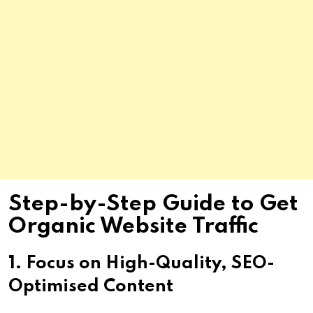
Step-by-Step Guide to Get
Organic Website Traffic
1. Focus on High-Quality, SEO-
Optimised Content