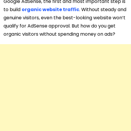
Google AdSense, the first and most important step is
to build
organic website traffic
. Without steady and
genuine visitors, even the best-looking website won’t
qualify for AdSense approval. But how do you get
organic visitors without spending money on ads?