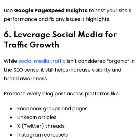
Use
Google PageSpeed Insights
to test your site’s
performance and fix any issues it highlights.
6. Leverage Social Media for
Traffic Growth
While
social media traffic
isn’t considered “organic” in
the SEO sense, it still helps increase visibility and
brand awareness.
Promote every blog post across platforms like:
Facebook groups and pages
LinkedIn articles
X (Twitter) threads
Instagram carousels