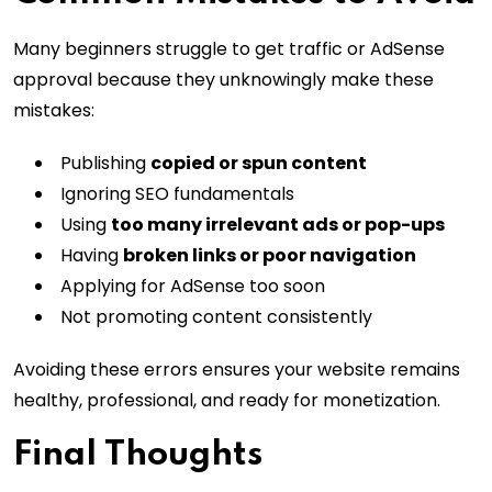
Many beginners struggle to get traffic or AdSense
approval because they unknowingly make these
mistakes:
Publishing
copied or spun content
Ignoring SEO fundamentals
Using
too many irrelevant ads or pop-ups
Having
broken links or poor navigation
Applying for AdSense too soon
Not promoting content consistently
Avoiding these errors ensures your website remains
healthy, professional, and ready for monetization.
Final Thoughts