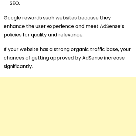
SEO.
Google rewards such websites because they
enhance the user experience and meet AdSense’s
policies for quality and relevance.
If your website has a strong organic traffic base, your
chances of getting approved by AdSense increase
significantly.