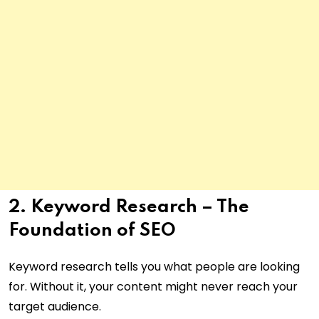
2. Keyword Research – The
Foundation of SEO
Keyword research tells you what people are looking
for. Without it, your content might never reach your
target audience.