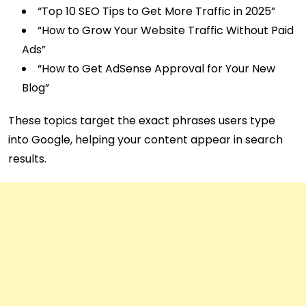
“Top 10 SEO Tips to Get More Traffic in 2025”
“How to Grow Your Website Traffic Without Paid
Ads”
“How to Get AdSense Approval for Your New
Blog”
These topics target the exact phrases users type
into Google, helping your content appear in search
results.