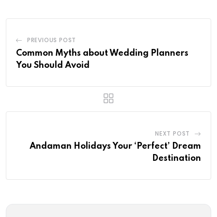
PREVIOUS POST
Common Myths about Wedding Planners
You Should Avoid
NEXT POST
Andaman Holidays Your ‘Perfect’ Dream
Destination