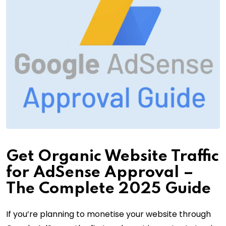
Get Organic Website Traffic
for AdSense Approval –
The Complete 2025 Guide
If you’re planning to monetise your website through