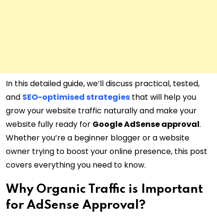
In this detailed guide, we’ll discuss practical, tested,
and
SEO-optimised strategies
that will help you
grow your website traffic naturally and make your
website fully ready for
Google AdSense approval
.
Whether you’re a beginner blogger or a website
owner trying to boost your online presence, this post
covers everything you need to know.
Why Organic Traffic is Important
for AdSense Approval?