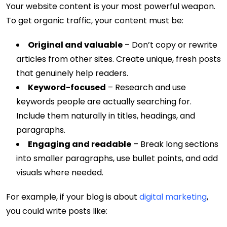
Your website content is your most powerful weapon.
To get organic traffic, your content must be:
Original and valuable
– Don’t copy or rewrite
articles from other sites. Create unique, fresh posts
that genuinely help readers.
Keyword-focused
– Research and use
keywords people are actually searching for.
Include them naturally in titles, headings, and
paragraphs.
Engaging and readable
– Break long sections
into smaller paragraphs, use bullet points, and add
visuals where needed.
For example, if your blog is about
digital marketing
,
you could write posts like: