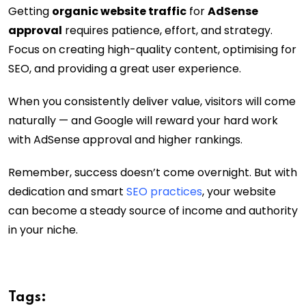
Getting
organic website traffic
for
AdSense
approval
requires patience, effort, and strategy.
Focus on creating high-quality content, optimising for
SEO, and providing a great user experience.
When you consistently deliver value, visitors will come
naturally — and Google will reward your hard work
with AdSense approval and higher rankings.
Remember, success doesn’t come overnight. But with
dedication and smart
SEO practices
, your website
can become a steady source of income and authority
in your niche.
Tags: