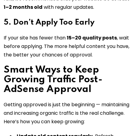
1–2 months old
with regular updates.
5. Don’t Apply Too Early
If your site has fewer than
15–20 quality posts
, wait
before applying. The more helpful content you have,
the better your chances of approval.
Smart Ways to Keep
Growing Traffic Post-
AdSense Approval
Getting approved is just the beginning — maintaining
and increasing organic traffic is the real challenge.
Here’s how you can keep growing: