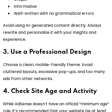
Informative
Well-written with no grammatical errors
Avoid using AI-generated content directly. Always
rewrite and personalize it with your insights and
experience.
3. Use a Professional Design
Choose a clean, mobile-friendly theme. Avoid
cluttered layouts, excessive pop-ups, and too many
ads from other networks.
4. Check Site Age and Activity
While AdSense doesn’t have an official “minimum age”
rule, it’s recommended that your website be at least