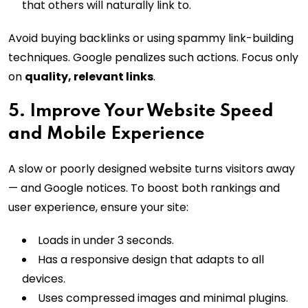
that others will naturally link to.
Avoid buying backlinks or using spammy link-building
techniques. Google penalizes such actions. Focus only
on
quality, relevant links
.
5. Improve Your Website Speed
and Mobile Experience
A slow or poorly designed website turns visitors away
— and Google notices. To boost both rankings and
user experience, ensure your site:
Loads in under 3 seconds.
Has a responsive design that adapts to all
devices.
Uses compressed images and minimal plugins.