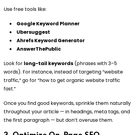
Use free tools like:
Google Keyword Planner
Ubersuggest
Ahrefs Keyword Generator
AnswerThePublic
Look for
long-tail keywords
(phrases with 3–5
words). For instance, instead of targeting “website
traffic,” go for “how to get organic website traffic
fast.”
Once you find good keywords, sprinkle them naturally
throughout your article — in headings, meta tags, and
the first paragraph — but don’t overuse them.