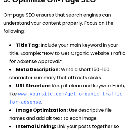
3. Optimize On-Page SEO
On-page SEO ensures that search engines can
understand your content properly. Focus on the
following:
Title Tag:
Include your main keyword in your
title. Example: “How to Get Organic Website Traffic
for AdSense Approval.”
Meta Description:
Write a short 150–160
character summary that attracts clicks.
URL Structure:
Keep it clean and keyword-rich,
like
www.yoursite.com/get-organic-traffic-
.
for-adsense
Image Optimization:
Use descriptive file
names and add alt text to each image.
Internal Linking:
Link your posts together so