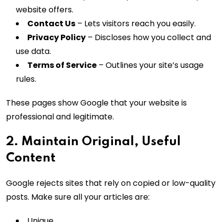
website offers.
Contact Us
– Lets visitors reach you easily.
Privacy Policy
– Discloses how you collect and
use data.
Terms of Service
– Outlines your site’s usage
rules.
These pages show Google that your website is
professional and legitimate.
2. Maintain Original, Useful
Content
Google rejects sites that rely on copied or low-quality
posts. Make sure all your articles are:
Unique