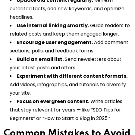
Update old content regularly.
Refresh
outdated facts, add new keywords, and optimize
headlines.
Use internal linking smartly.
Guide readers to
related posts and keep them engaged longer.
Encourage user engagement.
Add comment
sections, polls, and feedback forms.
Build an email list.
Send newsletters about
your latest posts and offers.
Experiment with different content formats.
Add videos, infographics, and tutorials to diversify
your site.
Focus on evergreen content.
Write articles
that stay relevant for years — like “SEO Tips for
Beginners” or “How to Start a Blog in 2025.”
Common Mistakes to Avoid