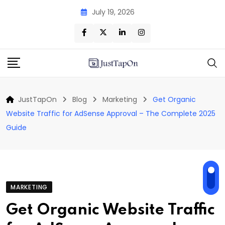
Skip
July 19, 2026
to
content
JustTapOn
Blog
Marketing
Get Organic
Website Traffic for AdSense Approval – The Complete 2025
Guide
MARKETING
Get Organic Website Traffic