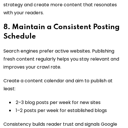
strategy and create more content that resonates
with your readers.
8. Maintain a Consistent Posting
Schedule
Search engines prefer active websites. Publishing
fresh content regularly helps you stay relevant and
improves your crawl rate.
Create a content calendar and aim to publish at
least:
2–3 blog posts per week for new sites
1–2 posts per week for established blogs
Consistency builds reader trust and signals Google