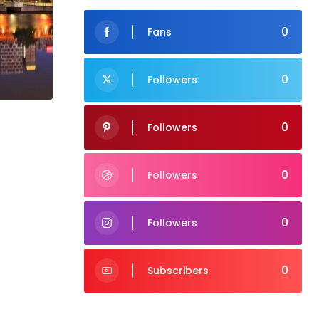
0
Fans
0
Followers
0
Followers
0
Followers
0
Followers
0
Subscribers