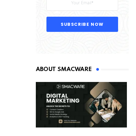
SUBSCRIBE NOW
ABOUT SMACWARE