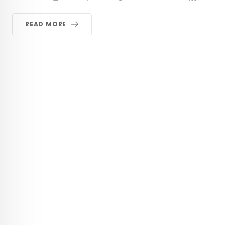
READ MORE