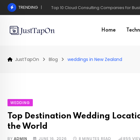
Skip
TRENDING
Pros and Cons of a Surgical Hair Transplant
to
content
Home
Techn
JustTapOn
Blog
weddings in New Zealand
WEDDING
Top Destination Wedding Locat
the World
BY
ADMIN
JUNE 16, 2026
8 MINUTES READ
855
VIE