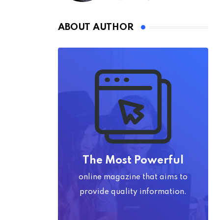
ABOUT AUTHOR
The Most Powerful
online magazine that aims to
provide quality information.