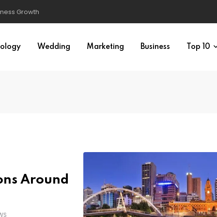
ology
Wedding
Marketing
Business
Top 10
ions Around
WS