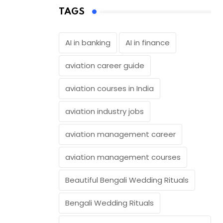
TAGS
AI in banking
AI in finance
aviation career guide
aviation courses in India
aviation industry jobs
aviation management career
aviation management courses
Beautiful Bengali Wedding Rituals
Bengali Wedding Rituals