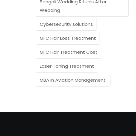
Bengali Wedding Rituals After
Wedding
Cybersecurity solutions
GFC Hair Loss Treatment
GFC Hair Treatment Cost
Laser Toning Treatment
MBA in Aviation Management.