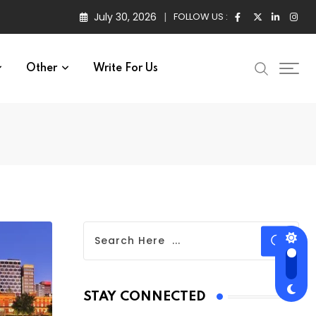
July 30, 2026
FOLLOW US :
Other
Write For Us
STAY CONNECTED