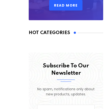
READ MORE
HOT CATEGORIES
Subscribe To Our
Newsletter
No spam, notifications only about
new products, updates.