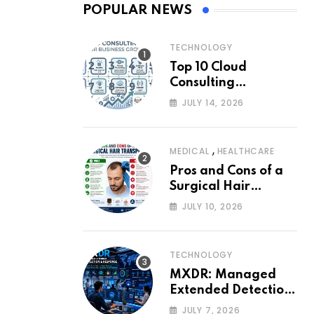
POPULAR NEWS
TECHNOLOGY
Top 10 Cloud
Consulting
Companies for
JULY 14, 2026
Business Growth
,
MEDICAL
HEALTHCARE
Pros and Cons of a
Surgical Hair
Transplant
JULY 10, 2026
TECHNOLOGY
MXDR: Managed
Extended Detection
and Response
JULY 7, 2026