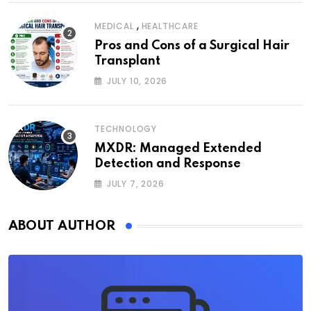
,
MEDICAL
HEALTHCARE
Pros and Cons of a Surgical Hair
Transplant
JULY 10, 2026
TECHNOLOGY
MXDR: Managed Extended
Detection and Response
JULY 7, 2026
ABOUT AUTHOR