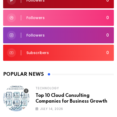
0
Followers
0
Followers
0
Followers
0
Subscribers
POPULAR NEWS
TECHNOLOGY
Top 10 Cloud Consulting
Companies for Business Growth
JULY 14, 2026