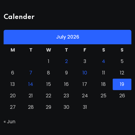
Calender
July 2026
M
T
W
T
F
S
S
1
2
3
4
5
6
7
8
9
10
11
12
13
14
15
16
17
18
19
20
21
22
23
24
25
26
27
28
29
30
31
« Jun