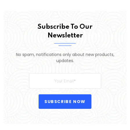
Subscribe To Our
Newsletter
No spam, notifications only about new products,
updates.
SUBSCRIBE NOW