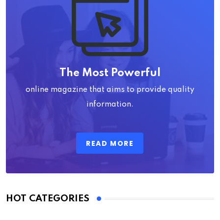
The Most Powerful
online magazine that aims to provide quality
information.
READ MORE
HOT CATEGORIES