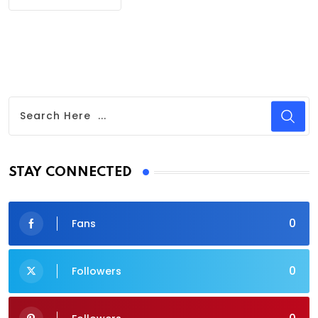
STAY CONNECTED
0
Fans
0
Followers