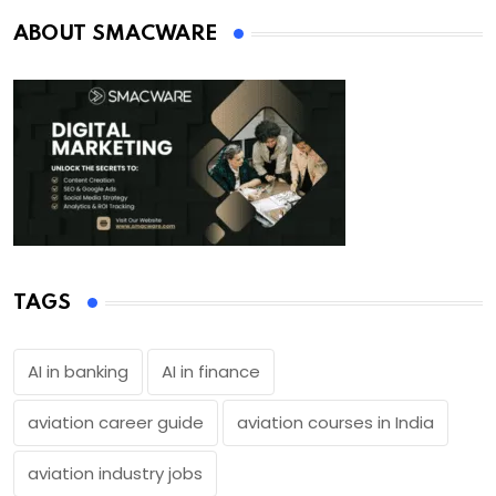
ABOUT SMACWARE
TAGS
AI in banking
AI in finance
aviation career guide
aviation courses in India
aviation industry jobs