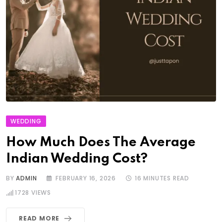
WEDDING
How Much Does The Average
Indian Wedding Cost?
BY
ADMIN
FEBRUARY 16, 2026
16 MINUTES READ
1728
VIEWS
READ MORE