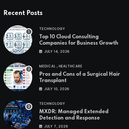
Recent Posts
TECHNOLOGY
Top 10 Cloud Consulting
Companies for Business Growth
JULY 14, 2026
,
MEDICAL
HEALTHCARE
Pros and Cons of a Surgical Hair
Transplant
JULY 10, 2026
TECHNOLOGY
MXDR: Managed Extended
Detection and Response
JULY 7, 2026