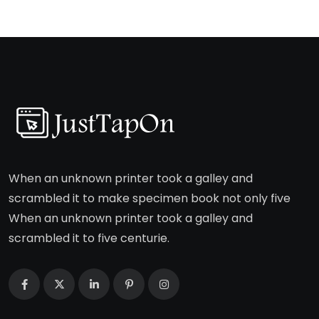
When an unknown printer took a galley and
scrambled it to make specimen book not only five
When an unknown printer took a galley and
scrambled it to five centurie.