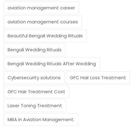
aviation management career
aviation management courses
Beautiful Bengali Wedding Rituals
Bengali Wedding Rituals
Bengali Wedding Rituals After Wedding
Cybersecurity solutions
GFC Hair Loss Treatment
GFC Hair Treatment Cost
Laser Toning Treatment
MBA in Aviation Management.