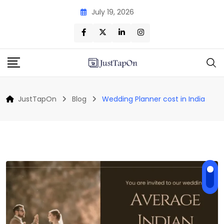
Skip
July 19, 2026
to
content
JustTapOn
Blog
Wedding Planner cost in India