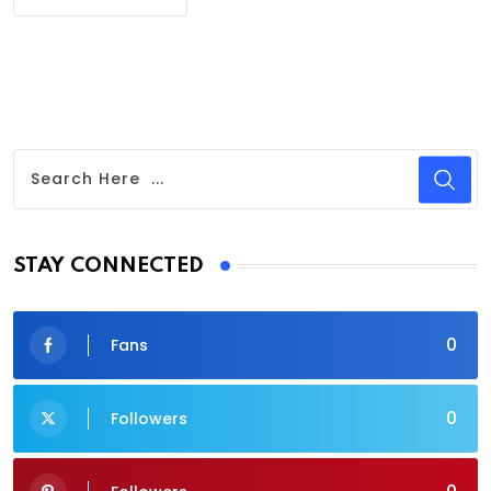
STAY CONNECTED
0
Fans
0
Followers