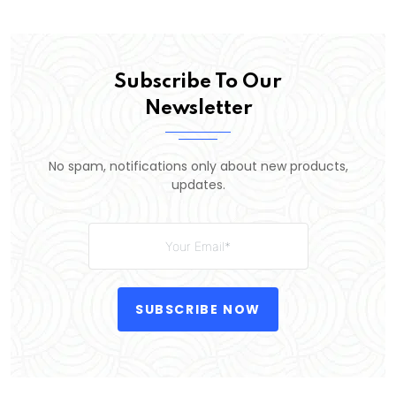
Subscribe To Our
Newsletter
No spam, notifications only about new products,
updates.
SUBSCRIBE NOW