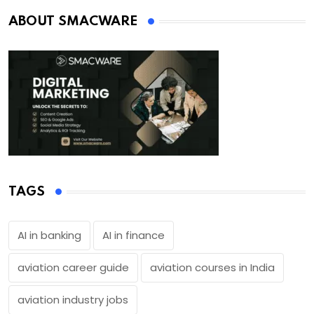
ABOUT SMACWARE
TAGS
AI in banking
AI in finance
aviation career guide
aviation courses in India
aviation industry jobs