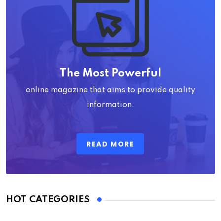
The Most Powerful
online magazine that aims to provide quality
information.
READ MORE
HOT CATEGORIES