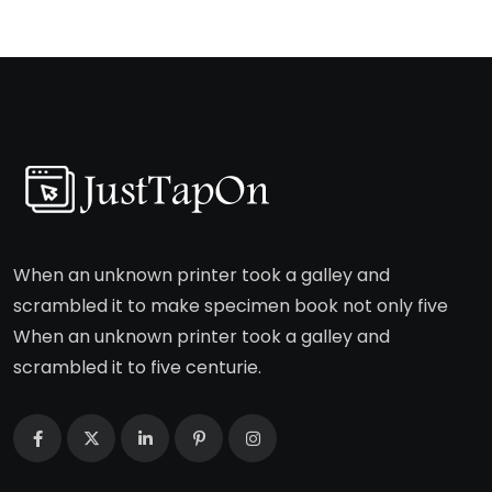
When an unknown printer took a galley and
scrambled it to make specimen book not only five
When an unknown printer took a galley and
scrambled it to five centurie.