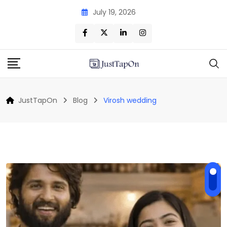
Skip
July 19, 2026
to
content
JustTapOn
Blog
Virosh wedding