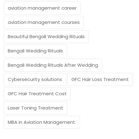
aviation management career
aviation management courses
Beautiful Bengali Wedding Rituals
Bengali Wedding Rituals
Bengali Wedding Rituals After Wedding
Cybersecurity solutions
GFC Hair Loss Treatment
GFC Hair Treatment Cost
Laser Toning Treatment
MBA in Aviation Management.