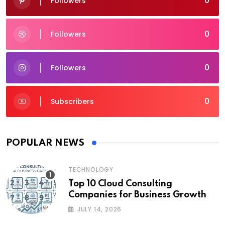
0
Followers
0
Followers
0
Followers
0
Subscribers
POPULAR NEWS
TECHNOLOGY
Top 10 Cloud Consulting
Companies for Business Growth
JULY 14, 2026