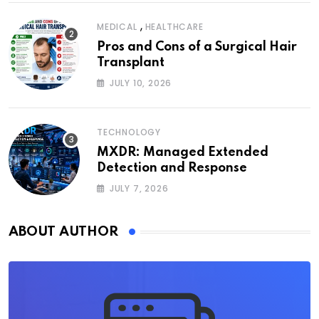
,
MEDICAL
HEALTHCARE
Pros and Cons of a Surgical Hair
Transplant
JULY 10, 2026
TECHNOLOGY
MXDR: Managed Extended
Detection and Response
JULY 7, 2026
ABOUT AUTHOR