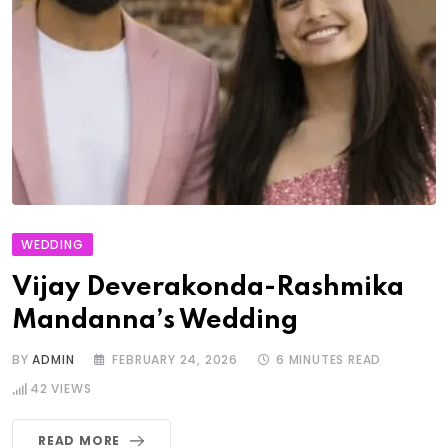
WEDDING
Vijay Deverakonda-Rashmika
Mandanna’s Wedding
BY
ADMIN
FEBRUARY 24, 2026
6 MINUTES READ
42
VIEWS
READ MORE