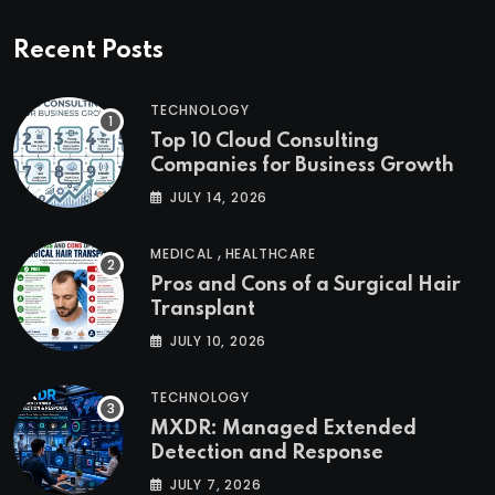
Recent Posts
TECHNOLOGY
Top 10 Cloud Consulting
Companies for Business Growth
JULY 14, 2026
,
MEDICAL
HEALTHCARE
Pros and Cons of a Surgical Hair
Transplant
JULY 10, 2026
TECHNOLOGY
MXDR: Managed Extended
Detection and Response
JULY 7, 2026