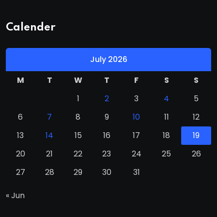
Calender
July 2026
M
T
W
T
F
S
S
1
2
3
4
5
6
7
8
9
10
11
12
13
14
15
16
17
18
19
20
21
22
23
24
25
26
27
28
29
30
31
« Jun