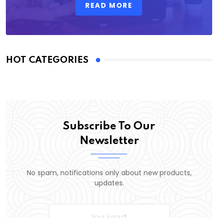
READ MORE
HOT CATEGORIES
Subscribe To Our
Newsletter
No spam, notifications only about new products,
updates.