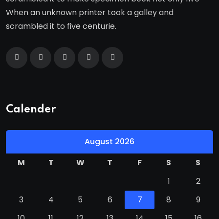
When an unknown printer took a galley and
scrambled it to five centurie.
Calender
August 2026
M
T
W
T
F
S
S
1
2
3
4
5
6
7
8
9
10
11
12
13
14
15
16