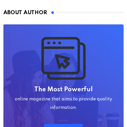
ABOUT AUTHOR
The Most Powerful
online magazine that aims to provide quality
information.