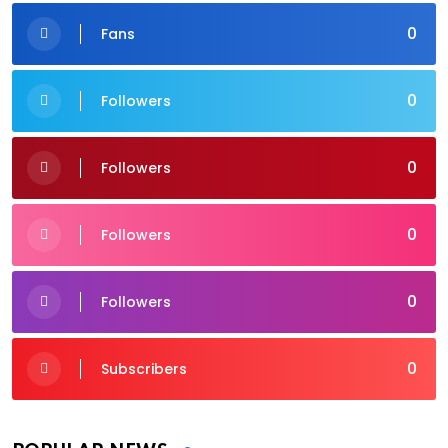
0
Fans
0
Followers
0
Followers
0
Followers
0
Followers
0
Subscribers