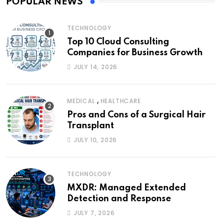
POPULAR NEWS
TECHNOLOGY
Top 10 Cloud Consulting
Companies for Business Growth
JULY 14, 2026
,
MEDICAL
HEALTHCARE
Pros and Cons of a Surgical Hair
Transplant
JULY 10, 2026
TECHNOLOGY
MXDR: Managed Extended
Detection and Response
JULY 7, 2026