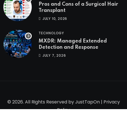
Pros and Cons of a Surgical Hair
Transplant
JULY 10, 2026
TECHNOLOGY
MXDR: Managed Extended
Detection and Response
JULY 7, 2026
© 2026. All Rights Reserved by
JustTapOn
|
Privacy
Policy