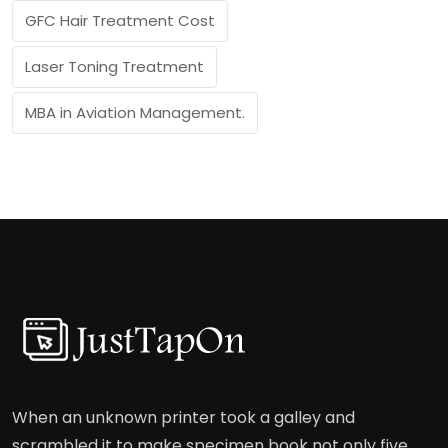
GFC Hair Treatment Cost
Laser Toning Treatment
MBA in Aviation Management.
When an unknown printer took a galley and
scrambled it to make specimen book not only five