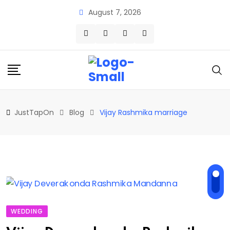
Skip
August 7, 2026
to
content
JustTapOn
Blog
Vijay Rashmika marriage
WEDDING