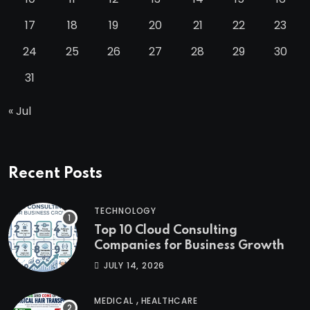
17
18
19
20
21
22
23
24
25
26
27
28
29
30
31
« Jul
Recent Posts
TECHNOLOGY
Top 10 Cloud Consulting
Companies for Business Growth
JULY 14, 2026
,
MEDICAL
HEALTHCARE