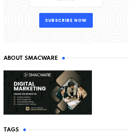
SUBSCRIBE NOW
ABOUT SMACWARE
TAGS