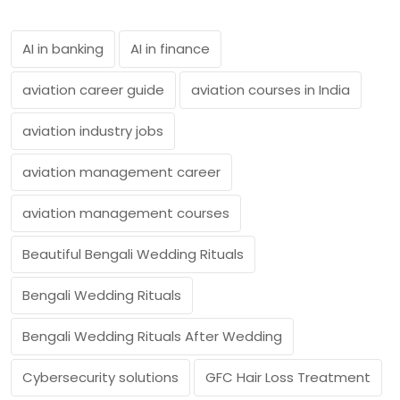
AI in banking
AI in finance
aviation career guide
aviation courses in India
aviation industry jobs
aviation management career
aviation management courses
Beautiful Bengali Wedding Rituals
Bengali Wedding Rituals
Bengali Wedding Rituals After Wedding
Cybersecurity solutions
GFC Hair Loss Treatment