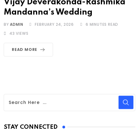
Vijay Deverakonda-Rashmika
Mandanna’s Wedding
BY
ADMIN
FEBRUARY 24, 2026
6 MINUTES READ
43
VIEWS
READ MORE
STAY CONNECTED