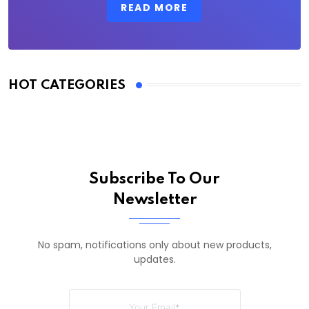
READ MORE
HOT CATEGORIES
Subscribe To Our
Newsletter
No spam, notifications only about new products,
updates.