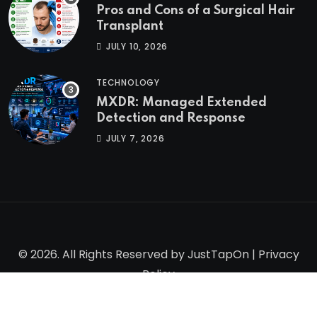
Pros and Cons of a Surgical Hair
Transplant
JULY 10, 2026
TECHNOLOGY
MXDR: Managed Extended
Detection and Response
JULY 7, 2026
© 2026. All Rights Reserved by
JustTapOn
|
Privacy
Policy