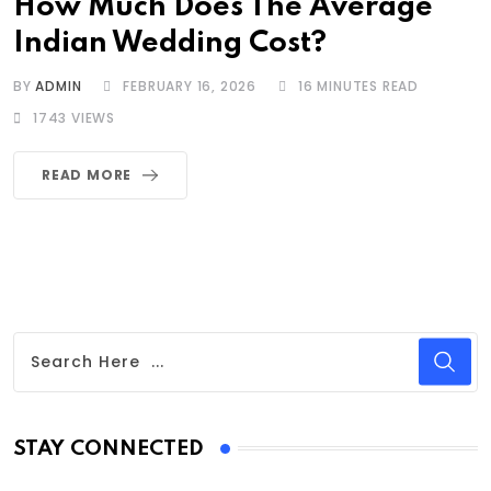
How Much Does The Average
Indian Wedding Cost?
BY
ADMIN
FEBRUARY 16, 2026
16 MINUTES READ
1743
VIEWS
READ MORE
STAY CONNECTED