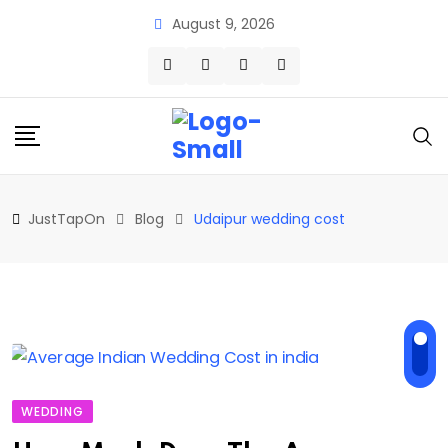
Skip
August 9, 2026
to
content
JustTapOn
Blog
Udaipur wedding cost
WEDDING