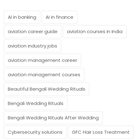
AI in banking
AI in finance
aviation career guide
aviation courses in India
aviation industry jobs
aviation management career
aviation management courses
Beautiful Bengali Wedding Rituals
Bengali Wedding Rituals
Bengali Wedding Rituals After Wedding
Cybersecurity solutions
GFC Hair Loss Treatment