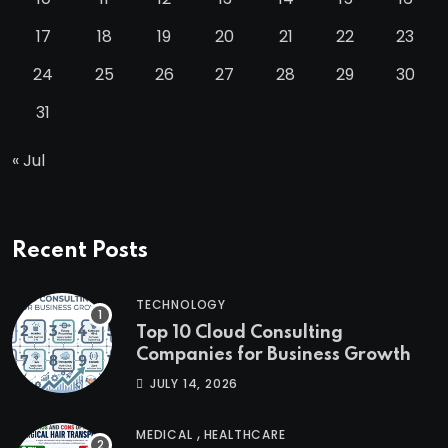
17
18
19
20
21
22
23
24
25
26
27
28
29
30
31
« Jul
Recent Posts
TECHNOLOGY
Top 10 Cloud Consulting
Companies for Business Growth
JULY 14, 2026
,
MEDICAL
HEALTHCARE