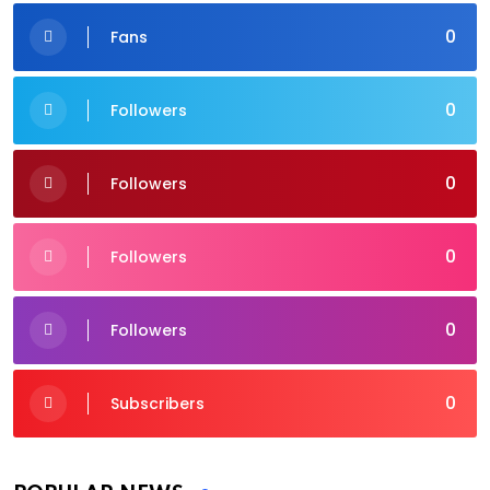
0
Fans
0
Followers
0
Followers
0
Followers
0
Followers
0
Subscribers