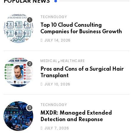
POPULAR NEWS
TECHNOLOGY
Top 10 Cloud Consulting
Companies for Business Growth
JULY 14, 2026
,
MEDICAL
HEALTHCARE
Pros and Cons of a Surgical Hair
Transplant
JULY 10, 2026
TECHNOLOGY
MXDR: Managed Extended
Detection and Response
JULY 7, 2026