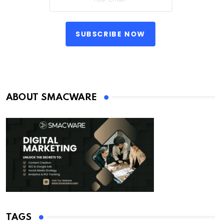
SUBSCRIBE NOW
ABOUT SMACWARE
TAGS