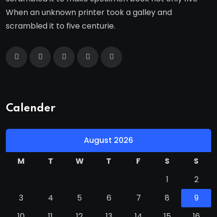
When an unknown printer took a galley and
scrambled it to five centurie.
Calender
August 2026
M
T
W
T
F
S
S
1
2
3
4
5
6
7
8
9
10
11
12
13
14
15
16