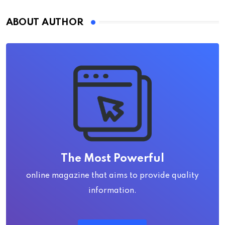
ABOUT AUTHOR
The Most Powerful
online magazine that aims to provide quality
information.