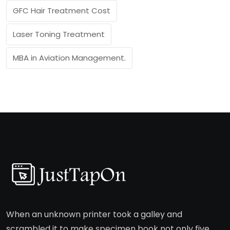
GFC Hair Treatment Cost
Laser Toning Treatment
MBA in Aviation Management.
When an unknown printer took a galley and
scrambled it to make specimen book not only five