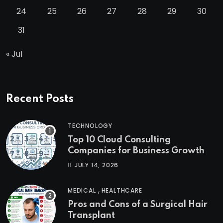
24
25
26
27
28
29
30
31
« Jul
Recent Posts
TECHNOLOGY
Top 10 Cloud Consulting
Companies for Business Growth
JULY 14, 2026
,
MEDICAL
HEALTHCARE
Pros and Cons of a Surgical Hair
Transplant