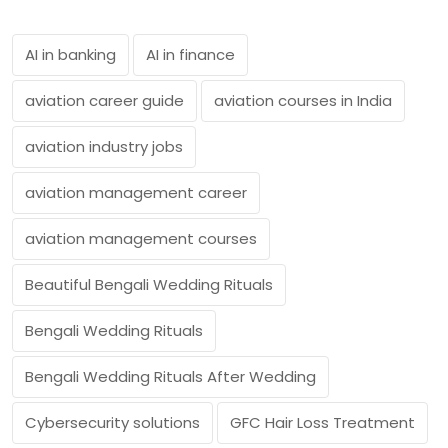
AI in banking
AI in finance
aviation career guide
aviation courses in India
aviation industry jobs
aviation management career
aviation management courses
Beautiful Bengali Wedding Rituals
Bengali Wedding Rituals
Bengali Wedding Rituals After Wedding
Cybersecurity solutions
GFC Hair Loss Treatment