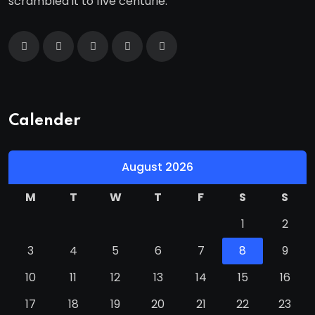
scrambled it to five centurie.
Calender
August 2026
M
T
W
T
F
S
S
1
2
3
4
5
6
7
8
9
10
11
12
13
14
15
16
17
18
19
20
21
22
23