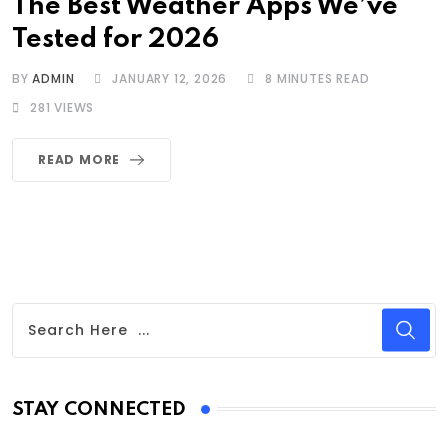
The Best Weather Apps We’ve
Tested for 2026
BY
ADMIN
JANUARY 12, 2026
8 MINUTES READ
281
VIEWS
READ MORE
STAY CONNECTED