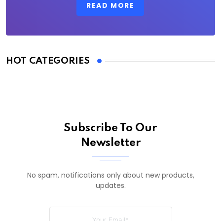
READ MORE
HOT CATEGORIES
Subscribe To Our
Newsletter
No spam, notifications only about new products,
updates.