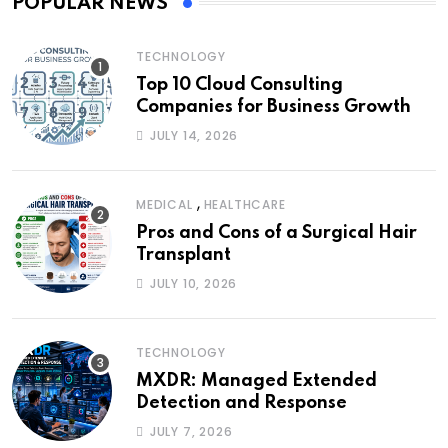
POPULAR NEWS
TECHNOLOGY
Top 10 Cloud Consulting
Companies for Business Growth
JULY 14, 2026
,
MEDICAL
HEALTHCARE
Pros and Cons of a Surgical Hair
Transplant
JULY 10, 2026
TECHNOLOGY
MXDR: Managed Extended
Detection and Response
JULY 7, 2026