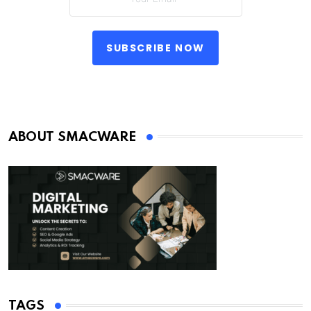
SUBSCRIBE NOW
ABOUT SMACWARE
TAGS