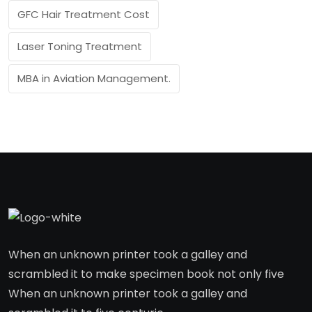
GFC Hair Treatment Cost
Laser Toning Treatment
MBA in Aviation Management.
When an unknown printer took a galley and
scrambled it to make specimen book not only five
When an unknown printer took a galley and