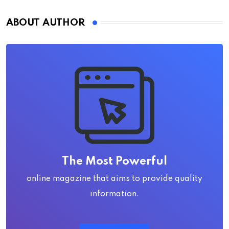
ABOUT AUTHOR
The Most Powerful
online magazine that aims to provide quality
information.