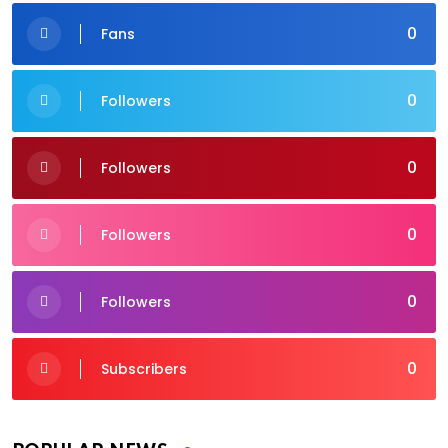
0
Fans
0
Followers
0
Followers
0
Followers
0
Followers
0
Subscribers