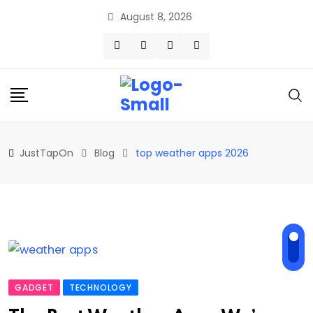
Skip
August 8, 2026
to
content
JustTapOn
Blog
top weather apps 2026
GADGET
TECHNOLOGY