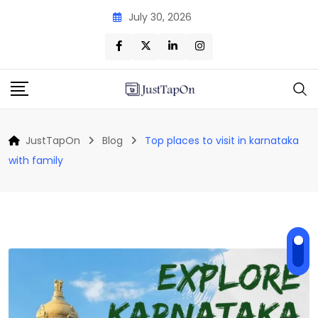
Skip
July 30, 2026
to
content
JustTapOn
Blog
Top places to visit in karnataka
with family