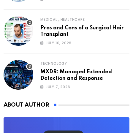
,
MEDICAL
HEALTHCARE
Pros and Cons of a Surgical Hair
Transplant
JULY 10, 2026
TECHNOLOGY
MXDR: Managed Extended
Detection and Response
JULY 7, 2026
ABOUT AUTHOR