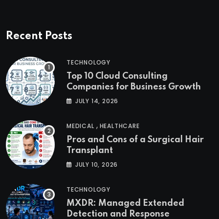
Recent Posts
TECHNOLOGY
Top 10 Cloud Consulting
Companies for Business Growth
JULY 14, 2026
,
MEDICAL
HEALTHCARE
Pros and Cons of a Surgical Hair
Transplant
JULY 10, 2026
TECHNOLOGY
MXDR: Managed Extended
Detection and Response