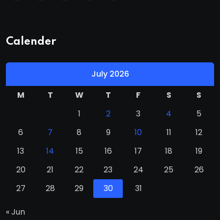
Calender
July 2026
M
T
W
T
F
S
S
1
2
3
4
5
6
7
8
9
10
11
12
13
14
15
16
17
18
19
20
21
22
23
24
25
26
27
28
29
30
31
« Jun