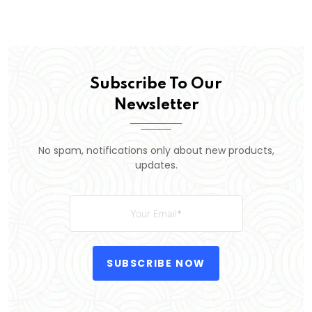
Subscribe To Our
Newsletter
No spam, notifications only about new products,
updates.
SUBSCRIBE NOW