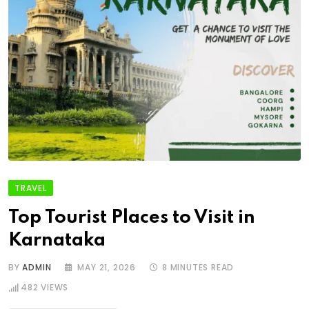
TRAVEL
Top Tourist Places to Visit in
Karnataka
BY
ADMIN
MAY 21, 2026
8 MINUTES READ
482
VIEWS