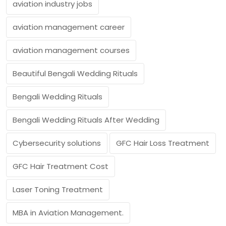
aviation industry jobs
aviation management career
aviation management courses
Beautiful Bengali Wedding Rituals
Bengali Wedding Rituals
Bengali Wedding Rituals After Wedding
Cybersecurity solutions
GFC Hair Loss Treatment
GFC Hair Treatment Cost
Laser Toning Treatment
MBA in Aviation Management.