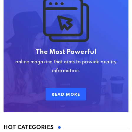
The Most Powerful
online magazine that aims to provide quality
information.
READ MORE
HOT CATEGORIES