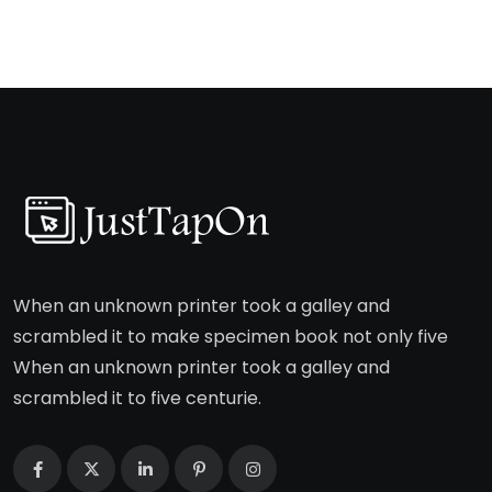
When an unknown printer took a galley and
scrambled it to make specimen book not only five
When an unknown printer took a galley and
scrambled it to five centurie.