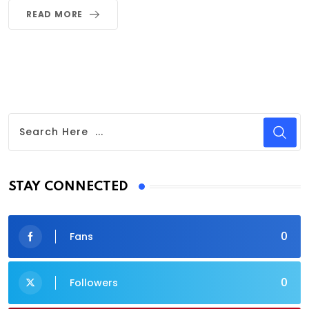
READ MORE
STAY CONNECTED
0
Fans
0
Followers