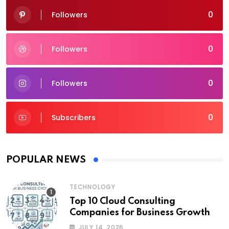
0
Followers
0
Followers
0
Followers
0
Subscribers
POPULAR NEWS
TECHNOLOGY
Top 10 Cloud Consulting
Companies for Business Growth
JULY 14, 2026