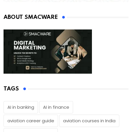
ABOUT SMACWARE
TAGS
AI in banking
AI in finance
aviation career guide
aviation courses in India