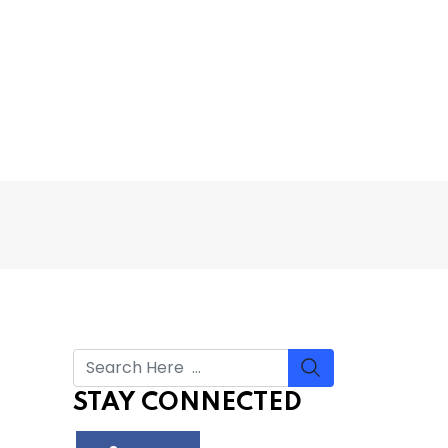
STAY CONNECTED