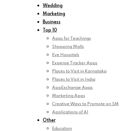
Wedding
Marketing
Business
Top 10
Apps for Teachings
Shopping Malls
Eye Hospitals
Expense Tracker Apps
Places to Visit in Karnataka
Places to Visit in India
AppExchange Apps
Marketing Apps
Creative Ways to Promote on SM
Applications of AI
Other
Education