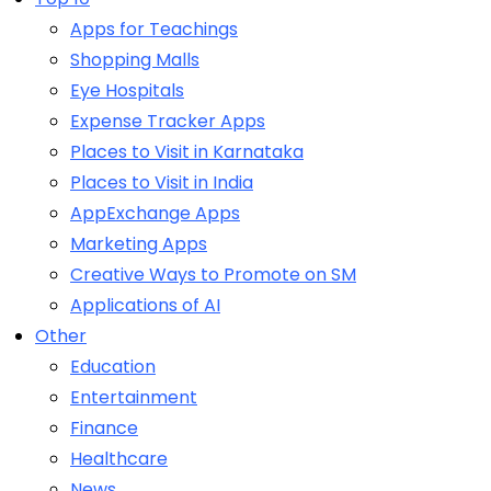
Apps for Teachings
Shopping Malls
Eye Hospitals
Expense Tracker Apps
Places to Visit in Karnataka
Places to Visit in India
AppExchange Apps
Marketing Apps
Creative Ways to Promote on SM
Applications of AI
Other
Education
Entertainment
Finance
Healthcare
News