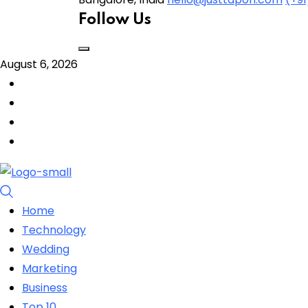
Follow Us
August 6, 2026
Home
Technology
Wedding
Marketing
Business
Top 10