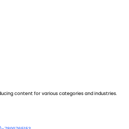
cing content for various categories and industries.
1)-7899765153