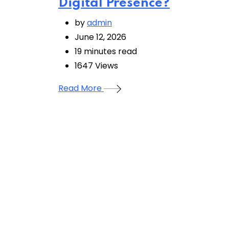
Digital Presence?
by
admin
June 12, 2026
19 minutes read
1647
Views
Read More