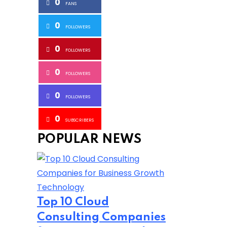
0
FANS
0
FOLLOWERS
0
FOLLOWERS
0
FOLLOWERS
0
FOLLOWERS
0
SUBSCRIBERS
POPULAR NEWS
Technology
Top 10 Cloud
Consulting Companies