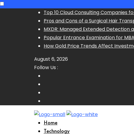
Skip
Top 10 Cloud Consulting Companies fo
to
Pros and Cons of a Surgical Hair Trans
content
MXDR: Managed Extended Detection 
Popular Entrance Examination for MB
How Gold Price Trends Affect Investm
August 6, 2026
Follow Us :
Home
Technology