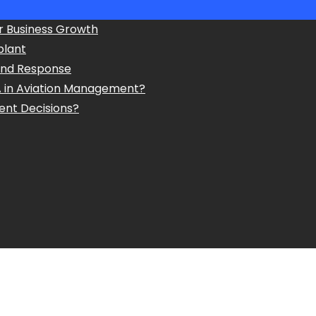
r Business Growth
plant
and Response
A in Aviation Management?
ent Decisions?