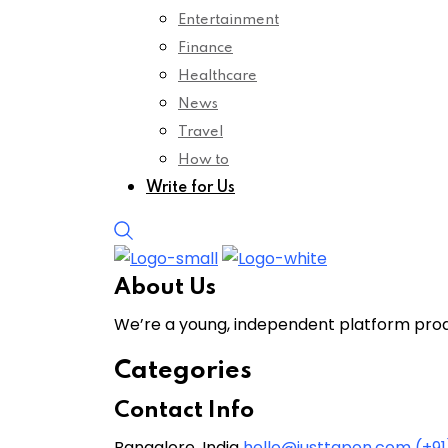
Entertainment
Finance
Healthcare
News
Travel
How to
Write for Us
About Us
We’re a young, independent platform produ
Categories
Contact Info
Bangalore, India
hello@justtapon.com
(+9