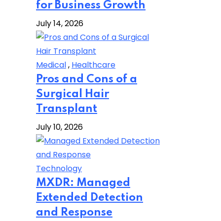
for Business Growth
July 14, 2026
Medical
,
Healthcare
Pros and Cons of a
Surgical Hair
Transplant
July 10, 2026
Technology
MXDR: Managed
Extended Detection
and Response