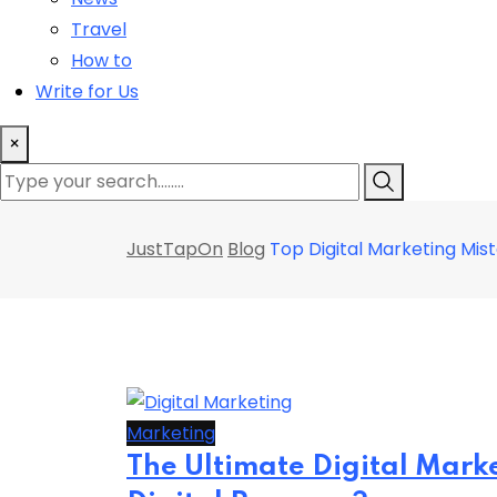
Travel
How to
Write for Us
×
JustTapOn
Blog
Top Digital Marketing Mis
Marketing
The Ultimate Digital Mark