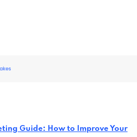
takes
eting Guide: How to Improve Your