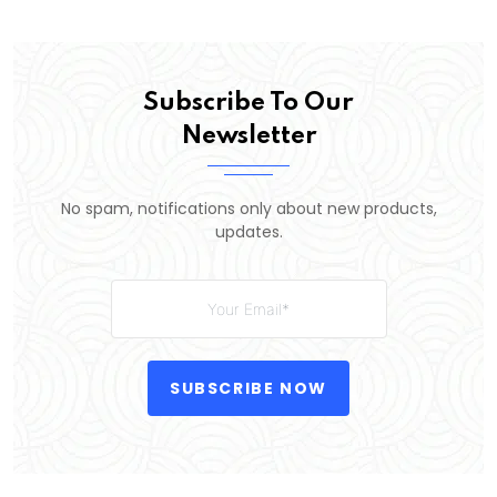
Subscribe To Our
Newsletter
No spam, notifications only about new products,
updates.
SUBSCRIBE NOW