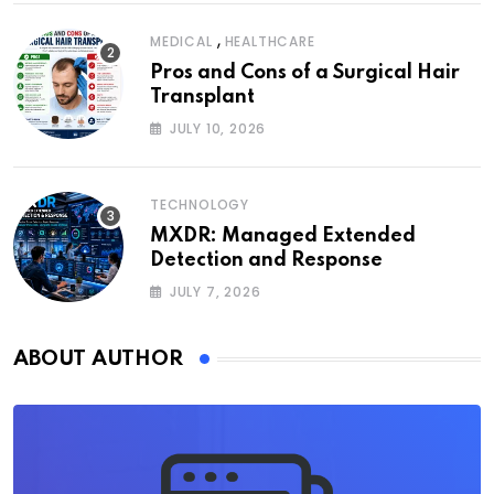
,
MEDICAL
HEALTHCARE
Pros and Cons of a Surgical Hair
Transplant
JULY 10, 2026
TECHNOLOGY
MXDR: Managed Extended
Detection and Response
JULY 7, 2026
ABOUT AUTHOR