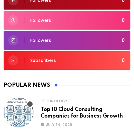
0
Followers
0
Followers
0
Followers
0
Subscribers
POPULAR NEWS
TECHNOLOGY
Top 10 Cloud Consulting
Companies for Business Growth
JULY 14, 2026