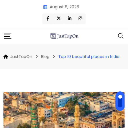
Skip
August 8, 2026
to
content
JustTapOn
Blog
Top 10 beautiful places in India