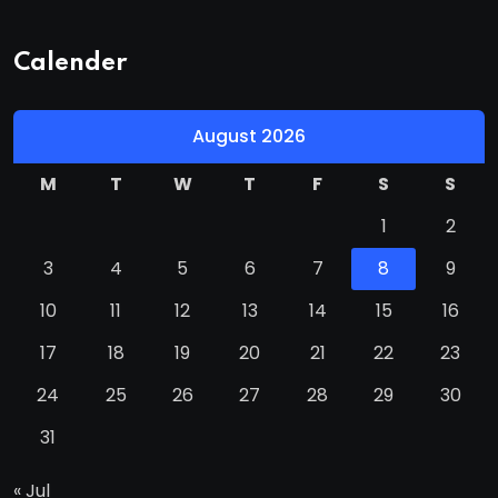
Calender
August 2026
M
T
W
T
F
S
S
1
2
3
4
5
6
7
8
9
10
11
12
13
14
15
16
17
18
19
20
21
22
23
24
25
26
27
28
29
30
31
« Jul