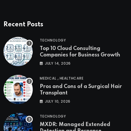
Recent Posts
TECHNOLOGY
Top 10 Cloud Consulting
Companies for Business Growth
JULY 14, 2026
,
MEDICAL
HEALTHCARE
Pros and Cons of a Surgical Hair
Transplant
JULY 10, 2026
TECHNOLOGY
MXDR: Managed Extended