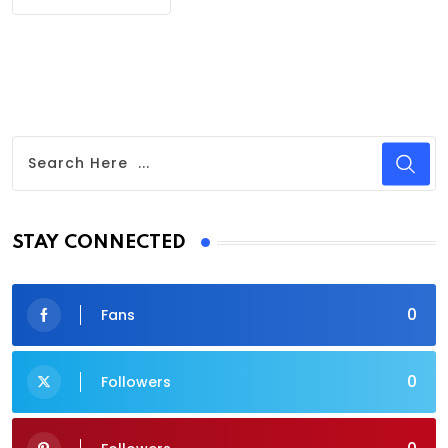
STAY CONNECTED
0
Fans
0
Followers