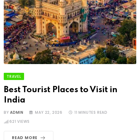
TRAVEL
Best Tourist Places to Visit in
India
BY
ADMIN
MAY 22, 2026
11 MINUTES READ
621
VIEWS
READ MORE