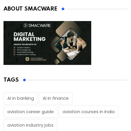
ABOUT SMACWARE
TAGS
AI in banking
AI in finance
aviation career guide
aviation courses in India
aviation industry jobs