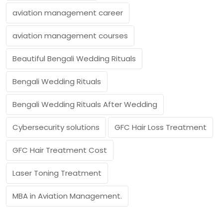
aviation management career
aviation management courses
Beautiful Bengali Wedding Rituals
Bengali Wedding Rituals
Bengali Wedding Rituals After Wedding
Cybersecurity solutions
GFC Hair Loss Treatment
GFC Hair Treatment Cost
Laser Toning Treatment
MBA in Aviation Management.