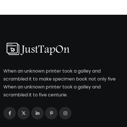
When an unknown printer took a galley and
scrambled it to make specimen book not only five
When an unknown printer took a galley and
scrambled it to five centurie.