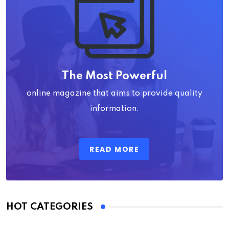
The Most Powerful
online magazine that aims to provide quality
information.
READ MORE
HOT CATEGORIES