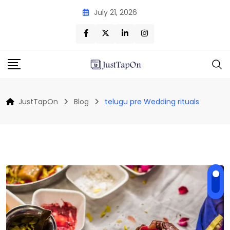
Skip
July 21, 2026
to
content
JustTapOn
Blog
telugu pre Wedding rituals