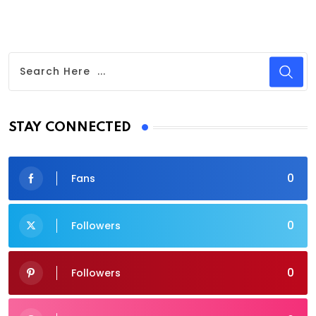
STAY CONNECTED
0
Fans
0
Followers
0
Followers