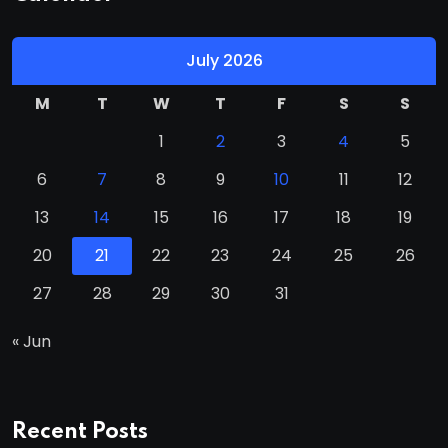
July 2026
M
T
W
T
F
S
S
1
2
3
4
5
6
7
8
9
10
11
12
13
14
15
16
17
18
19
20
21
22
23
24
25
26
27
28
29
30
31
« Jun
Recent Posts