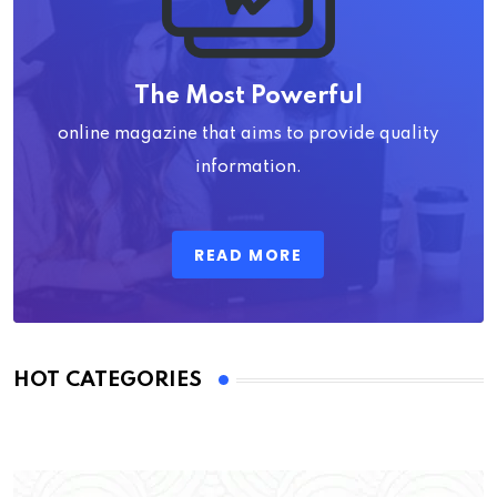
The Most Powerful
online magazine that aims to provide quality
information.
READ MORE
HOT CATEGORIES