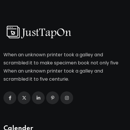
When an unknown printer took a galley and
scrambled it to make specimen book not only five
When an unknown printer took a galley and
scrambled it to five centurie.
Calender