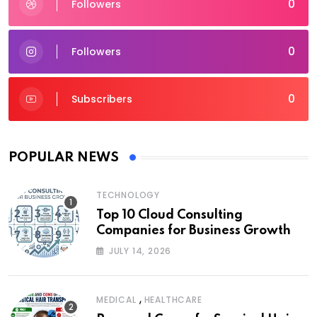
0
Followers
0
Followers
0
Subscribers
POPULAR NEWS
TECHNOLOGY
Top 10 Cloud Consulting
Companies for Business Growth
JULY 14, 2026
,
MEDICAL
HEALTHCARE