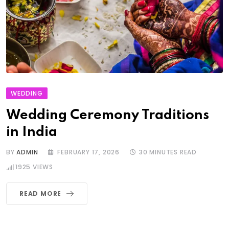
WEDDING
Wedding Ceremony Traditions
in India
BY
ADMIN
FEBRUARY 17, 2026
30 MINUTES READ
1925
VIEWS
READ MORE