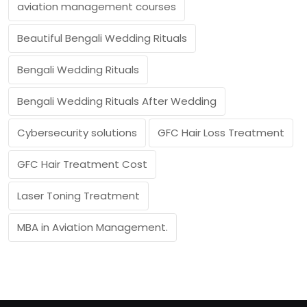
aviation management courses
Beautiful Bengali Wedding Rituals
Bengali Wedding Rituals
Bengali Wedding Rituals After Wedding
Cybersecurity solutions
GFC Hair Loss Treatment
GFC Hair Treatment Cost
Laser Toning Treatment
MBA in Aviation Management.