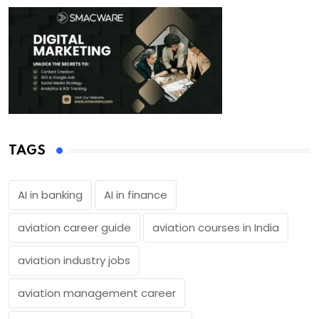
TAGS
AI in banking
AI in finance
aviation career guide
aviation courses in India
aviation industry jobs
aviation management career