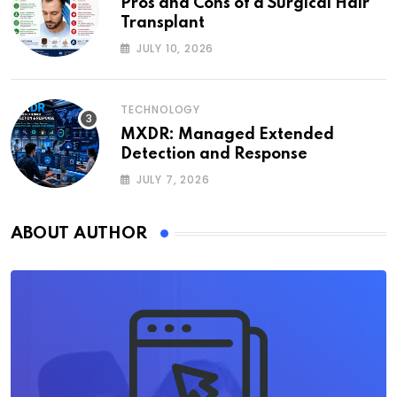
Pros and Cons of a Surgical Hair
Transplant
JULY 10, 2026
TECHNOLOGY
MXDR: Managed Extended
Detection and Response
JULY 7, 2026
ABOUT AUTHOR