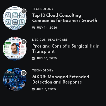
TECHNOLOGY
Top 10 Cloud Consulting
Companies for Business Growth
JULY 14, 2026
,
MEDICAL
HEALTHCARE
Pros and Cons of a Surgical Hair
Transplant
JULY 10, 2026
TECHNOLOGY
MXDR: Managed Extended
Detection and Response
JULY 7, 2026