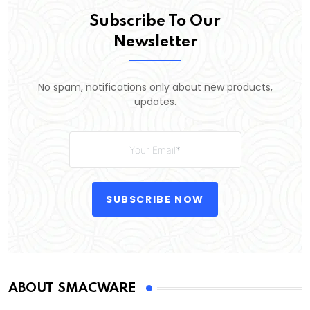
Subscribe To Our
Newsletter
No spam, notifications only about new products,
updates.
SUBSCRIBE NOW
ABOUT SMACWARE