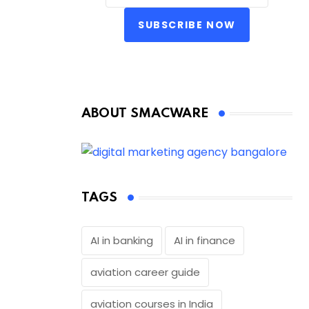
SUBSCRIBE NOW
ABOUT SMACWARE
TAGS
AI in banking
AI in finance
aviation career guide
aviation courses in India