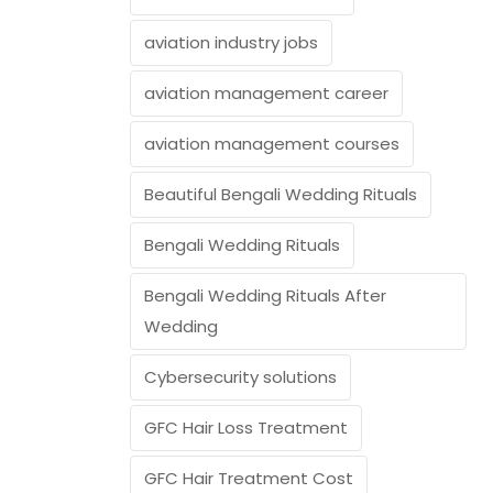
aviation industry jobs
aviation management career
aviation management courses
Beautiful Bengali Wedding Rituals
Bengali Wedding Rituals
Bengali Wedding Rituals After
Wedding
Cybersecurity solutions
GFC Hair Loss Treatment
GFC Hair Treatment Cost