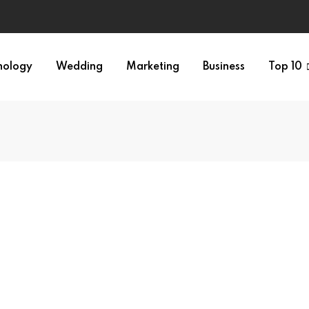
nology
Wedding
Marketing
Business
Top 10