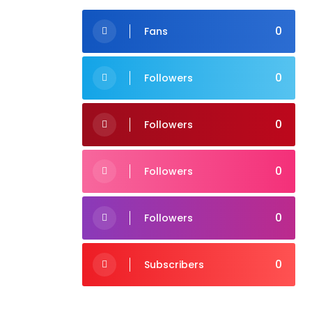
0
Fans
0
Followers
0
Followers
0
Followers
0
Followers
0
Subscribers