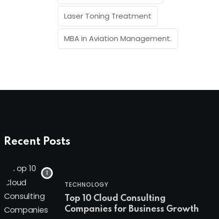
Laser Toning Treatment
MBA in Aviation Management.
Recent Posts
TECHNOLOGY
Top 10 Cloud Consulting
Companies for Business Growth