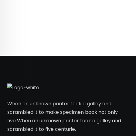
When an unknown printer took a galley and
scrambled it to make specimen book not only
five When an unknown printer took a galley and
scrambled it to five centurie.