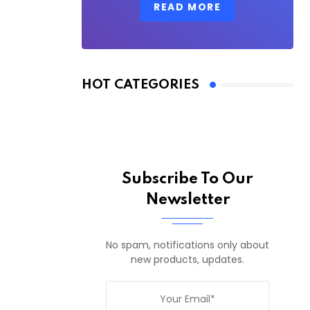
READ MORE
HOT CATEGORIES
Subscribe To Our
Newsletter
No spam, notifications only about
new products, updates.