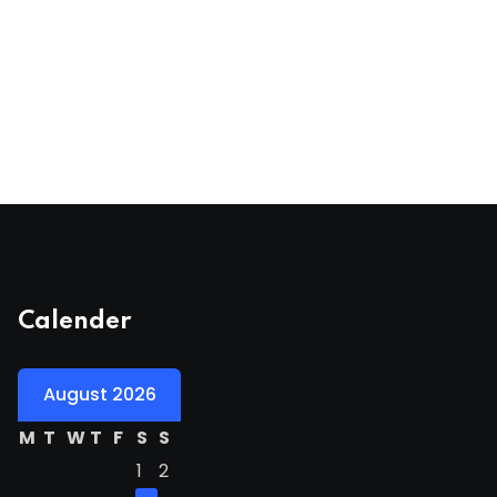
Calender
August 2026
M
T
W
T
F
S
S
1
2