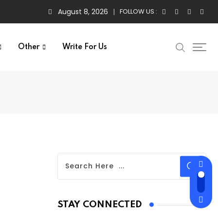
August 8, 2026
FOLLOW US :
Other
Write For Us
STAY CONNECTED