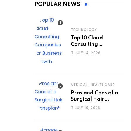
POPULAR NEWS
TECHNOLOGY
Top 10 Cloud
Consulting
Companies for
JULY 14, 2026
Business Growth
,
MEDICAL
HEALTHCARE
Pros and Cons of a
Surgical Hair
Transplant
JULY 10, 2026