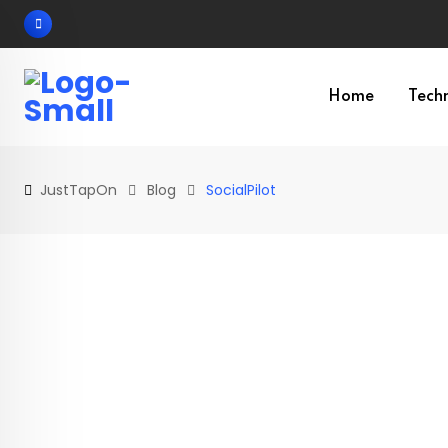
Skip
to
content
Home
Tech
JustTapOn
Blog
SocialPilot