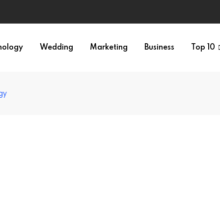
nology
Wedding
Marketing
Business
Top 10
gy