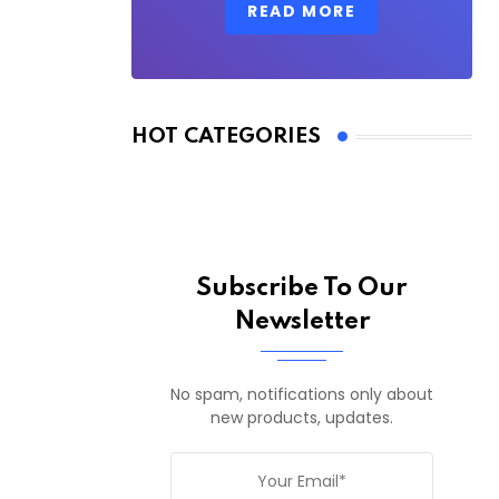
READ MORE
HOT CATEGORIES
Subscribe To Our
Newsletter
No spam, notifications only about
new products, updates.