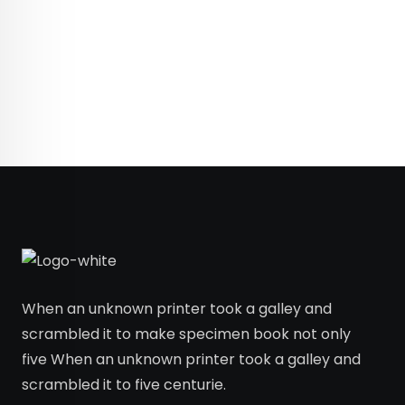
When an unknown printer took a galley and
scrambled it to make specimen book not only
five When an unknown printer took a galley and
scrambled it to five centurie.