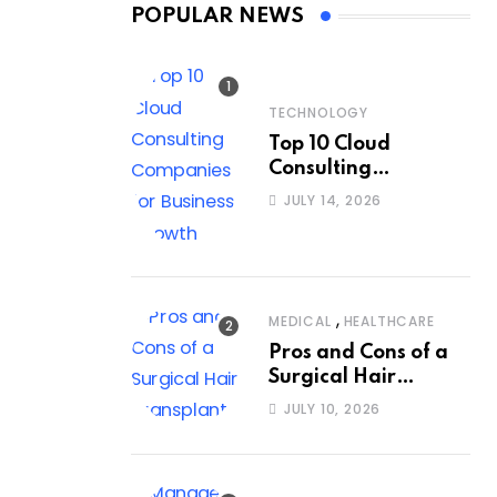
POPULAR NEWS
TECHNOLOGY
Top 10 Cloud
Consulting
Companies for
JULY 14, 2026
Business Growth
,
MEDICAL
HEALTHCARE
Pros and Cons of a
Surgical Hair
Transplant
JULY 10, 2026