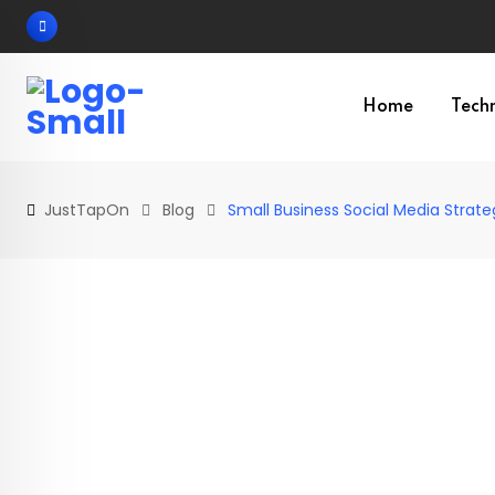
Skip
to
content
Home
Tech
JustTapOn
Blog
Small Business Social Media Strate