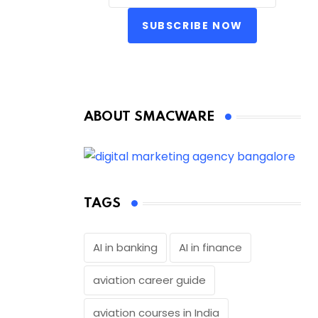
SUBSCRIBE NOW
ABOUT SMACWARE
TAGS
AI in banking
AI in finance
aviation career guide
aviation courses in India