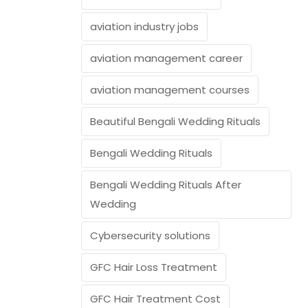
aviation industry jobs
aviation management career
aviation management courses
Beautiful Bengali Wedding Rituals
Bengali Wedding Rituals
Bengali Wedding Rituals After
Wedding
Cybersecurity solutions
GFC Hair Loss Treatment
GFC Hair Treatment Cost