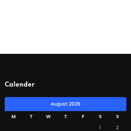
Calender
August 2026
M
T
W
T
F
S
S
1
2