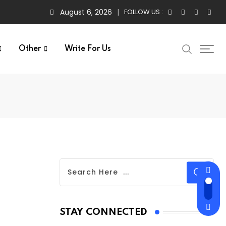
August 6, 2026
FOLLOW US :
Other
Write For Us
STAY CONNECTED