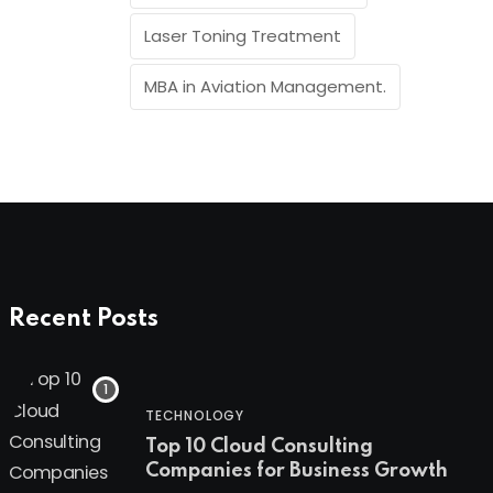
Laser Toning Treatment
MBA in Aviation Management.
Recent Posts
TECHNOLOGY
Top 10 Cloud Consulting
Companies for Business Growth