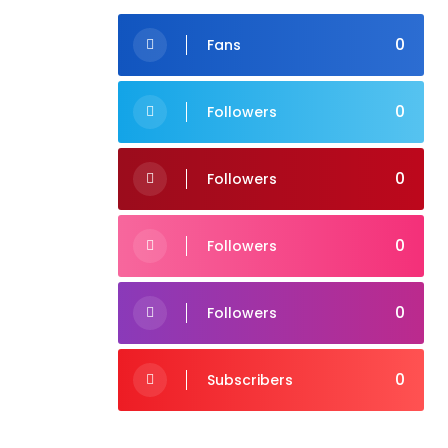
0
Fans
0
Followers
0
Followers
0
Followers
0
Followers
0
Subscribers