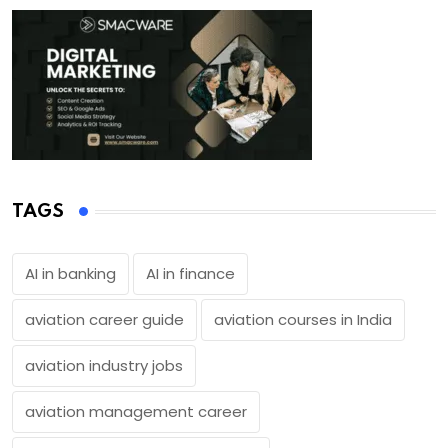
TAGS
AI in banking
AI in finance
aviation career guide
aviation courses in India
aviation industry jobs
aviation management career