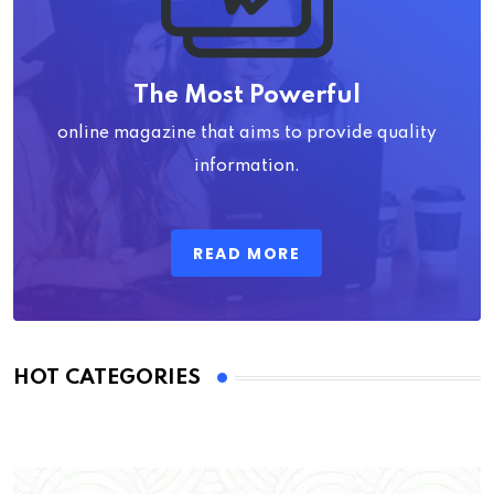
The Most Powerful
online magazine that aims to provide quality
information.
READ MORE
HOT CATEGORIES