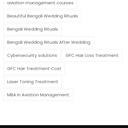
aviation management courses
Beautiful Bengali Wedding Rituals
Bengali Wedding Rituals
Bengali Wedding Rituals After Wedding
Cybersecurity solutions
GFC Hair Loss Treatment
GFC Hair Treatment Cost
Laser Toning Treatment
MBA in Aviation Management.