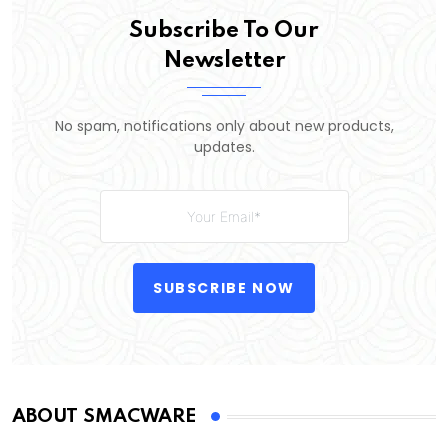
Subscribe To Our
Newsletter
No spam, notifications only about new products,
updates.
SUBSCRIBE NOW
ABOUT SMACWARE