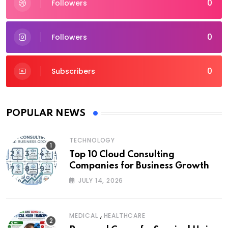
0
Followers
0
Followers
0
Subscribers
POPULAR NEWS
TECHNOLOGY
Top 10 Cloud Consulting
Companies for Business Growth
JULY 14, 2026
,
MEDICAL
HEALTHCARE