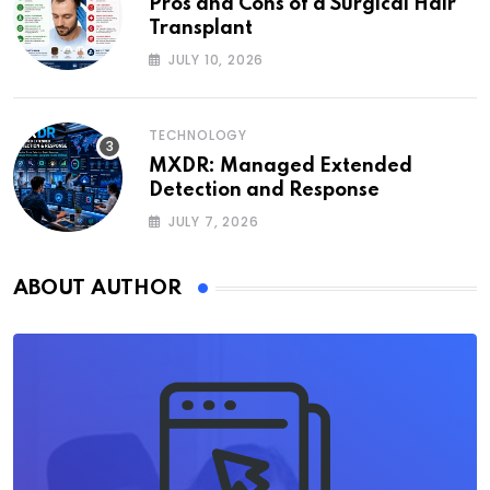
Pros and Cons of a Surgical Hair
Transplant
JULY 10, 2026
TECHNOLOGY
MXDR: Managed Extended
Detection and Response
JULY 7, 2026
ABOUT AUTHOR