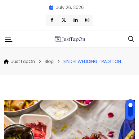
Skip
July 26, 2026
to
content
JustTapOn
Blog
SINDHI WEDDING TRADITION