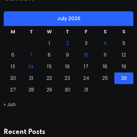
July 2026
M
T
W
T
F
S
S
1
2
3
4
5
6
7
8
9
10
11
12
13
14
15
16
17
18
19
20
21
22
23
24
25
26
27
28
29
30
31
« Jun
Recent Posts