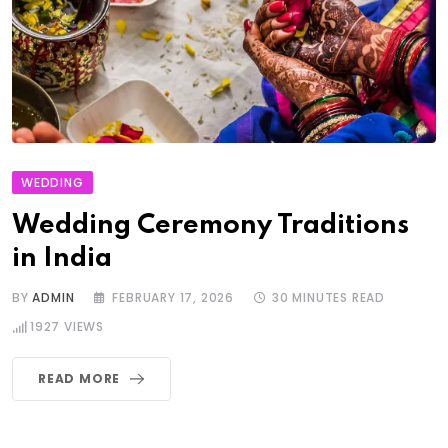
WEDDING
Wedding Ceremony Traditions
in India
BY
ADMIN
FEBRUARY 17, 2026
30 MINUTES READ
1927
VIEWS
READ MORE