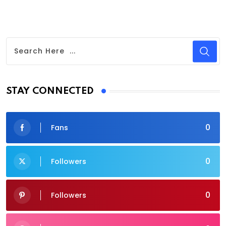
STAY CONNECTED
0
Fans
0
Followers
0
Followers