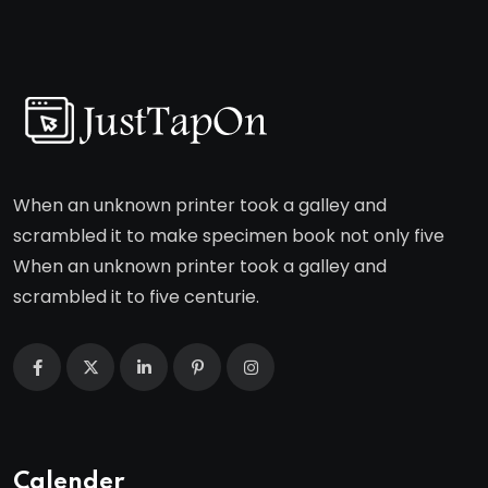
When an unknown printer took a galley and
scrambled it to make specimen book not only five
When an unknown printer took a galley and
scrambled it to five centurie.
Calender