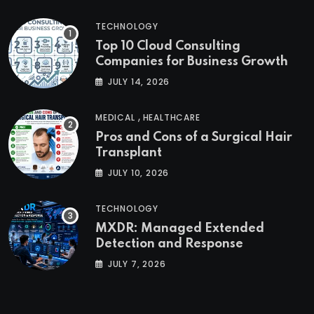
TECHNOLOGY
Top 10 Cloud Consulting
Companies for Business Growth
JULY 14, 2026
,
MEDICAL
HEALTHCARE
Pros and Cons of a Surgical Hair
Transplant
JULY 10, 2026
TECHNOLOGY
MXDR: Managed Extended
Detection and Response
JULY 7, 2026