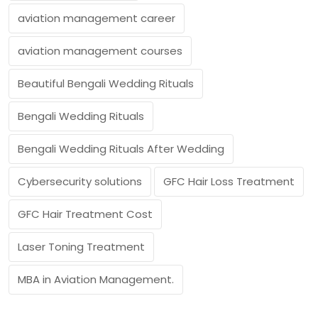
aviation management career
aviation management courses
Beautiful Bengali Wedding Rituals
Bengali Wedding Rituals
Bengali Wedding Rituals After Wedding
Cybersecurity solutions
GFC Hair Loss Treatment
GFC Hair Treatment Cost
Laser Toning Treatment
MBA in Aviation Management.