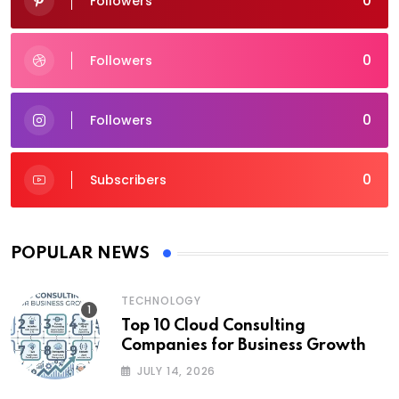
0
Followers
0
Followers
0
Followers
0
Subscribers
POPULAR NEWS
TECHNOLOGY
Top 10 Cloud Consulting
Companies for Business Growth
JULY 14, 2026