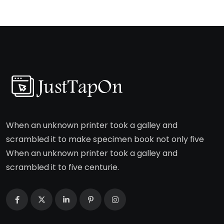
When an unknown printer took a galley and
scrambled it to make specimen book not only five
When an unknown printer took a galley and
scrambled it to five centurie.