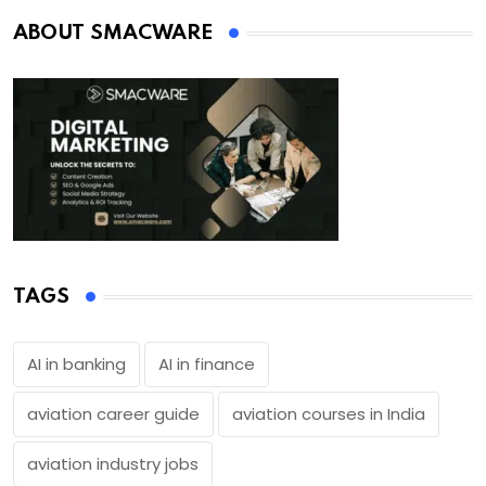
ABOUT SMACWARE
TAGS
AI in banking
AI in finance
aviation career guide
aviation courses in India
aviation industry jobs