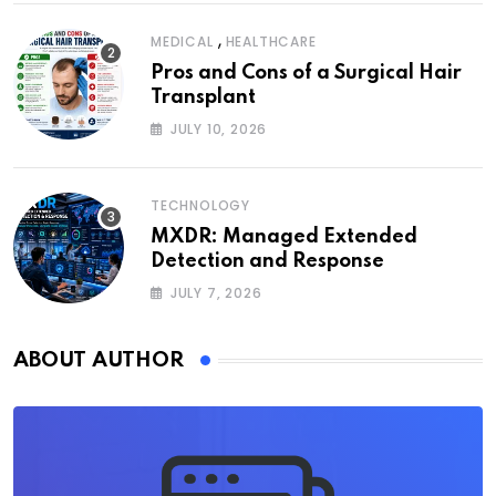
,
MEDICAL
HEALTHCARE
Pros and Cons of a Surgical Hair
Transplant
JULY 10, 2026
TECHNOLOGY
MXDR: Managed Extended
Detection and Response
JULY 7, 2026
ABOUT AUTHOR