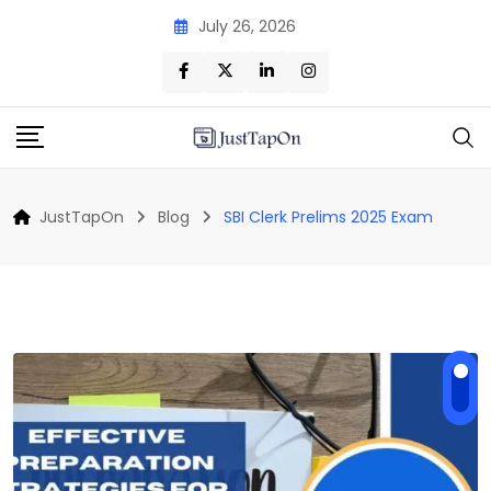
Skip
July 26, 2026
to
content
JustTapOn
Blog
SBI Clerk Prelims 2025 Exam