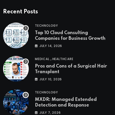
Recent Posts
TECHNOLOGY
Top 10 Cloud Consulting
Companies for Business Growth
JULY 14, 2026
,
MEDICAL
HEALTHCARE
Pros and Cons of a Surgical Hair
Transplant
JULY 10, 2026
TECHNOLOGY
MXDR: Managed Extended
Detection and Response
JULY 7, 2026