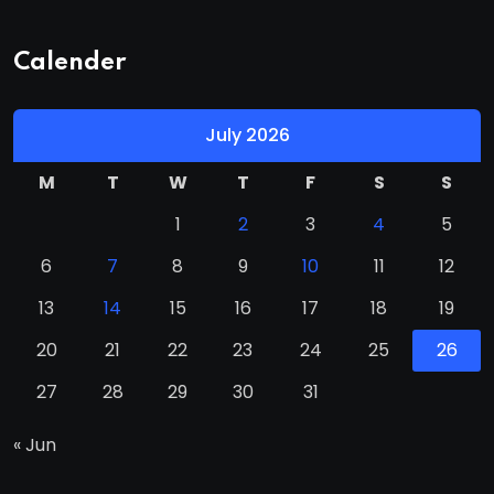
Calender
July 2026
M
T
W
T
F
S
S
1
2
3
4
5
6
7
8
9
10
11
12
13
14
15
16
17
18
19
20
21
22
23
24
25
26
27
28
29
30
31
« Jun