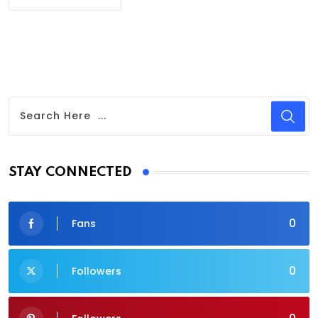
STAY CONNECTED
0
Fans
0
Followers