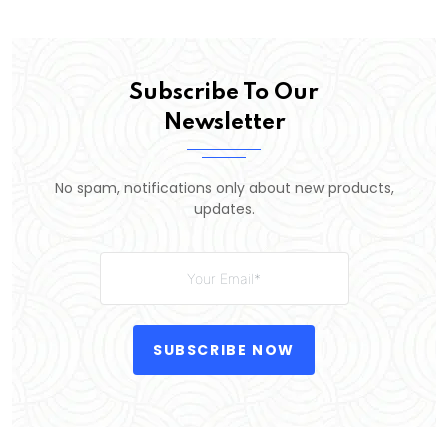
Subscribe To Our
Newsletter
No spam, notifications only about new products,
updates.
SUBSCRIBE NOW