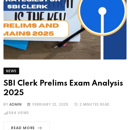
NEWS
SBI Clerk Prelims Exam Analysis
2025
BY
ADMIN
FEBRUARY 22, 2025
2 MINUTES READ
584
VIEWS
READ MORE