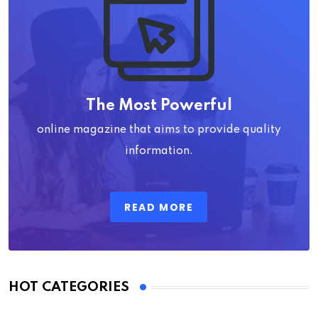
The Most Powerful
online magazine that aims to provide quality
information.
READ MORE
HOT CATEGORIES