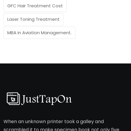
GFC Hair Treatment Cost
Laser Toning Treatment
MBA in Aviation Management.
When an unknown printer took a galley and
scrambled it to make specimen book not only five