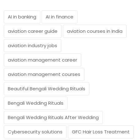
AI in banking
AI in finance
aviation career guide
aviation courses in India
aviation industry jobs
aviation management career
aviation management courses
Beautiful Bengali Wedding Rituals
Bengali Wedding Rituals
Bengali Wedding Rituals After Wedding
Cybersecurity solutions
GFC Hair Loss Treatment