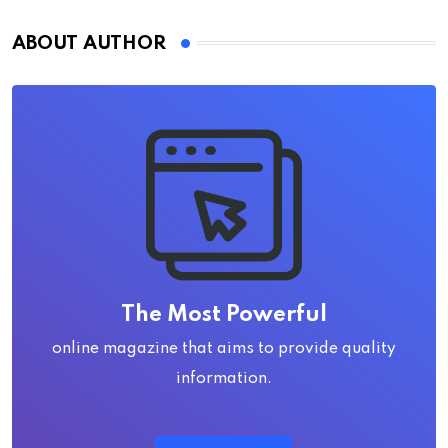
ABOUT AUTHOR
The Most Powerful
online magazine that aims to provide quality
information.