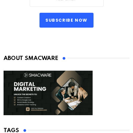
SUBSCRIBE NOW
ABOUT SMACWARE
TAGS