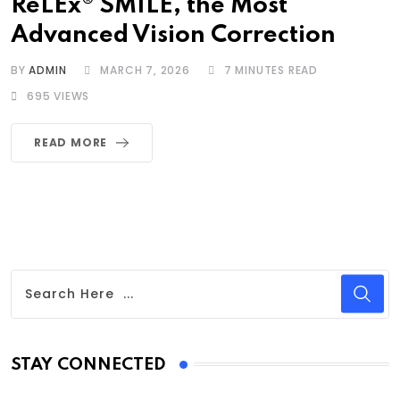
ReLEx® SMILE, the Most
Advanced Vision Correction
BY
ADMIN
MARCH 7, 2026
7 MINUTES READ
695
VIEWS
READ MORE
STAY CONNECTED