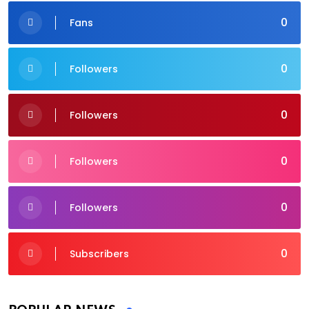
0
Fans
0
Followers
0
Followers
0
Followers
0
Followers
0
Subscribers