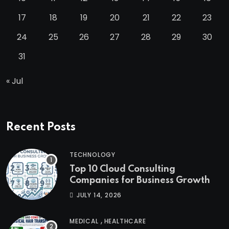
17
18
19
20
21
22
23
24
25
26
27
28
29
30
31
« Jul
Recent Posts
TECHNOLOGY
Top 10 Cloud Consulting
Companies for Business Growth
JULY 14, 2026
,
MEDICAL
HEALTHCARE