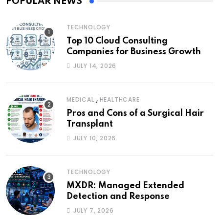
POPULAR NEWS
TECHNOLOGY
Top 10 Cloud Consulting
Companies for Business Growth
JULY 14, 2026
,
MEDICAL
HEALTHCARE
Pros and Cons of a Surgical Hair
Transplant
JULY 10, 2026
TECHNOLOGY
MXDR: Managed Extended
Detection and Response
JULY 7, 2026