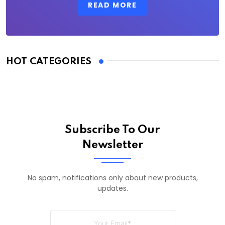
READ MORE
HOT CATEGORIES
Subscribe To Our
Newsletter
No spam, notifications only about new products,
updates.