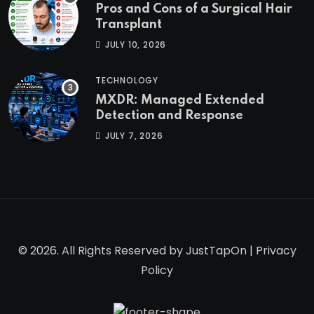
Pros and Cons of a Surgical Hair
Transplant
JULY 10, 2026
TECHNOLOGY
MXDR: Managed Extended
Detection and Response
JULY 7, 2026
© 2026. All Rights Reserved by
JustTapOn
|
Privacy
Policy