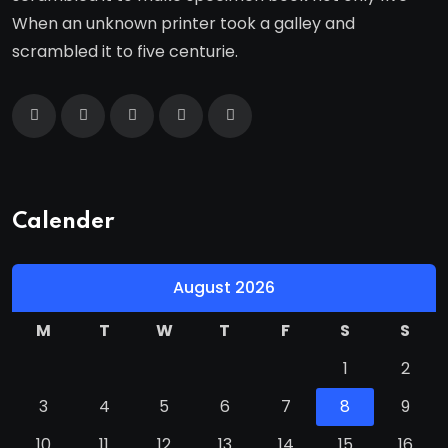
When an unknown printer took a galley and
scrambled it to five centurie.
Calender
August 2026
M
T
W
T
F
S
S
1
2
3
4
5
6
7
8
9
10
11
12
13
14
15
16