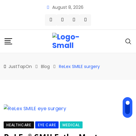
Skip
August 8, 2026
to
content
JustTapOn
Blog
ReLex SMILE surgery
HEALTHCARE
EYE CARE
MEDICAL