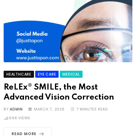
HEALTHCARE
EYE CARE
MEDICAL
ReLEx® SMILE, the Most
Advanced Vision Correction
BY
ADMIN
MARCH 7, 2026
7 MINUTES READ
696
VIEWS
READ MORE