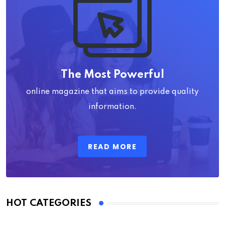
The Most Powerful
online magazine that aims to provide quality
information.
READ MORE
HOT CATEGORIES