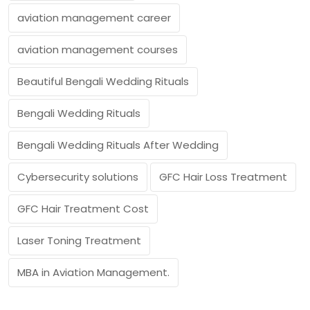
aviation management career
aviation management courses
Beautiful Bengali Wedding Rituals
Bengali Wedding Rituals
Bengali Wedding Rituals After Wedding
Cybersecurity solutions
GFC Hair Loss Treatment
GFC Hair Treatment Cost
Laser Toning Treatment
MBA in Aviation Management.