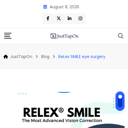
Skip
August 8, 2026
to
content
JustTapOn
Blog
ReLex SMILE eye surgery