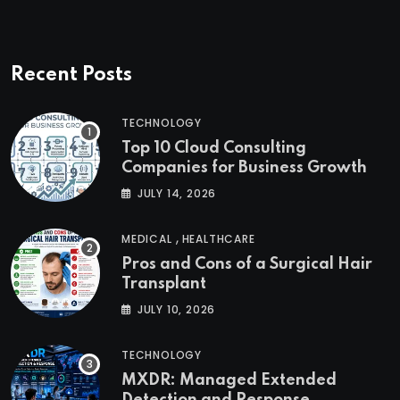
Recent Posts
TECHNOLOGY
Top 10 Cloud Consulting
Companies for Business Growth
JULY 14, 2026
,
MEDICAL
HEALTHCARE
Pros and Cons of a Surgical Hair
Transplant
JULY 10, 2026
TECHNOLOGY
MXDR: Managed Extended