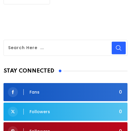
STAY CONNECTED
0
Fans
0
Followers