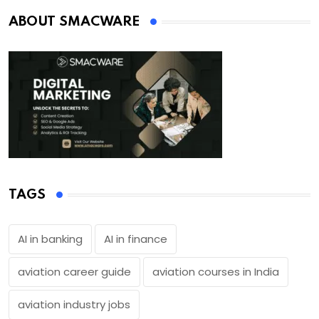
ABOUT SMACWARE
TAGS
AI in banking
AI in finance
aviation career guide
aviation courses in India
aviation industry jobs