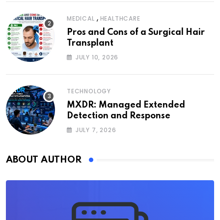
,
MEDICAL
HEALTHCARE
Pros and Cons of a Surgical Hair
Transplant
JULY 10, 2026
TECHNOLOGY
MXDR: Managed Extended
Detection and Response
JULY 7, 2026
ABOUT AUTHOR