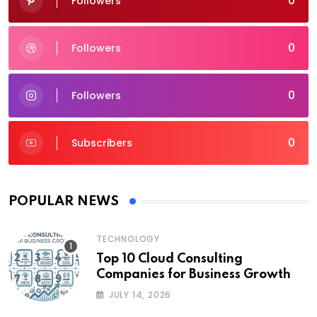
0
Followers
0
Followers
0
Followers
0
Subscribers
POPULAR NEWS
TECHNOLOGY
Top 10 Cloud Consulting
Companies for Business Growth
JULY 14, 2026