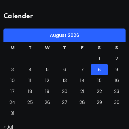
Calender
August 2026
M
T
W
T
F
S
S
1
2
3
4
5
6
7
8
9
10
11
12
13
14
15
16
17
18
19
20
21
22
23
24
25
26
27
28
29
30
31
« Jul