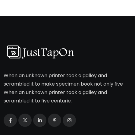
When an unknown printer took a galley and
scrambled it to make specimen book not only five
When an unknown printer took a galley and
scrambled it to five centurie.