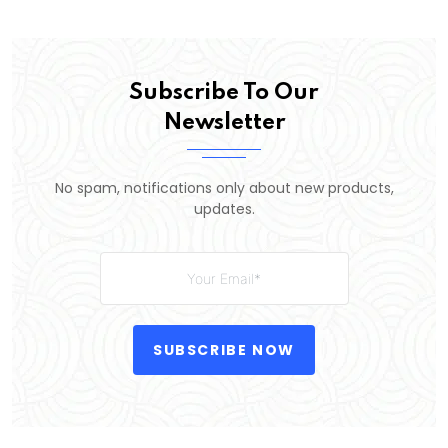
Subscribe To Our
Newsletter
No spam, notifications only about new products,
updates.
SUBSCRIBE NOW