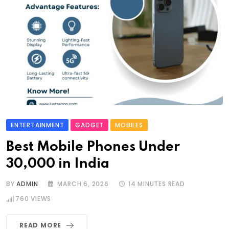
ENTERTAINMENT
GADGET
MOBILES
Best Mobile Phones Under
30,000 in India
BY
ADMIN
MARCH 6, 2026
14 MINUTES READ
760
VIEWS
READ MORE