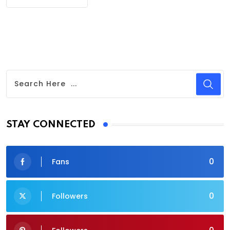
STAY CONNECTED
0
Fans
0
Followers