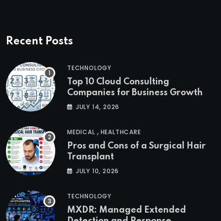
Recent Posts
TECHNOLOGY
Top 10 Cloud Consulting
Companies for Business Growth
JULY 14, 2026
,
MEDICAL
HEALTHCARE
Pros and Cons of a Surgical Hair
Transplant
JULY 10, 2026
TECHNOLOGY
MXDR: Managed Extended