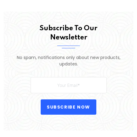
Subscribe To Our
Newsletter
No spam, notifications only about new products,
updates.
SUBSCRIBE NOW