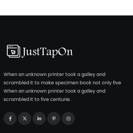
When an unknown printer took a galley and
scrambled it to make specimen book not only five
When an unknown printer took a galley and
scrambled it to five centurie.