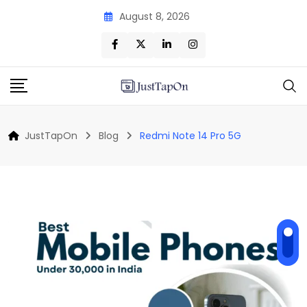
Skip
August 8, 2026
to
content
JustTapOn
Blog
Redmi Note 14 Pro 5G