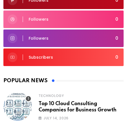
0
Followers
0
Followers
0
Followers
0
Subscribers
POPULAR NEWS
TECHNOLOGY
Top 10 Cloud Consulting
Companies for Business Growth
JULY 14, 2026