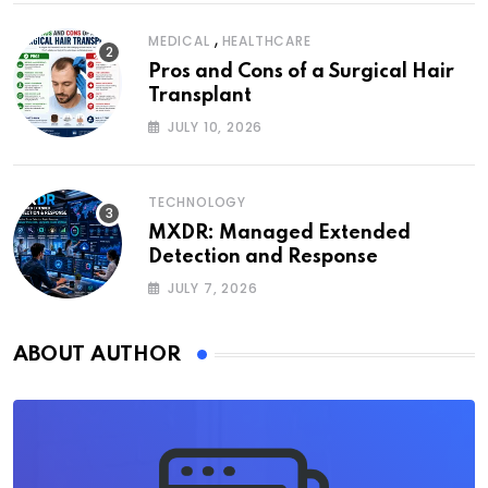
,
MEDICAL
HEALTHCARE
Pros and Cons of a Surgical Hair
Transplant
JULY 10, 2026
TECHNOLOGY
MXDR: Managed Extended
Detection and Response
JULY 7, 2026
ABOUT AUTHOR