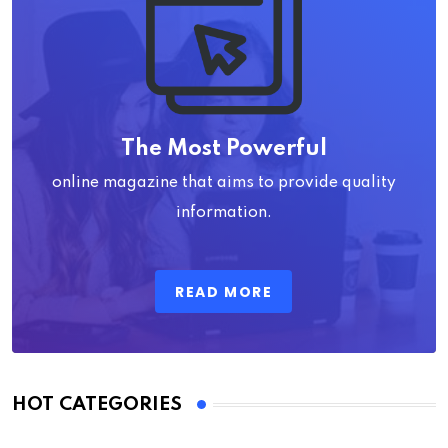
The Most Powerful
online magazine that aims to provide quality
information.
READ MORE
HOT CATEGORIES