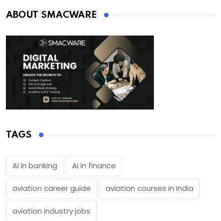
ABOUT SMACWARE
TAGS
AI in banking
AI in finance
aviation career guide
aviation courses in India
aviation industry jobs