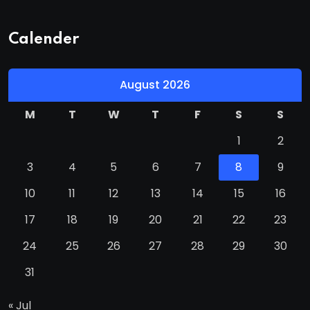
Calender
August 2026
M
T
W
T
F
S
S
1
2
3
4
5
6
7
8
9
10
11
12
13
14
15
16
17
18
19
20
21
22
23
24
25
26
27
28
29
30
31
« Jul