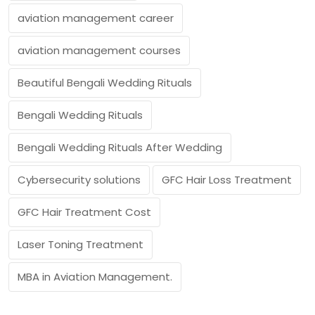
aviation management career
aviation management courses
Beautiful Bengali Wedding Rituals
Bengali Wedding Rituals
Bengali Wedding Rituals After Wedding
Cybersecurity solutions
GFC Hair Loss Treatment
GFC Hair Treatment Cost
Laser Toning Treatment
MBA in Aviation Management.