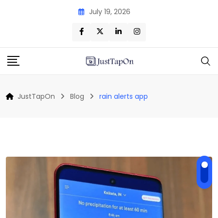
Skip
July 19, 2026
to
content
JustTapOn
Blog
rain alerts app