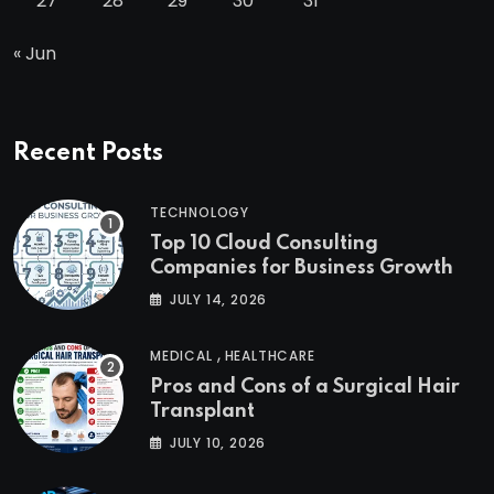
27
28
29
30
31
« Jun
Recent Posts
TECHNOLOGY
Top 10 Cloud Consulting
Companies for Business Growth
JULY 14, 2026
,
MEDICAL
HEALTHCARE
Pros and Cons of a Surgical Hair
Transplant
JULY 10, 2026