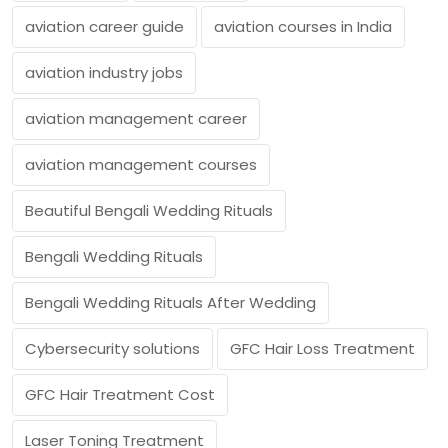
aviation career guide
aviation courses in India
aviation industry jobs
aviation management career
aviation management courses
Beautiful Bengali Wedding Rituals
Bengali Wedding Rituals
Bengali Wedding Rituals After Wedding
Cybersecurity solutions
GFC Hair Loss Treatment
GFC Hair Treatment Cost
Laser Toning Treatment