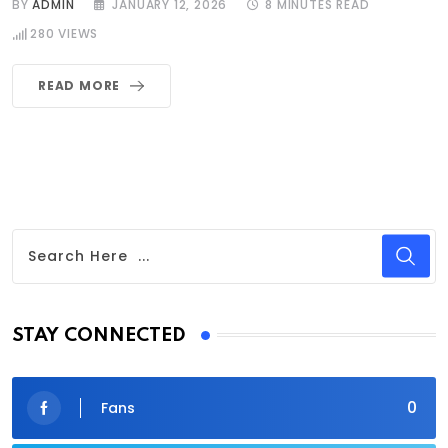
BY
ADMIN
JANUARY 12, 2026
8 MINUTES READ
280
VIEWS
READ MORE
STAY CONNECTED
0
Fans