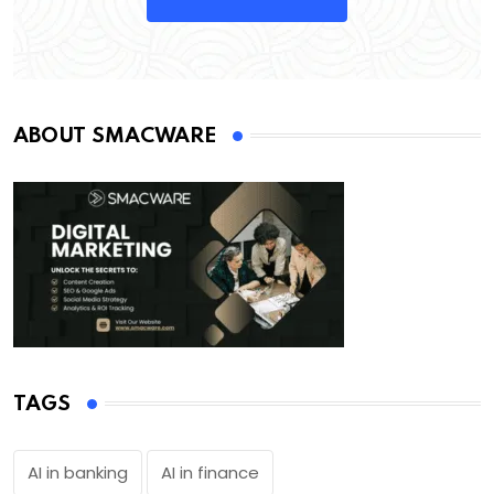
ABOUT SMACWARE
TAGS
AI in banking
AI in finance