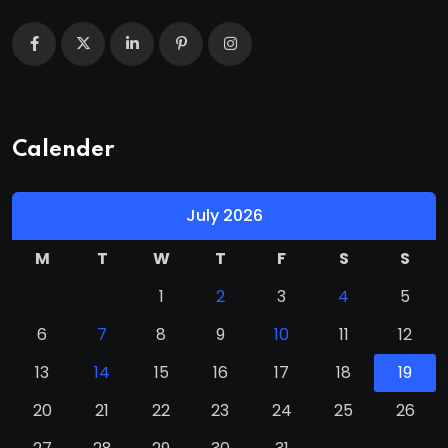
Calender
July 2026
M
T
W
T
F
S
S
1
2
3
4
5
6
7
8
9
10
11
12
13
14
15
16
17
18
19
20
21
22
23
24
25
26