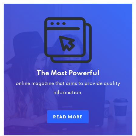
The Most Powerful
online magazine that aims to provide quality
information.
READ MORE