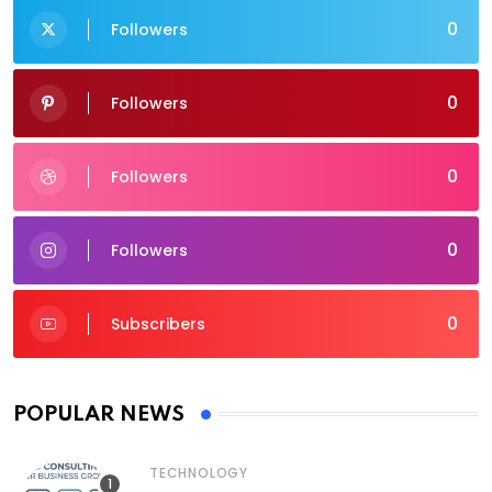
0
Followers
0
Followers
0
Followers
0
Followers
0
Subscribers
POPULAR NEWS
TECHNOLOGY