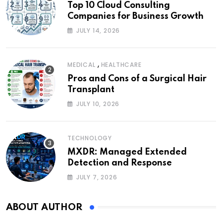
Top 10 Cloud Consulting
Companies for Business Growth
JULY 14, 2026
,
MEDICAL
HEALTHCARE
Pros and Cons of a Surgical Hair
Transplant
JULY 10, 2026
TECHNOLOGY
MXDR: Managed Extended
Detection and Response
JULY 7, 2026
ABOUT AUTHOR