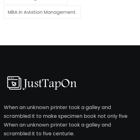
MBA in Aviation Management.
When an unknown printer took a galley and
scrambled it to make specimen book not only five
When an unknown printer took a galley and
scrambled it to five centurie.