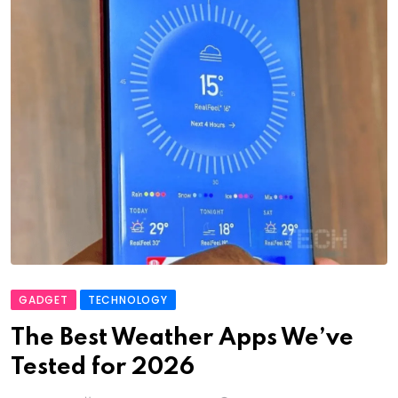
GADGET
TECHNOLOGY
The Best Weather Apps We’ve
Tested for 2026