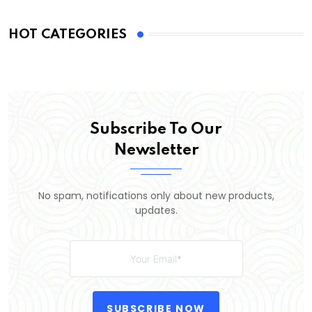
HOT CATEGORIES
Subscribe To Our
Newsletter
No spam, notifications only about new products,
updates.
SUBSCRIBE NOW