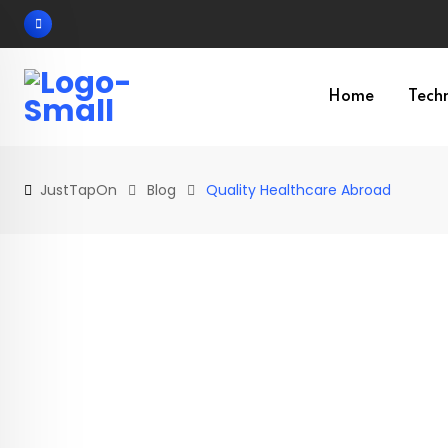
Skip
to
content
Home
Tech
JustTapOn
Blog
Quality Healthcare Abroad