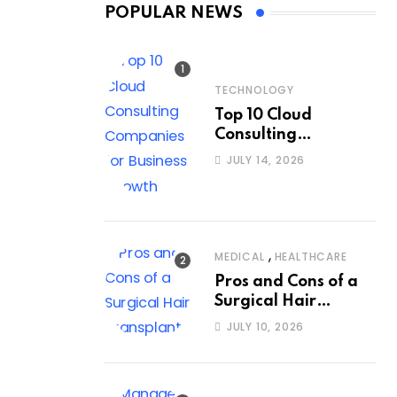
POPULAR NEWS
TECHNOLOGY
Top 10 Cloud
Consulting
Companies for
JULY 14, 2026
Business Growth
,
MEDICAL
HEALTHCARE
Pros and Cons of a
Surgical Hair
Transplant
JULY 10, 2026