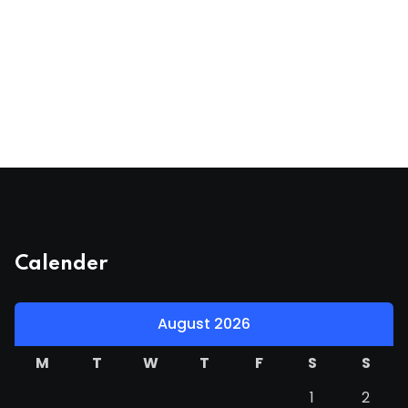
Calender
August 2026
M
T
W
T
F
S
S
1
2