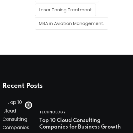
Laser Toning Treatment
MBA in Aviation Management.
Recent Posts
TECHNOLOGY
Top 10 Cloud Consulting
Companies for Business Growth