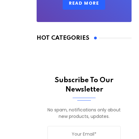
READ MORE
HOT CATEGORIES
Subscribe To Our
Newsletter
No spam, notifications only about
new products, updates.