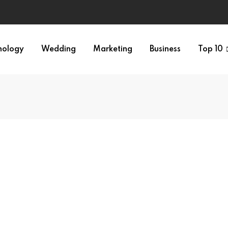
nology
Wedding
Marketing
Business
Top 10