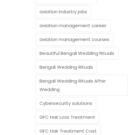
aviation industry jobs
aviation management career
aviation management courses
Beautiful Bengali Wedding Rituals
Bengali Wedding Rituals
Bengali Wedding Rituals After
Wedding
Cybersecurity solutions
GFC Hair Loss Treatment
GFC Hair Treatment Cost