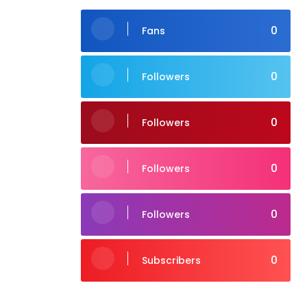
0
Fans
0
Followers
0
Followers
0
Followers
0
Followers
0
Subscribers