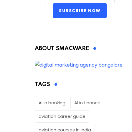
SUBSCRIBE NOW
ABOUT SMACWARE
TAGS
AI in banking
AI in finance
aviation career guide
aviation courses in India