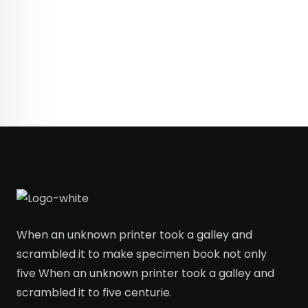
When an unknown printer took a galley and
scrambled it to make specimen book not only
five When an unknown printer took a galley and
scrambled it to five centurie.