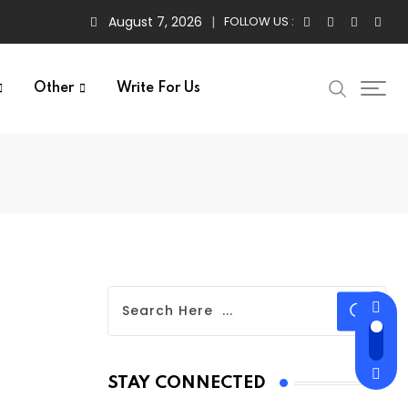
August 7, 2026
FOLLOW US :
Other
Write For Us
STAY CONNECTED