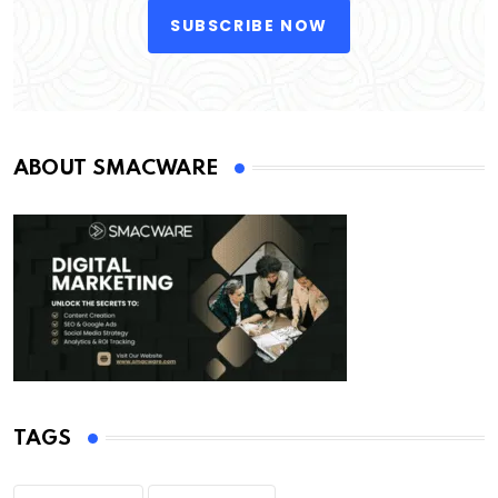
SUBSCRIBE NOW
ABOUT SMACWARE
TAGS