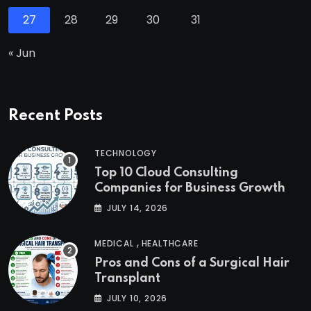
27
28
29
30
31
« Jun
Recent Posts
TECHNOLOGY
Top 10 Cloud Consulting
Companies for Business Growth
JULY 14, 2026
,
MEDICAL
HEALTHCARE
Pros and Cons of a Surgical Hair
Transplant
JULY 10, 2026