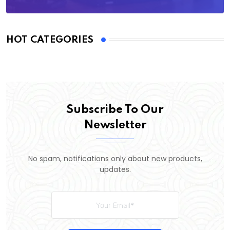
HOT CATEGORIES
Subscribe To Our
Newsletter
No spam, notifications only about new products,
updates.