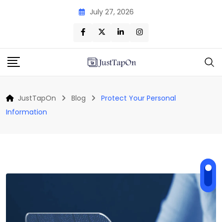
Skip
July 27, 2026
to
content
JustTapOn
Blog
Protect Your Personal
Information