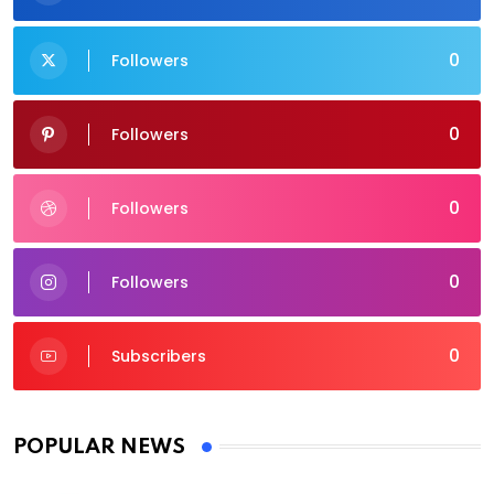
0
Followers
0
Followers
0
Followers
0
Followers
0
Subscribers
POPULAR NEWS