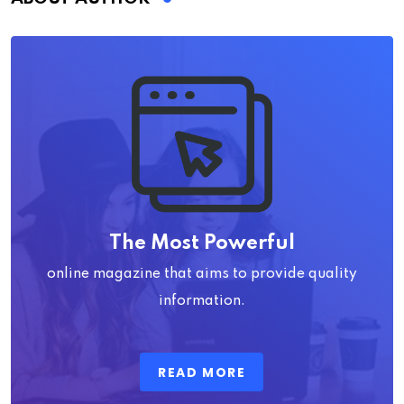
The Most Powerful
online magazine that aims to provide quality
information.
READ MORE