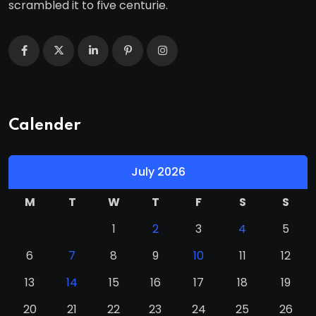
scrambled it to five centurie.
Calender
July 2026
M
T
W
T
F
S
S
1
2
3
4
5
6
7
8
9
10
11
12
13
14
15
16
17
18
19
20
21
22
23
24
25
26