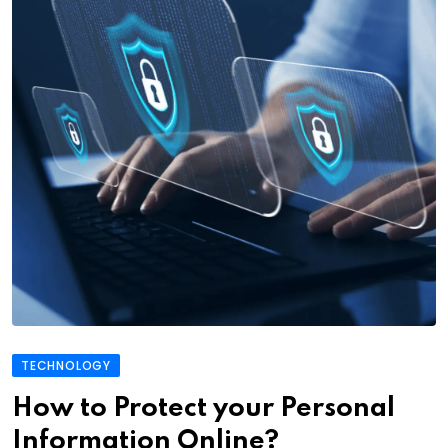
TECHNOLOGY
How to Protect your Personal
Information Online?