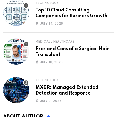
TECHNOLOGY
Top 10 Cloud Consulting
Companies for Business Growth
JULY 14, 2026
,
MEDICAL
HEALTHCARE
Pros and Cons of a Surgical Hair
Transplant
JULY 10, 2026
TECHNOLOGY
MXDR: Managed Extended
Detection and Response
JULY 7, 2026
ABOUT AUTHOR