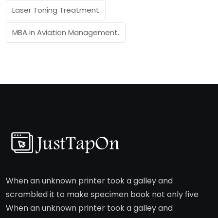
Laser Toning Treatment
MBA in Aviation Management.
When an unknown printer took a galley and
scrambled it to make specimen book not only five
When an unknown printer took a galley and