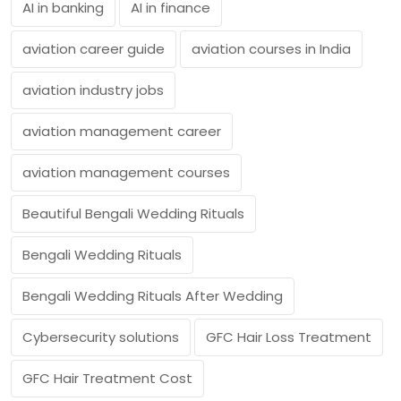
AI in banking
AI in finance
aviation career guide
aviation courses in India
aviation industry jobs
aviation management career
aviation management courses
Beautiful Bengali Wedding Rituals
Bengali Wedding Rituals
Bengali Wedding Rituals After Wedding
Cybersecurity solutions
GFC Hair Loss Treatment
GFC Hair Treatment Cost