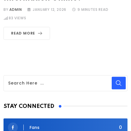
BY
ADMIN
JANUARY 12, 2026
9 MINUTES READ
83
VIEWS
READ MORE
STAY CONNECTED
0
Fans