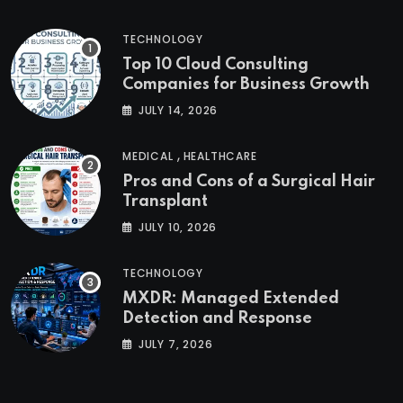
TECHNOLOGY
Top 10 Cloud Consulting
Companies for Business Growth
JULY 14, 2026
,
MEDICAL
HEALTHCARE
Pros and Cons of a Surgical Hair
Transplant
JULY 10, 2026
TECHNOLOGY
MXDR: Managed Extended
Detection and Response
JULY 7, 2026