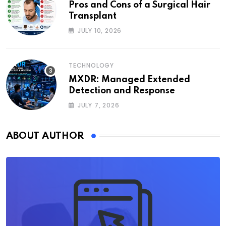
Pros and Cons of a Surgical Hair
Transplant
JULY 10, 2026
TECHNOLOGY
MXDR: Managed Extended
Detection and Response
JULY 7, 2026
ABOUT AUTHOR