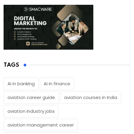
TAGS
AI in banking
AI in finance
aviation career guide
aviation courses in India
aviation industry jobs
aviation management career