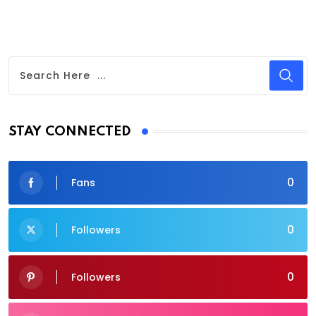
STAY CONNECTED
0
Fans
0
Followers
0
Followers