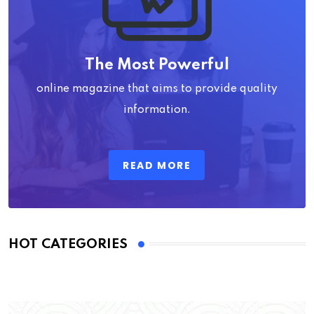
The Most Powerful
online magazine that aims to provide quality
information.
READ MORE
HOT CATEGORIES