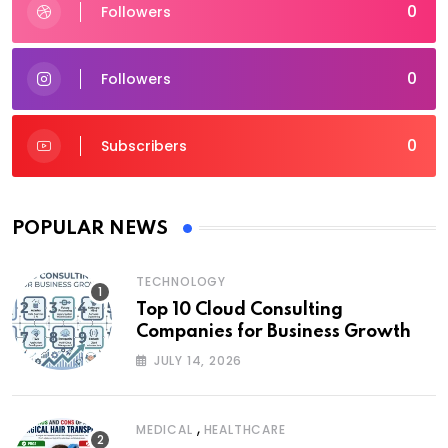
0
Followers
0
Followers
0
Subscribers
POPULAR NEWS
TECHNOLOGY
Top 10 Cloud Consulting
Companies for Business Growth
JULY 14, 2026
,
MEDICAL
HEALTHCARE