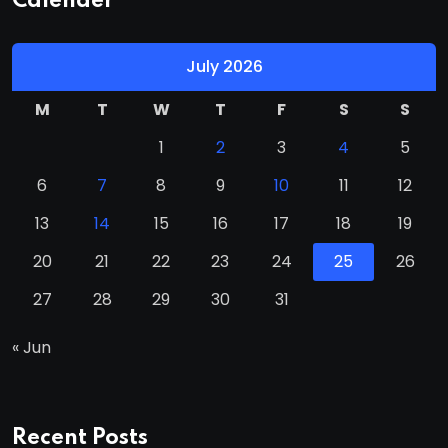
Calender
July 2026
M
T
W
T
F
S
S
1
2
3
4
5
6
7
8
9
10
11
12
13
14
15
16
17
18
19
20
21
22
23
24
25
26
27
28
29
30
31
« Jun
Recent Posts