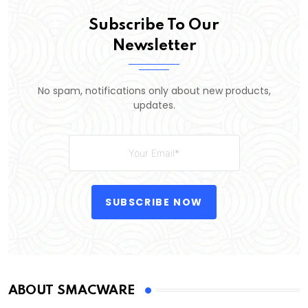
Subscribe To Our
Newsletter
No spam, notifications only about new products,
updates.
SUBSCRIBE NOW
ABOUT SMACWARE