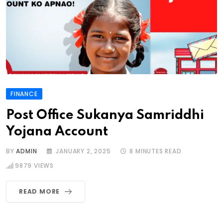
FINANCE
Post Office Sukanya Samriddhi
Yojana Account
BY
ADMIN
JANUARY 2, 2025
8 MINUTES READ
9879
VIEWS
READ MORE