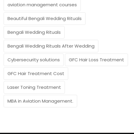
aviation management courses
Beautiful Bengali Wedding Rituals
Bengali Wedding Rituals
Bengali Wedding Rituals After Wedding
Cybersecurity solutions
GFC Hair Loss Treatment
GFC Hair Treatment Cost
Laser Toning Treatment
MBA in Aviation Management.