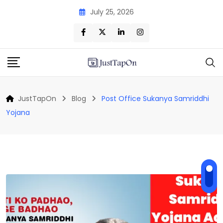
Skip
July 25, 2026
to
content
JustTapOn
Blog
Post Office Sukanya Samriddhi
Yojana