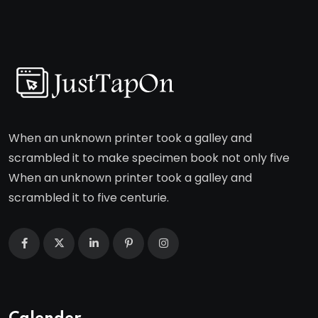
When an unknown printer took a galley and
scrambled it to make specimen book not only five
When an unknown printer took a galley and
scrambled it to five centurie.