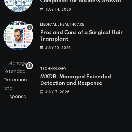
Companies for Business Growth
JULY 14, 2026
,
MEDICAL
HEALTHCARE
Pros and Cons of a Surgical Hair
Transplant
JULY 10, 2026
TECHNOLOGY
MXDR: Managed Extended
Detection and Response
JULY 7, 2026