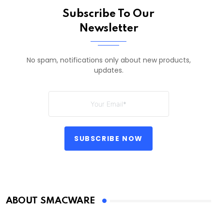
Subscribe To Our
Newsletter
No spam, notifications only about new products,
updates.
SUBSCRIBE NOW
ABOUT SMACWARE