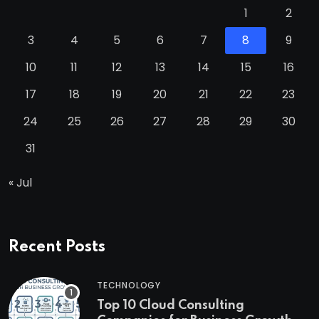
1
2
3
4
5
6
7
8
9
10
11
12
13
14
15
16
17
18
19
20
21
22
23
24
25
26
27
28
29
30
31
« Jul
Recent Posts
TECHNOLOGY
Top 10 Cloud Consulting