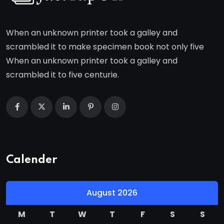
When an unknown printer took a galley and
scrambled it to make specimen book not only five
When an unknown printer took a galley and
scrambled it to five centurie.
Calender
August 2026
M
T
W
T
F
S
S