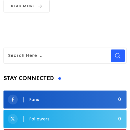
READ MORE
STAY CONNECTED
0
Fans
0
Followers