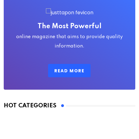
The Most Powerful
online magazine that aims to provide quality
information.
READ MORE
HOT CATEGORIES