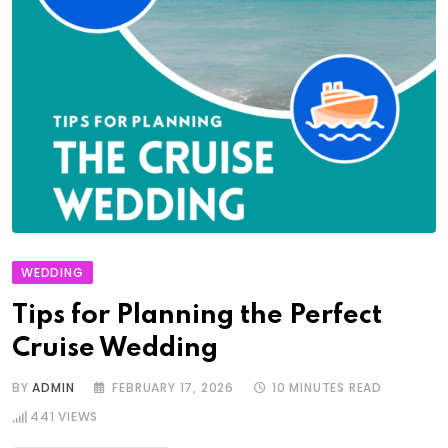
WEDDING
Tips for Planning the Perfect
Cruise Wedding
BY
ADMIN
FEBRUARY 17, 2026
10 MINUTES READ
441
VIEWS