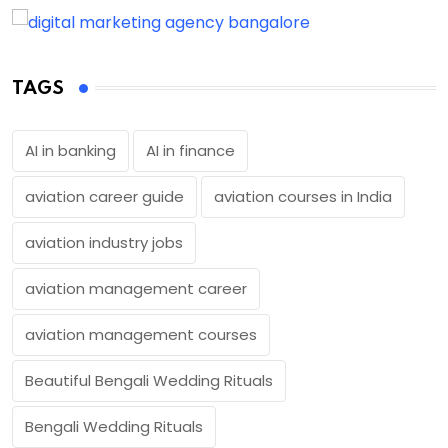
TAGS
AI in banking
AI in finance
aviation career guide
aviation courses in India
aviation industry jobs
aviation management career
aviation management courses
Beautiful Bengali Wedding Rituals
Bengali Wedding Rituals