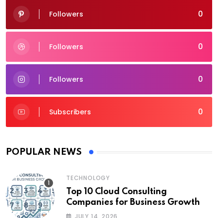
0
Followers
0
Followers
0
Followers
0
Subscribers
POPULAR NEWS
TECHNOLOGY
Top 10 Cloud Consulting
Companies for Business Growth
JULY 14, 2026