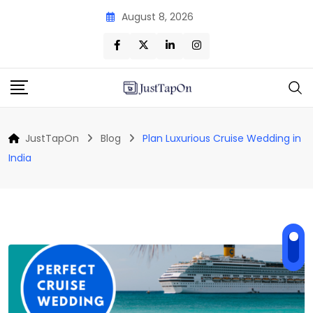
Skip
August 8, 2026
to
content
JustTapOn
Blog
Plan Luxurious Cruise Wedding in
India