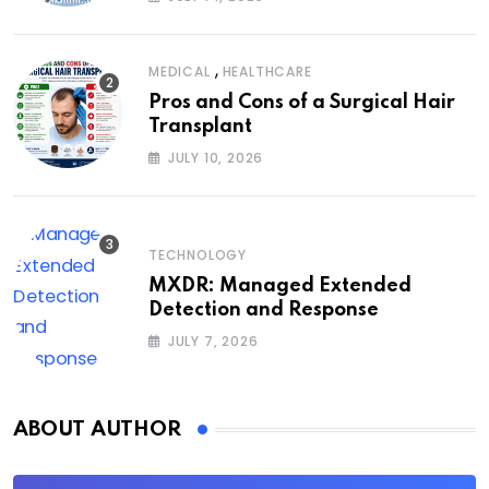
,
MEDICAL
HEALTHCARE
Pros and Cons of a Surgical Hair
Transplant
JULY 10, 2026
TECHNOLOGY
MXDR: Managed Extended
Detection and Response
JULY 7, 2026
ABOUT AUTHOR