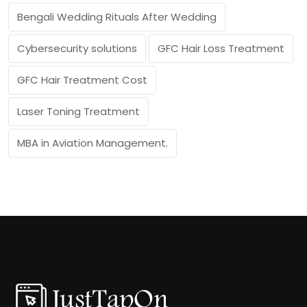
Bengali Wedding Rituals After Wedding
Cybersecurity solutions
GFC Hair Loss Treatment
GFC Hair Treatment Cost
Laser Toning Treatment
MBA in Aviation Management.