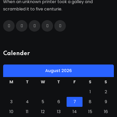
When an unknown printer took a galley and
scrambled it to five centurie.
Calender
August 2026
M
T
W
T
F
S
S
1
2
3
4
5
6
7
8
9
10
11
12
13
14
15
16