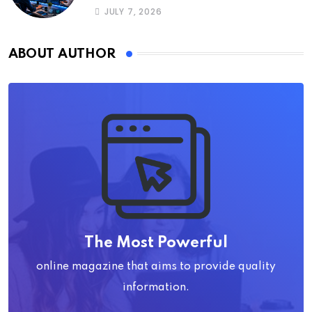
JULY 7, 2026
ABOUT AUTHOR
The Most Powerful
online magazine that aims to provide quality
information.