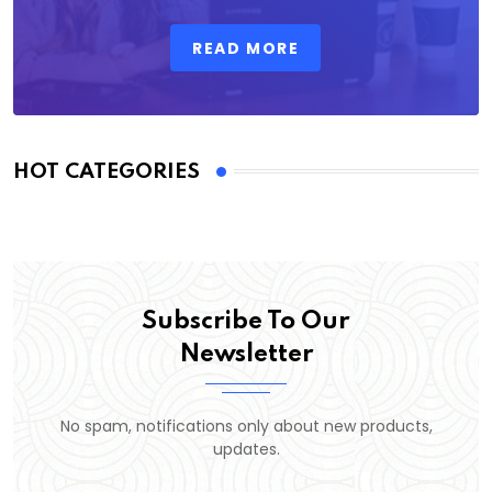
READ MORE
HOT CATEGORIES
Subscribe To Our
Newsletter
No spam, notifications only about new products,
updates.