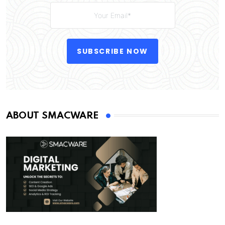
SUBSCRIBE NOW
ABOUT SMACWARE