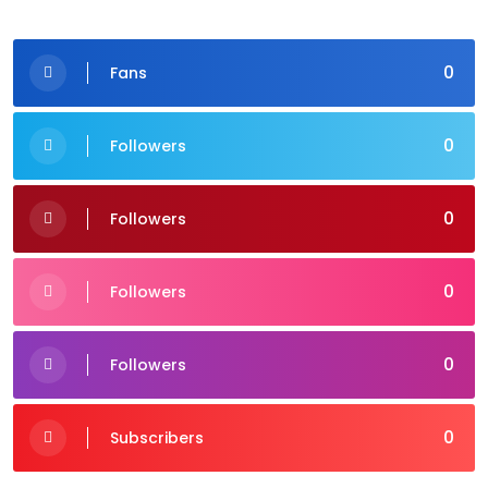
0
Fans
0
Followers
0
Followers
0
Followers
0
Followers
0
Subscribers