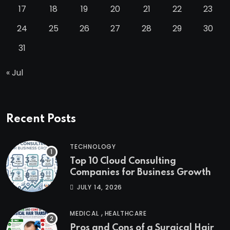
17
18
19
20
21
22
23
24
25
26
27
28
29
30
31
« Jul
Recent Posts
TECHNOLOGY
Top 10 Cloud Consulting
Companies for Business Growth
JULY 14, 2026
,
MEDICAL
HEALTHCARE
Pros and Cons of a Surgical Hair