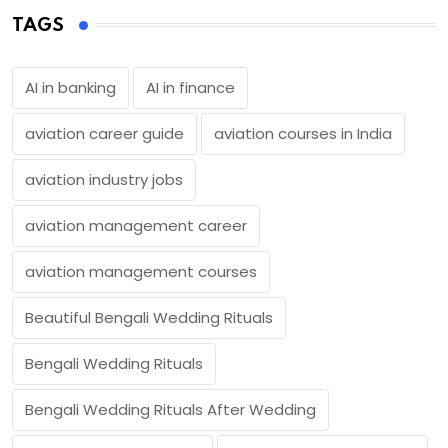
TAGS
AI in banking
AI in finance
aviation career guide
aviation courses in India
aviation industry jobs
aviation management career
aviation management courses
Beautiful Bengali Wedding Rituals
Bengali Wedding Rituals
Bengali Wedding Rituals After Wedding