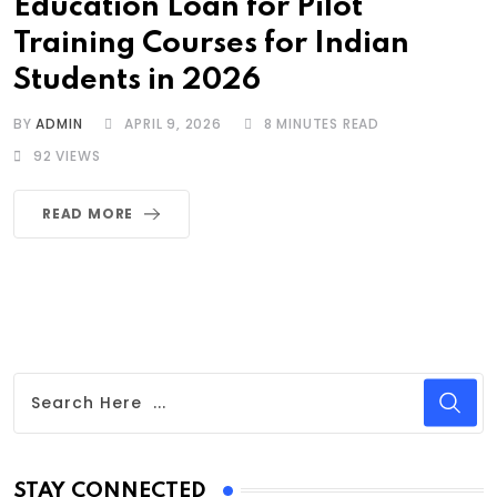
Education Loan for Pilot
Training Courses for Indian
Students in 2026
BY
ADMIN
APRIL 9, 2026
8 MINUTES READ
92
VIEWS
READ MORE
STAY CONNECTED