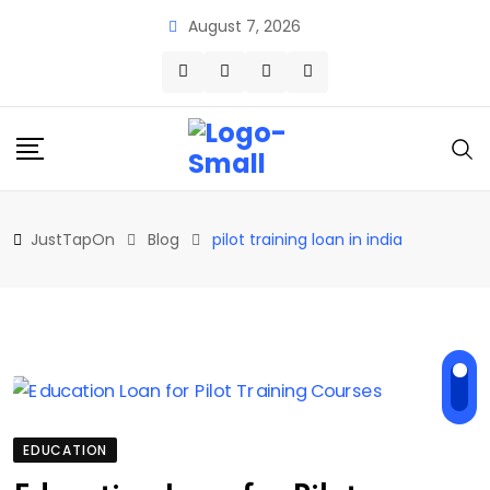
Skip
August 7, 2026
to
content
JustTapOn
Blog
pilot training loan in india
EDUCATION