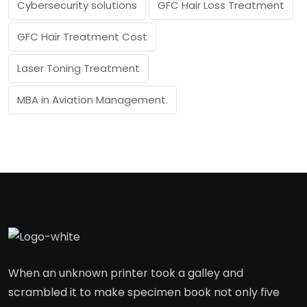
Cybersecurity solutions
GFC Hair Loss Treatment
GFC Hair Treatment Cost
Laser Toning Treatment
MBA in Aviation Management.
When an unknown printer took a galley and
scrambled it to make specimen book not only five