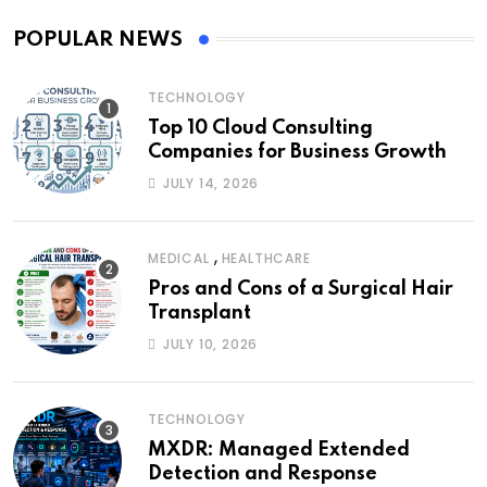
POPULAR NEWS
TECHNOLOGY
Top 10 Cloud Consulting
Companies for Business Growth
JULY 14, 2026
,
MEDICAL
HEALTHCARE
Pros and Cons of a Surgical Hair
Transplant
JULY 10, 2026
TECHNOLOGY
MXDR: Managed Extended
Detection and Response