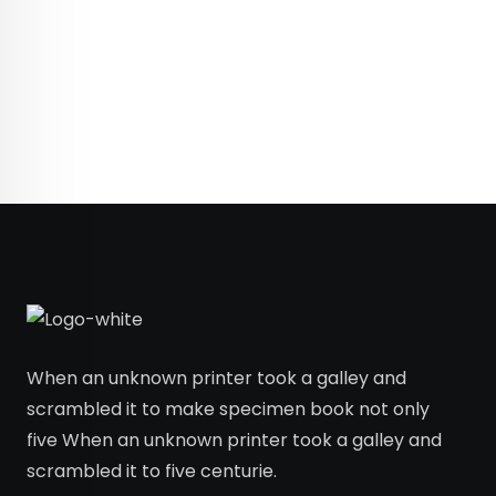
When an unknown printer took a galley and
scrambled it to make specimen book not only
five When an unknown printer took a galley and
scrambled it to five centurie.