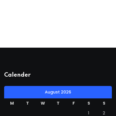
Calender
August 2026
M
T
W
T
F
S
S
1
2