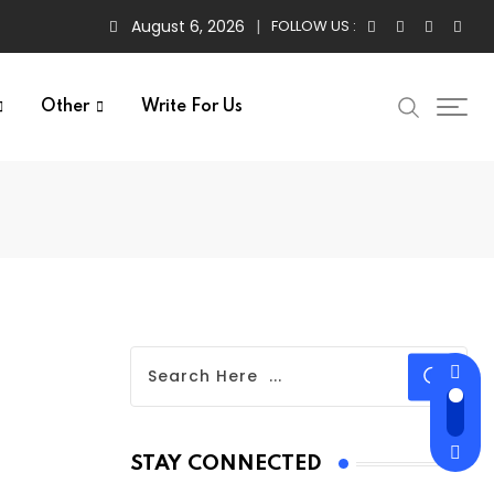
August 6, 2026
FOLLOW US :
Other
Write For Us
STAY CONNECTED