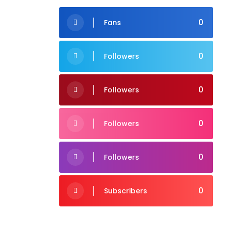
0
Fans
0
Followers
0
Followers
0
Followers
0
Followers
0
Subscribers