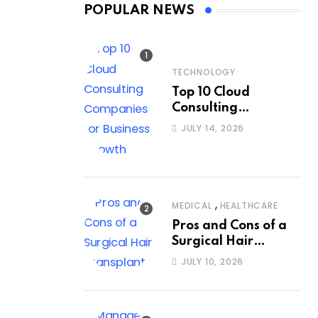
POPULAR NEWS
TECHNOLOGY
Top 10 Cloud
Consulting
Companies for
JULY 14, 2026
Business Growth
,
MEDICAL
HEALTHCARE
Pros and Cons of a
Surgical Hair
Transplant
JULY 10, 2026