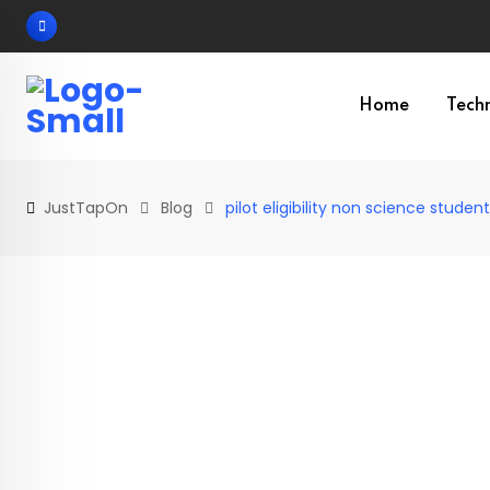
Skip
to
content
Home
Tech
JustTapOn
Blog
pilot eligibility non science studen