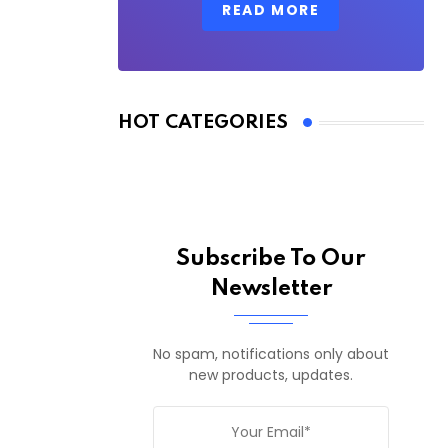
READ MORE
HOT CATEGORIES
Subscribe To Our
Newsletter
No spam, notifications only about
new products, updates.