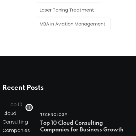
Laser Toning Treatment
MBA in Aviation Management.
Recent Posts
TECHNOLOGY
Top 10 Cloud Consulting
Companies for Business Growth