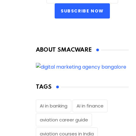
SUBSCRIBE NOW
ABOUT SMACWARE
TAGS
AI in banking
AI in finance
aviation career guide
aviation courses in India