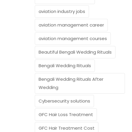
aviation industry jobs
aviation management career
aviation management courses
Beautiful Bengali Wedding Rituals
Bengali Wedding Rituals
Bengali Wedding Rituals After
Wedding
Cybersecurity solutions
GFC Hair Loss Treatment
GFC Hair Treatment Cost