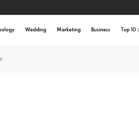
nology
Wedding
Marketing
Business
Top 10
ts