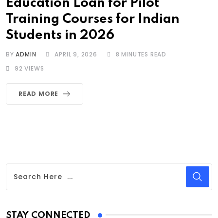
Education Loan for Pilot
Training Courses for Indian
Students in 2026
BY
ADMIN
APRIL 9, 2026
8 MINUTES READ
92
VIEWS
READ MORE
STAY CONNECTED