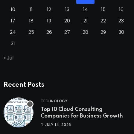
10
11
12
13
14
15
16
17
18
19
20
21
22
23
24
25
26
27
28
29
30
31
« Jul
Recent Posts
TECHNOLOGY
Top 10 Cloud Consulting
Companies for Business Growth
JULY 14, 2026