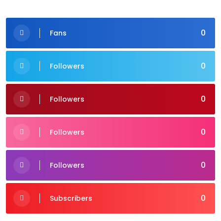
0
Fans
0
Followers
0
Followers
0
Followers
0
Followers
0
Subscribers