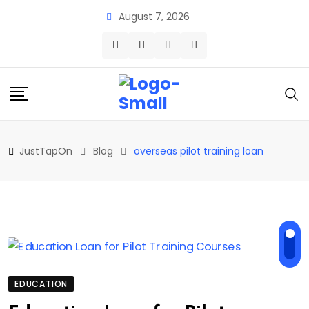
Skip
August 7, 2026
to
content
JustTapOn
Blog
overseas pilot training loan
EDUCATION