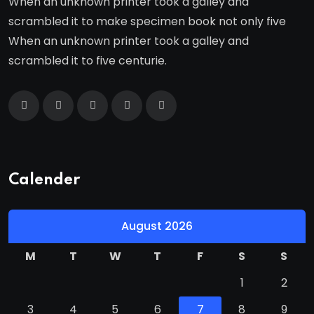
When an unknown printer took a galley and
scrambled it to make specimen book not only five
When an unknown printer took a galley and
scrambled it to five centurie.
Calender
August 2026
M
T
W
T
F
S
S
1
2
3
4
5
6
7
8
9