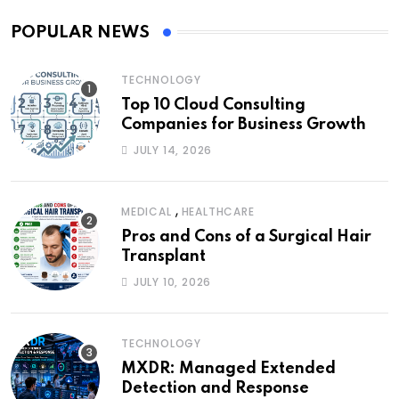
POPULAR NEWS
TECHNOLOGY
Top 10 Cloud Consulting
Companies for Business Growth
JULY 14, 2026
,
MEDICAL
HEALTHCARE
Pros and Cons of a Surgical Hair
Transplant
JULY 10, 2026
TECHNOLOGY
MXDR: Managed Extended
Detection and Response