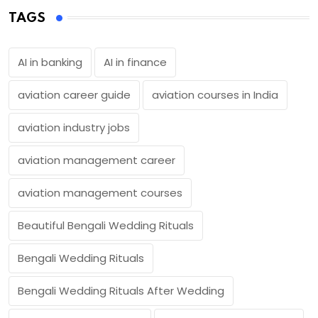
TAGS
AI in banking
AI in finance
aviation career guide
aviation courses in India
aviation industry jobs
aviation management career
aviation management courses
Beautiful Bengali Wedding Rituals
Bengali Wedding Rituals
Bengali Wedding Rituals After Wedding