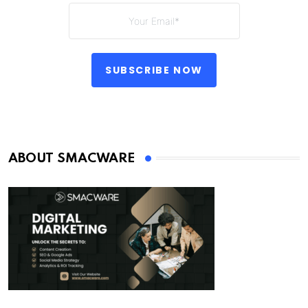
SUBSCRIBE NOW
ABOUT SMACWARE