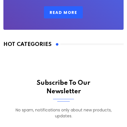
READ MORE
HOT CATEGORIES
Subscribe To Our
Newsletter
No spam, notifications only about new products,
updates.