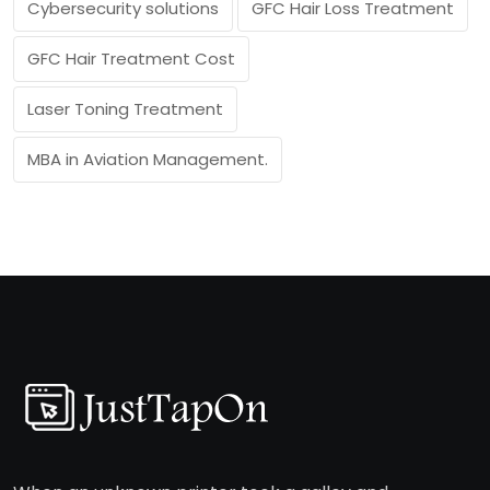
Cybersecurity solutions
GFC Hair Loss Treatment
GFC Hair Treatment Cost
Laser Toning Treatment
MBA in Aviation Management.