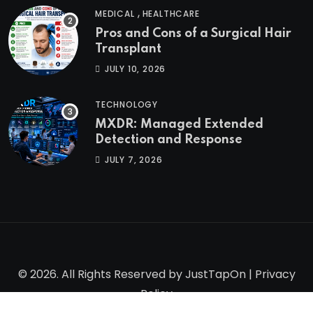
,
MEDICAL
HEALTHCARE
Pros and Cons of a Surgical Hair
Transplant
JULY 10, 2026
TECHNOLOGY
MXDR: Managed Extended
Detection and Response
JULY 7, 2026
© 2026. All Rights Reserved by
JustTapOn
|
Privacy
Policy