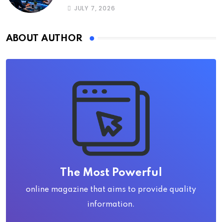
JULY 7, 2026
ABOUT AUTHOR
The Most Powerful
online magazine that aims to provide quality
information.