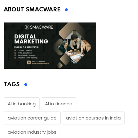
ABOUT SMACWARE
TAGS
AI in banking
AI in finance
aviation career guide
aviation courses in India
aviation industry jobs