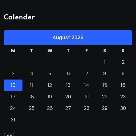
Calender
August 2026
M
T
W
T
F
S
S
1
2
3
4
5
6
7
8
9
10
11
12
13
14
15
16
17
18
19
20
21
22
23
24
25
26
27
28
29
30
31
« Jul