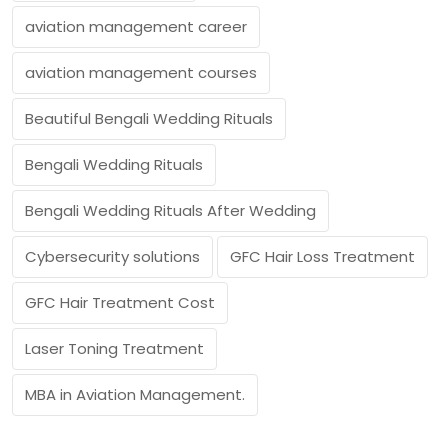
aviation management career
aviation management courses
Beautiful Bengali Wedding Rituals
Bengali Wedding Rituals
Bengali Wedding Rituals After Wedding
Cybersecurity solutions
GFC Hair Loss Treatment
GFC Hair Treatment Cost
Laser Toning Treatment
MBA in Aviation Management.