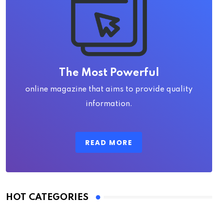
The Most Powerful
online magazine that aims to provide quality
information.
READ MORE
HOT CATEGORIES