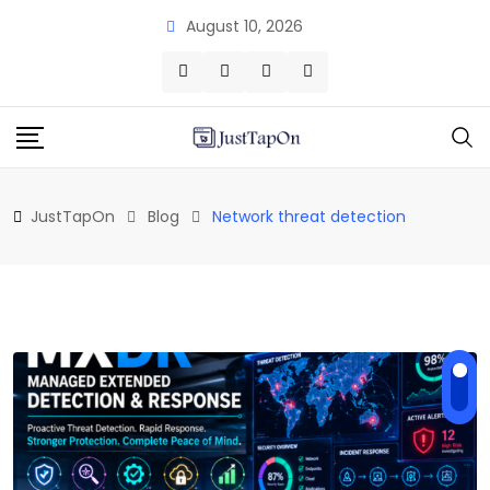
Skip
August 10, 2026
to
content
JustTapOn
Blog
Network threat detection