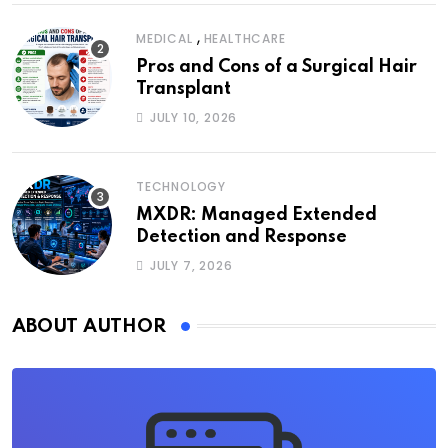
,
MEDICAL
HEALTHCARE
Pros and Cons of a Surgical Hair
Transplant
JULY 10, 2026
TECHNOLOGY
MXDR: Managed Extended
Detection and Response
JULY 7, 2026
ABOUT AUTHOR