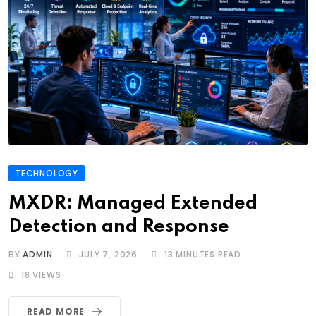
TECHNOLOGY
MXDR: Managed Extended
Detection and Response
BY
ADMIN
JULY 7, 2026
13 MINUTES READ
18
VIEWS
READ MORE