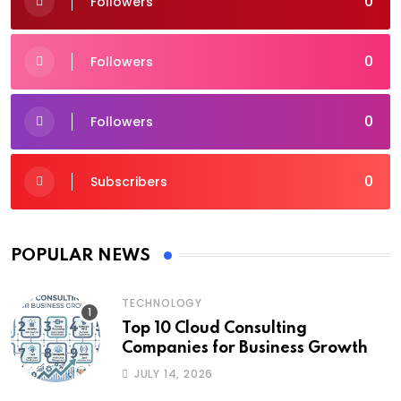
0
Followers
0
Followers
0
Followers
0
Subscribers
POPULAR NEWS
TECHNOLOGY
Top 10 Cloud Consulting
Companies for Business Growth
JULY 14, 2026