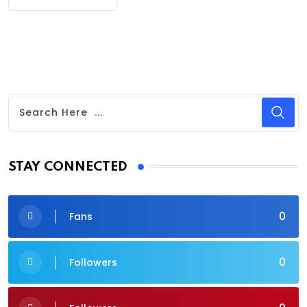
STAY CONNECTED
0
Fans
0
Followers