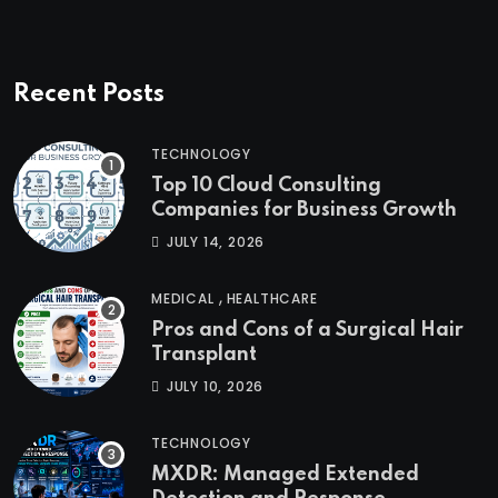
Recent Posts
TECHNOLOGY
Top 10 Cloud Consulting
Companies for Business Growth
JULY 14, 2026
,
MEDICAL
HEALTHCARE
Pros and Cons of a Surgical Hair
Transplant
JULY 10, 2026
TECHNOLOGY
MXDR: Managed Extended