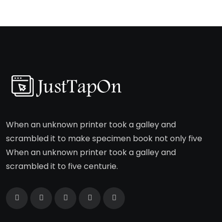
When an unknown printer took a galley and
scrambled it to make specimen book not only five
When an unknown printer took a galley and
scrambled it to five centurie.