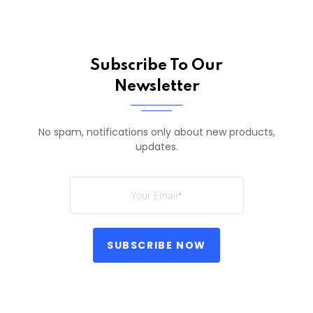
Subscribe To Our
Newsletter
No spam, notifications only about new products,
updates.
SUBSCRIBE NOW