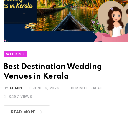
WEDDING
Best Destination Wedding
Venues in Kerala
BY
ADMIN
JUNE 16, 2026
13 MINUTES READ
3497
VIEWS
READ MORE