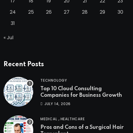
17
18
19
20
21
22
23
24
25
26
27
28
29
30
31
« Jul
Recent Posts
TECHNOLOGY
Top 10 Cloud Consulting
Companies for Business Growth
JULY 14, 2026
,
MEDICAL
HEALTHCARE
Pros and Cons of a Surgical Hair