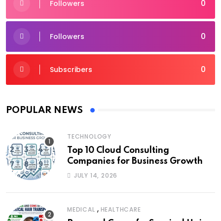
0
Followers
0
Followers
0
Subscribers
POPULAR NEWS
TECHNOLOGY
Top 10 Cloud Consulting
Companies for Business Growth
JULY 14, 2026
,
MEDICAL
HEALTHCARE