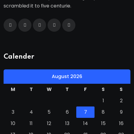
scrambled it to five centurie.
Calender
August 2026
M
T
W
T
F
S
S
1
2
3
4
5
6
7
8
9
10
11
12
13
14
15
16