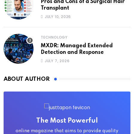
Pros and Cons of a Surgical Hair
Transplant
JULY 10, 2026
TECHNOLOGY
MXDR: Managed Extended
Detection and Response
JULY 7, 2026
ABOUT AUTHOR
The Most Powerful
online magazine that aims to provide quality