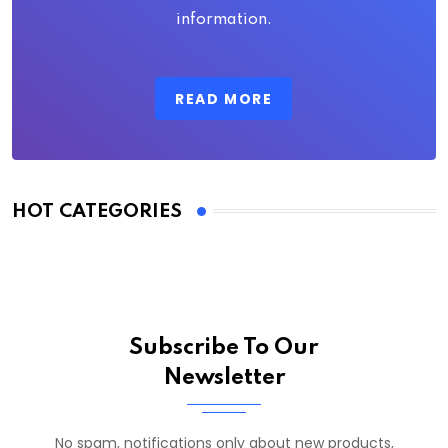
information.
READ MORE
HOT CATEGORIES
Subscribe To Our
Newsletter
No spam, notifications only about new products,