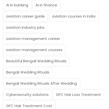
AI in banking
AI in finance
aviation career guide
aviation courses in India
aviation industry jobs
aviation management career
aviation management courses
Beautiful Bengali Wedding Rituals
Bengali Wedding Rituals
Bengali Wedding Rituals After Wedding
Cybersecurity solutions
GFC Hair Loss Treatment
GFC Hair Treatment Cost