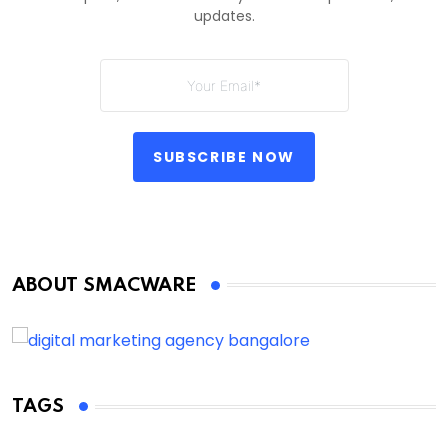
updates.
SUBSCRIBE NOW
ABOUT SMACWARE
TAGS