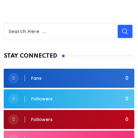
STAY CONNECTED
0
Fans
0
Followers
0
Followers