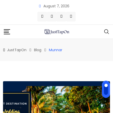
Skip
August 7, 2026
to
content
JustTapOn
Blog
Munnar