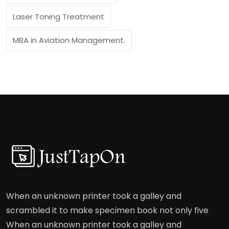
Laser Toning Treatment
MBA in Aviation Management.
When an unknown printer took a galley and
scrambled it to make specimen book not only five
When an unknown printer took a galley and