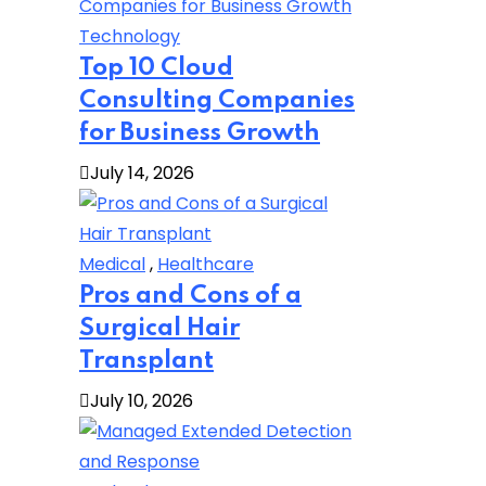
Technology
Top 10 Cloud
Consulting Companies
for Business Growth
July 14, 2026
Medical
,
Healthcare
Pros and Cons of a
Surgical Hair
Transplant
July 10, 2026