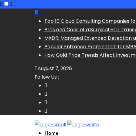
Skip
to
Top 10 Cloud Consulting Companies fo
content
Pros and Cons of a Surgical Hair Trans
MXDR: Managed Extended Detection 
Popular Entrance Examination for MB
How Gold Price Trends Affect Investm
August 7, 2026
Follow Us :
Home