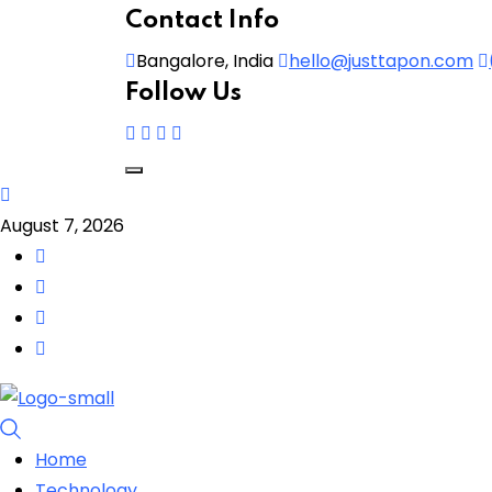
Contact Info
Bangalore, India
hello@justtapon.com
Follow Us
August 7, 2026
Home
Technology