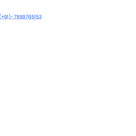
(+91)-7899765153