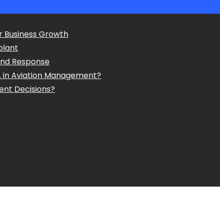
r Business Growth
plant
and Response
A in Aviation Management?
ent Decisions?