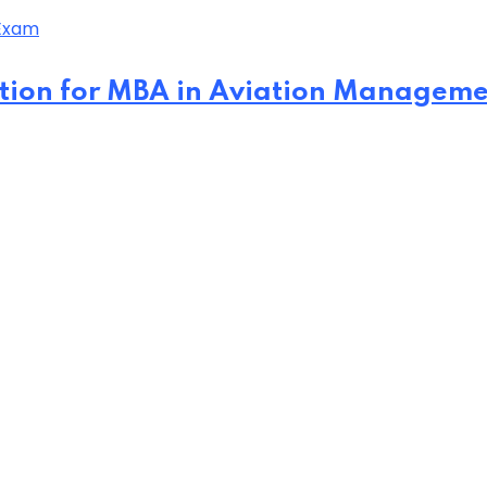
tion for MBA in Aviation Managem