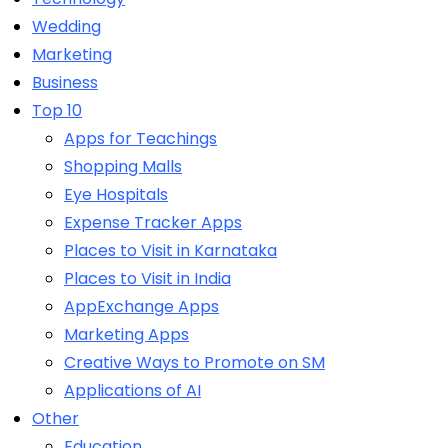
Wedding
Marketing
Business
Top 10
Apps for Teachings
Shopping Malls
Eye Hospitals
Expense Tracker Apps
Places to Visit in Karnataka
Places to Visit in India
AppExchange Apps
Marketing Apps
Creative Ways to Promote on SM
Applications of AI
Other
Education