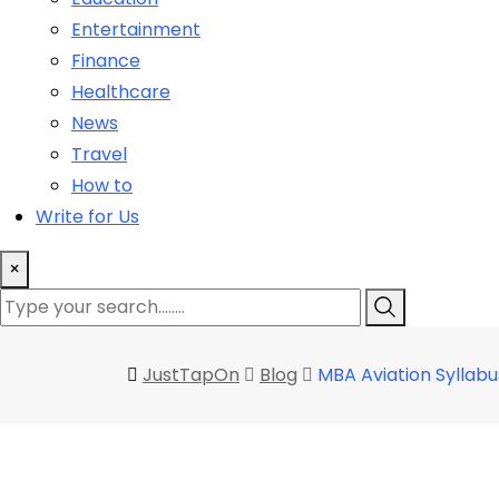
Entertainment
Finance
Healthcare
News
Travel
How to
Write for Us
×
JustTapOn
Blog
MBA Aviation Syllabu