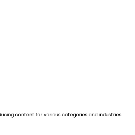
cing content for various categories and industries.