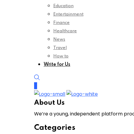
Education
Entertainment
Finance
Healthcare
News
Travel
How to
Write for Us
About Us
We’re a young, independent platform produ
Categories