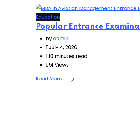
Education
Popular Entrance Examina
by
admin
July 4, 2026
10 minutes read
51
Views
Read More