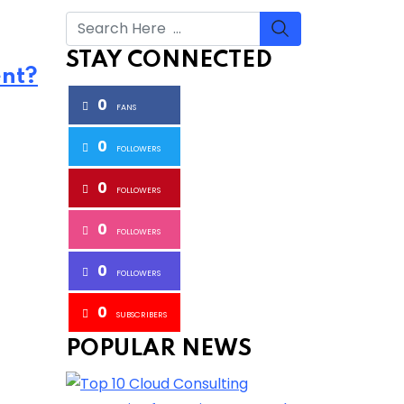
STAY CONNECTED
ent?
0
FANS
0
FOLLOWERS
0
FOLLOWERS
0
FOLLOWERS
0
FOLLOWERS
0
SUBSCRIBERS
POPULAR NEWS