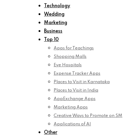
Technology
Wedding
Marketing
Business
Top 10
Apps for Teachings
Shopping Malls
Eye Hospitals
Expense Tracker Apps
Places to Visit in Karnataka
Places to Visit in India
AppExchange Apps
Marketing Apps
Creative Ways to Promote on SM
Applications of AI
Other