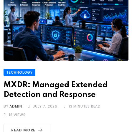
TECHNOLOGY
MXDR: Managed Extended
Detection and Response
BY
ADMIN
JULY 7, 2026
13 MINUTES READ
18
VIEWS
READ MORE