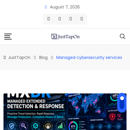
Skip
August 7, 2026
to
content
JustTapOn
Blog
Managed cybersecurity services