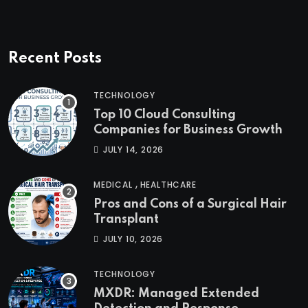
Recent Posts
TECHNOLOGY
Top 10 Cloud Consulting
Companies for Business Growth
JULY 14, 2026
,
MEDICAL
HEALTHCARE
Pros and Cons of a Surgical Hair
Transplant
JULY 10, 2026
TECHNOLOGY
MXDR: Managed Extended