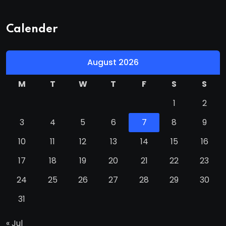
Calender
August 2026
M
T
W
T
F
S
S
1
2
3
4
5
6
7
8
9
10
11
12
13
14
15
16
17
18
19
20
21
22
23
24
25
26
27
28
29
30
31
« Jul