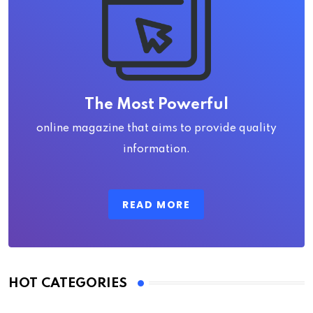
The Most Powerful
online magazine that aims to provide quality
information.
READ MORE
HOT CATEGORIES