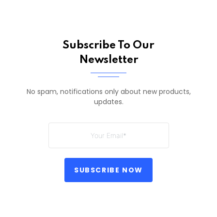
Subscribe To Our
Newsletter
No spam, notifications only about new products,
updates.
SUBSCRIBE NOW