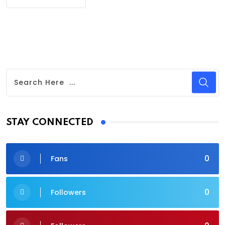
STAY CONNECTED
0
Fans
0
Followers