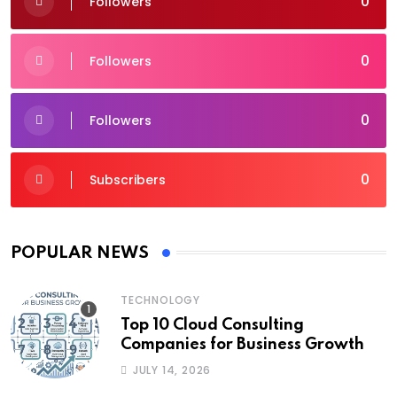
0
Followers
0
Followers
0
Followers
0
Subscribers
POPULAR NEWS
TECHNOLOGY
Top 10 Cloud Consulting
Companies for Business Growth
JULY 14, 2026