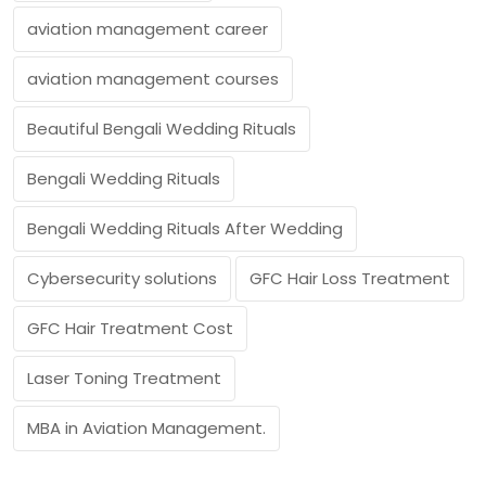
aviation management career
aviation management courses
Beautiful Bengali Wedding Rituals
Bengali Wedding Rituals
Bengali Wedding Rituals After Wedding
Cybersecurity solutions
GFC Hair Loss Treatment
GFC Hair Treatment Cost
Laser Toning Treatment
MBA in Aviation Management.