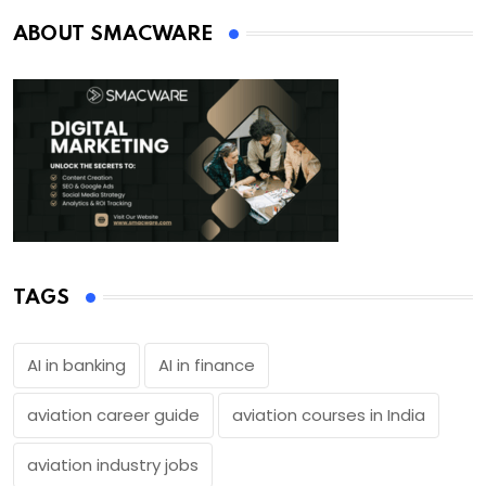
ABOUT SMACWARE
TAGS
AI in banking
AI in finance
aviation career guide
aviation courses in India
aviation industry jobs