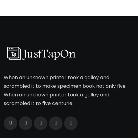
When an unknown printer took a galley and
scrambled it to make specimen book not only five
When an unknown printer took a galley and
scrambled it to five centurie.