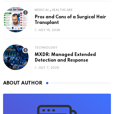
,
MEDICAL
HEALTHCARE
Pros and Cons of a Surgical Hair
Transplant
JULY 10, 2026
TECHNOLOGY
MXDR: Managed Extended
Detection and Response
JULY 7, 2026
ABOUT AUTHOR